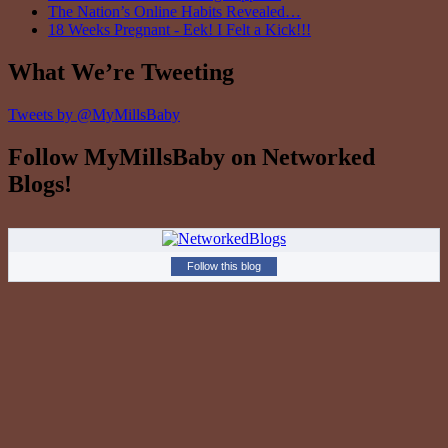
The Nation’s Online Habits Revealed…
18 Weeks Pregnant - Eek! I Felt a Kick!!!
What We’re Tweeting
Tweets by @MyMillsBaby
Follow MyMillsBaby on Networked
Blogs!
Follow this blog