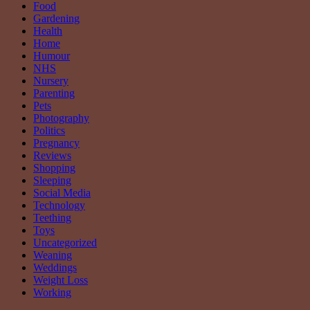
Food
Gardening
Health
Home
Humour
NHS
Nursery
Parenting
Pets
Photography
Politics
Pregnancy
Reviews
Shopping
Sleeping
Social Media
Technology
Teething
Toys
Uncategorized
Weaning
Weddings
Weight Loss
Working