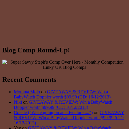
Blog Comp Round-Up!
Recent Comments
Momma Mojo
on
GIVEAWAY & REVIEW: Win a
BabyWatch Doppler worth $99.99 (CD: 16/12/2013)
Niki
on
GIVEAWAY & REVIEW: Win a BabyWatch
Doppler worth $99.99 (CD: 16/12/2013)
Colette ("We're going on an adventure ....")
on
GIVEAWAY
& REVIEW: Win a BabyWatch Doppler worth $99.99 (CD:
16/12/2013)
Yav on
GIVEAWAY & REVIEW: Win a BabyWatch