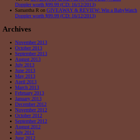
Doppler worth $99.99 (CD: 16/12/2013)
Samantha R on
GIVEAWAY & REVIEW: Win a BabyWatch
Doppler worth $99.99 (CD: 16/12/2013)
Archives
November 2013
October 2013
September 2013
August 2013
July 2013
June 2013
May 2013
April 2013
March 2013
February 2013
January 2013
December 2012
November 2012
October 2012
September 2012
August 2012
July 2012
June 2012