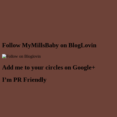
Follow MyMillsBaby on BlogLovin
Add me to your circles on Google+
I’m PR Friendly