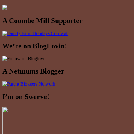
A Coombe Mill Supporter
We’re on BlogLovin!
A Netmums Blogger
I’m on Swerve!