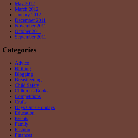
May 2012
March 2012
January 2012
December 2011
November 2011
October 2011
September 2011
Categories
Advice
Birthing
Blogging
Breastfeeding
Child Safety
Children's Books
Competitions
Crafts
Days Out / Holidays
Education
Events
Family
Fashion
Finances