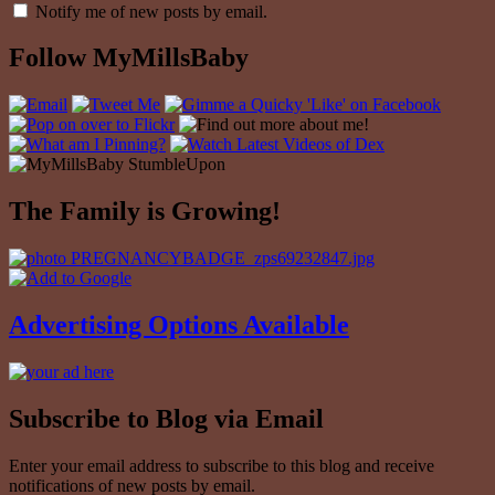
Notify me of new posts by email.
Follow MyMillsBaby
The Family is Growing!
Advertising Options Available
Subscribe to Blog via Email
Enter your email address to subscribe to this blog and receive
notifications of new posts by email.