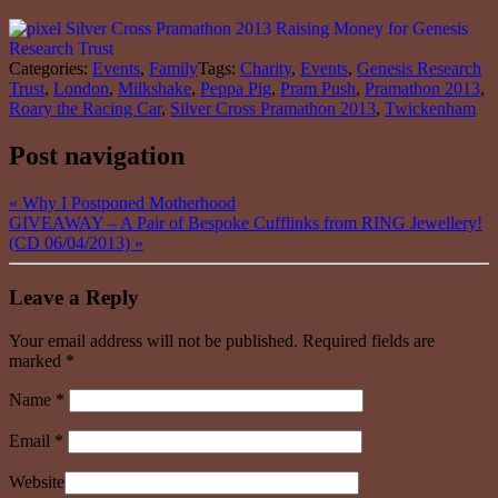
Categories:
Events
,
Family
Tags:
Charity
,
Events
,
Genesis Research
Trust
,
London
,
Milkshake
,
Peppa Pig
,
Pram Push
,
Pramathon 2013
,
Roary the Racing Car
,
Silver Cross Pramathon 2013
,
Twickenham
Post navigation
«
Why I Postponed Motherhood
GIVEAWAY – A Pair of Bespoke Cufflinks from RING Jewellery!
(CD 06/04/2013)
»
Leave a Reply
Your email address will not be published. Required fields are
marked
*
Name
*
Email
*
Website