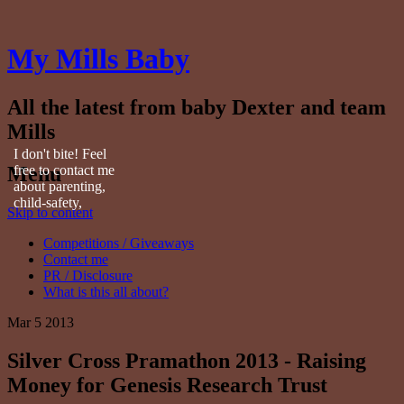
My Mills Baby
All the latest from baby Dexter and team
Mills
I don't bite! Feel
Menu
free to contact me
about parenting,
child-safety,
Skip to content
fashion, food,
travel...
Competitions / Giveaways
Contact me
PR / Disclosure
What is this all about?
Mar
5
2013
Silver Cross Pramathon 2013 - Raising
Money for Genesis Research Trust