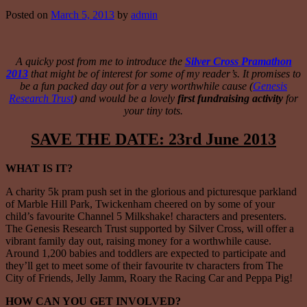
Posted on
March 5, 2013
by
admin
A quicky post from me to introduce the
Silver Cross Pramathon
2013
that might be of interest for some of my reader’s. It promises to
be a fun packed day out for a very worthwhile cause (
Genesis
Research Trust
) and would be a lovely
first fundraising activity
for
your tiny tots.
SAVE THE DATE: 23rd June 2013
WHAT IS IT?
A charity 5k pram push set in the glorious and picturesque parkland
of Marble Hill Park, Twickenham cheered on by some of your
child’s favourite Channel 5 Milkshake! characters and presenters.
The Genesis Research Trust supported by Silver Cross, will offer a
vibrant family day out, raising money for a worthwhile cause.
Around 1,200 babies and toddlers are expected to participate and
they’ll get to meet some of their favourite tv characters from The
City of Friends, Jelly Jamm, Roary the Racing Car and Peppa Pig!
HOW CAN YOU GET INVOLVED?