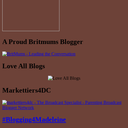
A Proud Britmums Blogger
Love All Blogs
Markettiers4DC
#Blogging4Madeleine