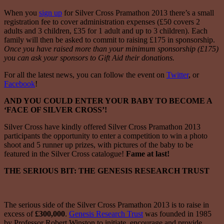
When you
sign up
for Silver Cross Pramathon 2013 there’s a small
registration fee to cover administration expenses (£50 covers 2
adults and 3 children, £35 for 1 adult and up to 3 children). Each
family will then be asked to commit to raising £175 in sponsorship.
Once you have raised more than your minimum sponsorship (£175)
you can ask your sponsors to Gift Aid their donations.
For all the latest news, you can follow the event on
Twitter
, or
Facebook
!
AND YOU COULD ENTER YOUR BABY TO BECOME A
‘FACE OF SILVER CROSS’!
Silver Cross have kindly offered Silver Cross Pramathon 2013
participants the opportunity to enter a competition to win a photo
shoot and 5 runner up prizes, with pictures of the baby to be
featured in the Silver Cross catalogue!
Fame at last!
THE SERIOUS BIT: THE GENESIS RESEARCH TRUST
The serious side of the Silver Cross Pramathon 2013 is to raise in
excess of
£300,000
.
Genesis Research Trust
was founded in 1985
by Professor Robert Winston to initiate, encourage and provide