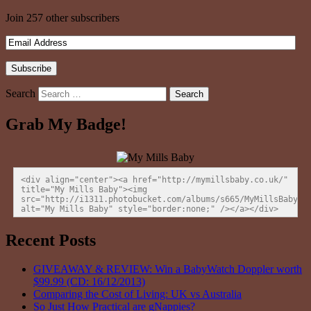
Join 257 other subscribers
Search
Grab My Badge!
<div align="center"><a href="http://mymillsbaby.co.uk/" 
title="My Mills Baby"><img 
src="http://i1311.photobucket.com/albums/s665/MyMillsBaby/BL
alt="My Mills Baby" style="border:none;" /></a></div>
Recent Posts
GIVEAWAY & REVIEW: Win a BabyWatch Doppler worth
$99.99 (CD: 16/12/2013)
Comparing the Cost of Living: UK vs Australia
So Just How Practical are gNappies?