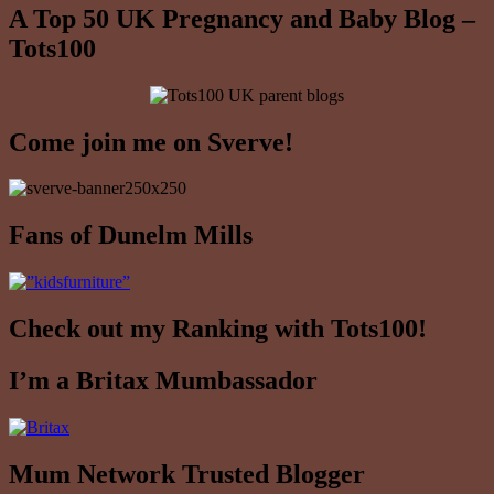
A Top 50 UK Pregnancy and Baby Blog –
Tots100
Come join me on Sverve!
Fans of Dunelm Mills
Check out my Ranking with Tots100!
I’m a Britax Mumbassador
Mum Network Trusted Blogger