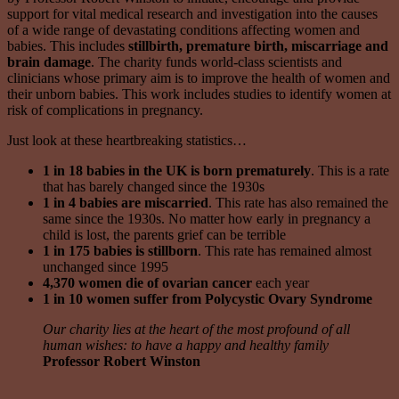
support for vital medical research and investigation into the causes
of a wide range of devastating conditions affecting women and
babies. This includes
stillbirth, premature birth, miscarriage and
brain damage
. The charity funds world-class scientists and
clinicians whose primary aim is to improve the health of women and
their unborn babies. This work includes studies to identify women at
risk of complications in pregnancy.
Just look at these heartbreaking statistics…
1 in 18
babies in the UK is born prematurely
. This is a rate
that has barely changed since the 1930s
1 in 4 babies are miscarried
. This rate has also remained the
same since the 1930s. No matter how early in pregnancy a
child is lost, the parents grief can be terrible
1 in 175 babies is stillborn
. This rate has remained almost
unchanged since 1995
4,370 women die of ovarian cancer
each year
1 in 10 women suffer from Polycystic Ovary Syndrome
Our charity lies at the heart of the most profound of all
human wishes: to have a happy and healthy family
Professor Robert Winston