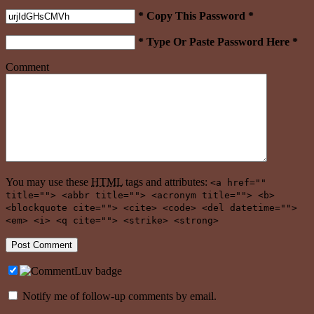
* Copy This Password *
* Type Or Paste Password Here *
Comment
You may use these
HTML
tags and attributes:
<a href=""
title=""> <abbr title=""> <acronym title=""> <b>
<blockquote cite=""> <cite> <code> <del datetime="">
<em> <i> <q cite=""> <strike> <strong>
Notify me of follow-up comments by email.