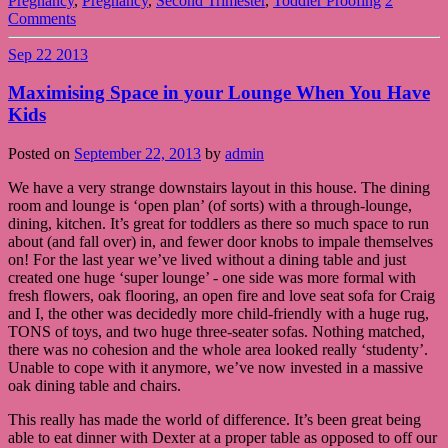
Pregnancy
,
Pregnancy
,
Second Trimester
,
Toddler Proofing
2
Comments
Sep
22
2013
Maximising Space in your Lounge When You Have
Kids
Posted on
September 22, 2013
by
admin
We have a very strange downstairs layout in this house. The dining
room and lounge is ‘open plan’ (of sorts) with a through-lounge,
dining, kitchen. It’s great for toddlers as there so much space to run
about (and fall over) in, and fewer door knobs to impale themselves
on! For the last year we’ve lived without a dining table and just
created one huge ‘super lounge’ - one side was more formal with
fresh flowers, oak flooring, an open fire and love seat sofa for Craig
and I, the other was decidedly more child-friendly with a huge rug,
TONS of toys, and two huge three-seater sofas. Nothing matched,
there was no cohesion and the whole area looked really ‘studenty’.
Unable to cope with it anymore, we’ve now invested in a massive
oak dining table and chairs.
This really has made the world of difference. It’s been great being
able to eat dinner with Dexter at a proper table as opposed to off our