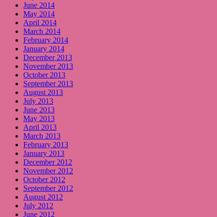
June 2014
May 2014
April 2014
March 2014
February 2014
January 2014
December 2013
November 2013
October 2013
September 2013
August 2013
July 2013
June 2013
May 2013
April 2013
March 2013
February 2013
January 2013
December 2012
November 2012
October 2012
September 2012
August 2012
July 2012
June 2012