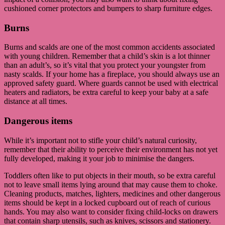
cushioned corner protectors and bumpers to sharp furniture edges.
Burns
Burns and scalds are one of the most common accidents associated
with young children. Remember that a child’s skin is a lot thinner
than an adult’s, so it’s vital that you protect your youngster from
nasty scalds. If your home has a fireplace, you should always use an
approved safety guard. Where guards cannot be used with electrical
heaters and radiators, be extra careful to keep your baby at a safe
distance at all times.
Dangerous items
While it’s important not to stifle your child’s natural curiosity,
remember that their ability to perceive their environment has not yet
fully developed, making it your job to minimise the dangers.
Toddlers often like to put objects in their mouth, so be extra careful
not to leave small items lying around that may cause them to choke.
Cleaning products, matches, lighters, medicines and other dangerous
items should be kept in a locked cupboard out of reach of curious
hands. You may also want to consider fixing child-locks on drawers
that contain sharp utensils, such as knives, scissors and stationery.