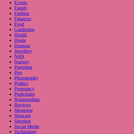
Events
Family
Fashion
Finances
Food
Gardening
Health
Home
Humour
Jewellery
NHS
Nursery
Parenting
Pets
Photography
Politics
Pregnancy
Pushchairs
Relationships
Reviews
Shopping
Skincare
Sleeping
Social Media
Technology