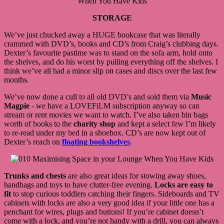
STORAGE
We’ve just chucked away a HUGE bookcase that was literally
crammed with DVD’s, books and CD’s from Craig’s clubbing days.
Dexter’s favourite pastime was to stand on the sofa arm, hold onto
the shelves, and do his worst by pulling everything off the shelves. I
think we’ve all had a minor slip on cases and discs over the last few
months.
We’ve now done a cull to all old DVD’s and sold them via
Music
Magpie
- we have a LOVEFiLM subscription anyway so can
stream or rent movies we want to watch. I’ve also taken bin bags
worth of books to the
charity shop
and kept a select few I’m likely
to re-read under my bed in a shoebox. CD’s are now kept out of
Dexter’s reach on
floating bookshelves
.
Trunks and chests
are also great ideas for stowing away shoes,
handbags and toys to have clutter-free evening.
Locks are easy to
fit
to stop curious toddlers catching their fingers. Sideboards and TV
cabinets with locks are also a very good idea if your little one has a
penchant for wires, plugs and buttons! If you’re cabinet doesn’t
come with a lock, and you’re not handy with a drill, you can always