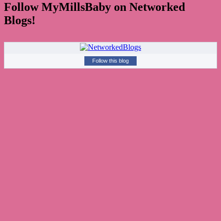
Follow MyMillsBaby on Networked
Blogs!
Follow this blog