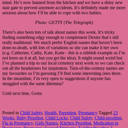
mind. He’s now banned from the kitchen and we have a shiny new
stair gate to prevent anymore accidents. It’s definitely made me more
anxious about how I’ll be able to cope with two babies.
Photo: GETTY (The Telegraph)
There’s also been lots of talk about names this week. It’s tricky
finding something edgy enough to complement Dexter that’s still
really traditional. We much prefer English names that haven’t been
done-to-death, with lots of variations so she can make it her own
(e.g. Catherine, Cathy, Kate, Katie - this is a rubbish example as I’m
not keen on it at all, but you get the idea). It might sound weird but
I’ve planned a trip to our local cemetery next week so we can check
out all the headstones for inspiration. Turn-of-the-century names are
my favourites so I’m guessing I’ll find some interesting ones there.
In the meantime, I’m very open to suggestions if anyone has
struggled with the same dilemma?
Until next time, Gems
Posted in
Child Safety
,
Health
,
Parenting
,
Pregnancy
Tagged
23
Weeks
,
Baby Proofing
,
Child Locks
,
Child Safety
,
Child-proofing
,
Flu in Pregnancy
,
Girls Names
,
Kitchen Proofing
,
Medication in