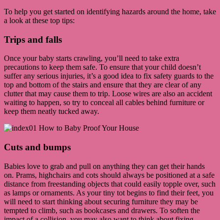
To help you get started on identifying hazards around the home, take
a look at these top tips:
Trips and falls
Once your baby starts crawling, you’ll need to take extra
precautions to keep them safe. To ensure that your child doesn’t
suffer any serious injuries, it’s a good idea to fix safety guards to the
top and bottom of the stairs and ensure that they are clear of any
clutter that may cause them to trip. Loose wires are also an accident
waiting to happen, so try to conceal all cables behind furniture or
keep them neatly tucked away.
Cuts and bumps
Babies love to grab and pull on anything they can get their hands
on. Prams, highchairs and cots should always be positioned at a safe
distance from freestanding objects that could easily topple over, such
as lamps or ornaments. As your tiny tot begins to find their feet, you
will need to start thinking about securing furniture they may be
tempted to climb, such as bookcases and drawers. To soften the
impact of a collision, you may also want to think about fixing