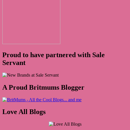
Proud to have partnered with Sale
Servant
A Proud Britmums Blogger
Love All Blogs