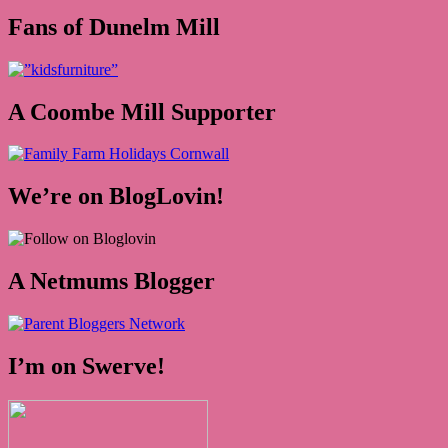
Fans of Dunelm Mill
A Coombe Mill Supporter
We’re on BlogLovin!
A Netmums Blogger
I’m on Swerve!