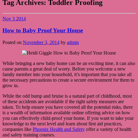
Tag Archives:
Toddler Proofing
Nov
3
2014
How to Baby Proof Your House
Posted on
November 3, 2014
by
admin
While bringing a new baby home can be an exciting time, it can also
cause parents a great deal of worry. Before you welcome a new
family member into your household, it’s important that you take all
the necessary precautions to create a secure environment for them to
grow in.
While the odd bump and bruise is a natural part of childhood, most
of these accidents are avoidable if the right safety measures are
taken. To help ensure you have covered all the potential risks, there
is a wealth of information available online offering advice on how
you can effectively child-proof your home. If you want to take your
knowledge to the next level and learn about first aid practices,
companies like
Phoenix Health and Safety
offer a variety of health
and safety training courses.