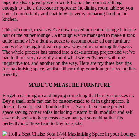
laps, it’s also a great place to work from. The room is still big
enough to take a three-seater opposite the dining room table so you
can sit comfortably and chat to whoever is preparing food in the
kitchen.
This, of course, means we’ve now moved our entire lounge into one
half of the ‘super lounge’. Although we’ve managed to make it look
quite homely it’s a tight squeeze to accommodate all our furniture
and we’re having to dream up new ways of maximising the space.
The whole process has turned into a de-cluttering project and we’ve
had to think very carefully about what we
really
need with one
inquisitive tot, and another on the way. Here are my three best tips
for maximising space, whilst still ensuring your lounge stays toddler-
friendly.
MADE TO MEASURE FURNITURE
Forget measuring up and buying something that barely squeezes in.
Buy a small sofa that can be custom-made to fit in tight spaces. It
doesn’t have to cost a bomb either… Nabru have some perfect
space-saving corner sofas including custom-built, modular and self
assembly sofas to keep costs down and get something that fits
perfectly into those hard to buy for spots.