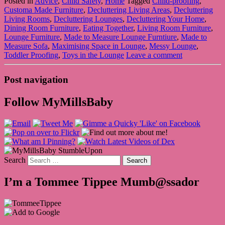
Posted in
Advice
,
Child Safety
,
Home
Tagged
Child-proofing
,
Customa Made Furniture
,
Decluttering Living Areas
,
Decluttering
Living Rooms
,
Decluttering Lounges
,
Decluttering Your Home
,
Dining Room Furniture
,
Eating Together
,
Living Room Furniture
,
Lounge Furniture
,
Made to Measure Lounge Furntiure
,
Made to
Measure Sofa
,
Maximising Space in Lounge
,
Messy Lounge
,
Toddler Proofing
,
Toys in the Lounge
Leave a comment
Post navigation
Follow MyMillsBaby
Search
I’m a Tommee Tippee Mumb@ssador