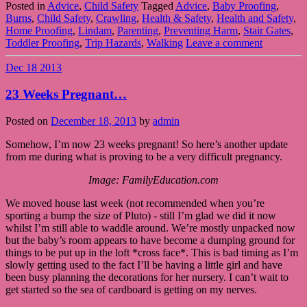
Posted in
Advice
,
Child Safety
Tagged
Advice
,
Baby Proofing
,
Burns
,
Child Safety
,
Crawling
,
Health & Safety
,
Health and Safety
,
Home Proofing
,
Lindam
,
Parenting
,
Preventing Harm
,
Stair Gates
,
Toddler Proofing
,
Trip Hazards
,
Walking
Leave a comment
Dec
18
2013
23 Weeks Pregnant…
Posted on
December 18, 2013
by
admin
Somehow, I’m now 23 weeks pregnant! So here’s another update
from me during what is proving to be a very difficult pregnancy.
Image: FamilyEducation.com
We moved house last week (not recommended when you’re
sporting a bump the size of Pluto) - still I’m glad we did it now
whilst I’m still able to waddle around. We’re mostly unpacked now
but the baby’s room appears to have become a dumping ground for
things to be put up in the loft *cross face*. This is bad timing as I’m
slowly getting used to the fact I’ll be having a little girl and have
been busy planning the decorations for her nursery. I can’t wait to
get started so the sea of cardboard is getting on my nerves.