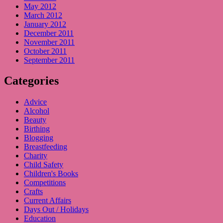
May 2012
March 2012
January 2012
December 2011
November 2011
October 2011
September 2011
Categories
Advice
Alcohol
Beauty
Birthing
Blogging
Breastfeeding
Charity
Child Safety
Children's Books
Competitions
Crafts
Current Affairs
Days Out / Holidays
Education