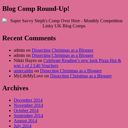
Blog Comp Round-Up!
Recent Comments
admin on
Dissecting Christmas as a Blogger
admin on
Dissecting Christmas as a Blogger
Nikki Hayes on
Celebrate Reading’s new look Pizza Hut &
win 1 of 2 £40 Vouchers
amiecaitlin
on
Dissecting Christmas as a Blogger
MyLifeMyLove on
Dissecting Christmas as a Blogger
Archives
December 2014
November 2014
October 2014
September 2014
August 2014
July 2014