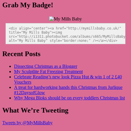
Grab My Badge!
<div align="center"><a href="http://mymillsbaby.co.uk/" 
title="My Mills Baby"><img 
src="http://i1311.photobucket.com/albums/s665/MyMillsBaby/BL
alt="My Mills Baby" style="border:none;" /></a></div>
Recent Posts
Dissecting Christmas as a Blogger
My Sculptlite Fat Freezing Treatment
Celebrate Reading’s new look Pizza Hut & win 1 of 2 £40
Vouchers
A treat for hardworking hands this Christmas from Jurlique
#12DaysofGlow
Why Mega Bloks should be on every toddlers Christmas list
What We’re Tweeting
Tweets by @MyMillsBaby