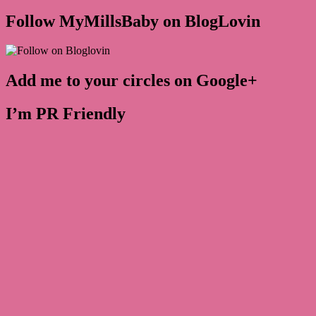
Follow MyMillsBaby on BlogLovin
Add me to your circles on Google+
I’m PR Friendly