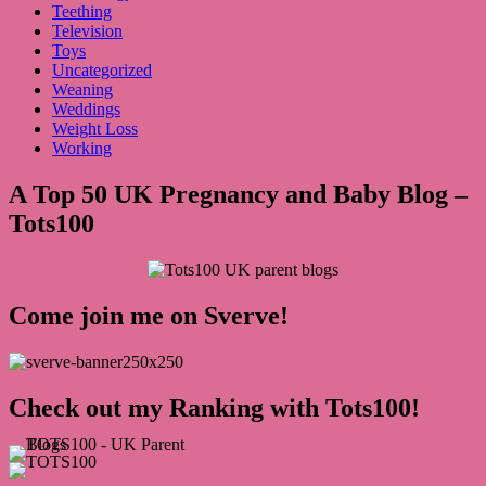
Teething
Television
Toys
Uncategorized
Weaning
Weddings
Weight Loss
Working
A Top 50 UK Pregnancy and Baby Blog –
Tots100
Come join me on Sverve!
Check out my Ranking with Tots100!