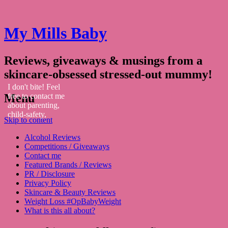
My Mills Baby
Reviews, giveaways & musings from a
skincare-obsessed stressed-out mummy!
I don't bite! Feel
Menu
free to contact me
about parenting,
child-safety,
Skip to content
fashion, food,
travel...
Alcohol Reviews
Competitions / Giveaways
Contact me
Featured Brands / Reviews
PR / Disclosure
Privacy Policy
Skincare & Beauty Reviews
Weight Loss #OpBabyWeight
What is this all about?