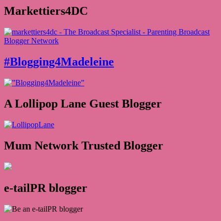
Markettiers4DC
#Blogging4Madeleine
A Lollipop Lane Guest Blogger
Mum Network Trusted Blogger
e-tailPR blogger