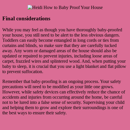
Final considerations
While you may feel as though you have thoroughly baby-proofed
your house, you still need to be alert to the less obvious dangers.
Toddlers can easily become entangled in long cords or ties from
curtains and blinds, so make sure that they are carefully tucked
away. Any worn or damaged areas of the house should also be
updated or repaired to prevent injuries, including loose areas of
carpet, frazzled wires and splintered wood. And, when putting your
baby to sleep, it is crucial that you use a light blanket and flat pillow
to prevent suffocation.
Remember that baby-proofing is an ongoing process. Your safety
precautions will need to be modified as your little one grows.
However, while safety devices can effectively reduce the chance of
accidents and injuries from occurring around the home, be careful
not to be lured into a false sense of security. Supervising your child
and helping them to grow and explore their surroundings is one of
the best ways to ensure their safety.