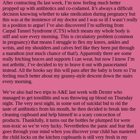
After contracting flu last week, I’m now feeling much better
propped up with antibiotics and co-codamol. It’s always a difficult
decision knowing whether to take medication during pregnancy but
this was at the insistence of my doctor and I was so ill I wasn’t really
in a position to argue! I’ve also discovered I’m suffering from
Carpal Tunnel Syndrome (CTS) which means my whole body is
stiff and sore every morning. This is circulatory problem (common
in pregnancy) that means I struggle to flex my knees, ankles and
wrists, and my shoulders and calves feel like they been put through
a marathon (not much chance of that!). Apparently there are some
really fetching braces and supports I can wear, but now I know I’m
not arthritic, I’ve decided to try to brave it out with paracetamol
instead. All the books say this will pass after the baby is born so I’m
feeling much better about my granny-style descent down the stairs
every morning.
We’ve also had two trips to A&E last week with Dexter who
managed to get tonsillitis and was throwing up blood on Thursday
night. The very next night, in some sort of suicidal bid to rid the
taste of antibiotics from his mouth, he then decided to break into the
cleaning cupboard and help himself to a scary concoction of
products. Thankfully, it turns out the bottles he plumped for were
non-toxic so we’re very lucky. Nevertheless the panic and fear that
goes through your mind when you discover your child has mastered
the child locks on the kitchen cupboards is still very fresh in my