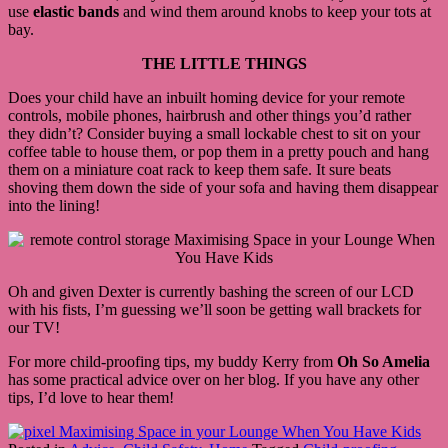
use
elastic bands
and wind them around knobs to keep your tots at
bay.
THE LITTLE THINGS
Does your child have an inbuilt homing device for your remote
controls, mobile phones, hairbrush and other things you’d rather
they didn’t? Consider buying a small lockable chest to sit on your
coffee table to house them, or pop them in a pretty pouch and hang
them on a miniature coat rack to keep them safe. It sure beats
shoving them down the side of your sofa and having them disappear
into the lining!
Oh and given Dexter is currently bashing the screen of our LCD
with his fists, I’m guessing we’ll soon be getting wall brackets for
our TV!
For more child-proofing tips, my buddy Kerry from
Oh So Amelia
has some practical advice over on her blog. If you have any other
tips, I’d love to hear them!