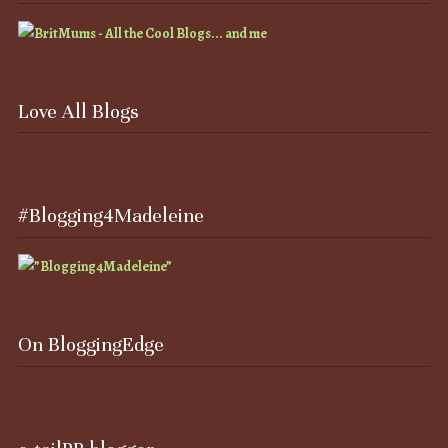
Love All Blogs
#Blogging4Madeleine
On BloggingEdge