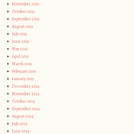
November 2015
October 2015
September 2015
August 2015
July 2015
June 2015
May 2015
April 2015
March 2015
February 2015
January 2015
December 2014
November 2014
October 2014
September 2014
August 2014
July 2014
June 2014