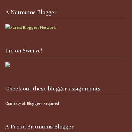
A Netmums Blogger
I’m on Swerve!
Check out these blogger assignments
Courtesy of: Bloggers Required
A Proud Britmums Blogger