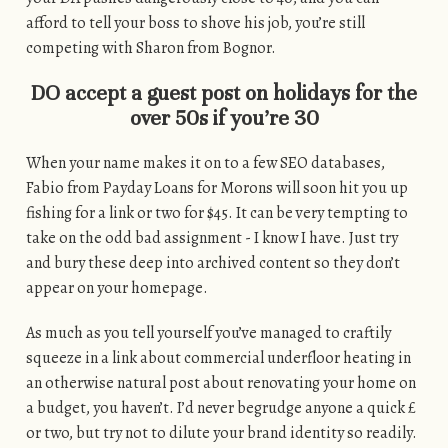
afford to tell your boss to shove his job, you’re still
competing with Sharon from Bognor.
DO accept a guest post on holidays for the
over 50s if you’re 30
When your name makes it on to a few SEO databases,
Fabio from Payday Loans for Morons will soon hit you up
fishing for a link or two for $45. It can be very tempting to
take on the odd bad assignment - I know I have. Just try
and bury these deep into archived content so they don’t
appear on your homepage.
As much as you tell yourself you’ve managed to craftily
squeeze in a link about commercial underfloor heating in
an otherwise natural post about renovating your home on
a budget, you haven’t. I’d never begrudge anyone a quick £
or two, but try not to dilute your brand identity so readily.