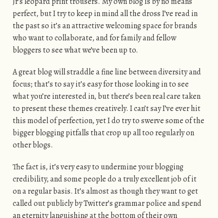
Jr’s leopard print trousers. My own blog is by no means
perfect, but I try to keep in mind all the dross I’ve read in
the past so it’s an attractive welcoming space for brands
who want to collaborate, and for family and fellow
bloggers to see what we’ve been up to.
A great blog will straddle a fine line between diversity and
focus; that’s to say it’s easy for those looking in to see
what you’re interested in, but there’s been real care taken
to present these themes creatively. I can’t say I’ve ever hit
this model of perfection, yet I do try to swerve some of the
bigger blogging pitfalls that crop up all too regularly on
other blogs.
The fact is, it’s very easy to undermine your blogging
credibility, and some people do a truly excellent job of it
on a regular basis. It’s almost as though they want to get
called out publicly by Twitter’s grammar police and spend
an eternity languishing at the bottom of their own