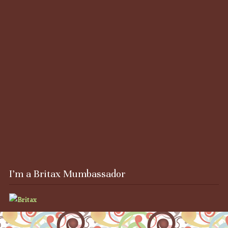
I’m a Britax Mumbassador