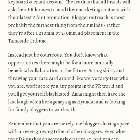
keyboard & email account. The truth is that all brands will
ask their PR houses to mail their marketing contacts with
their latest 2 for 1 promotion. Blogger outreach is most
probably the furthest thing from their minds - rather
they’re after a 240mm by 240mm ad placement in the
Tameside Tribune.
Instead just be courteous. You don’t know what
opportunities there might be for a more mutually
beneficial collaboration in the future. Acting shirty and
throwing your rate card around like you’ve forgotten who
you are, won’t score you any points in the PR world and
you’ll get yourself blacklisted. Anna might then have the
last laugh when her agency signs Hyundai and is looking
for family bloggers to work with.
Remember that you are merely one blogger sharing space
with an ever-growing tribe of other bloggers. Even when
your DA pushes dangerously close to 40, and you can