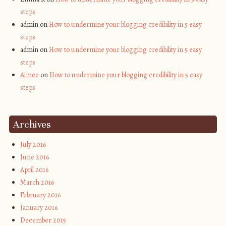
steps
admin on
How to undermine your blogging credibility in 5 easy
steps
admin on
How to undermine your blogging credibility in 5 easy
steps
Aimee
on
How to undermine your blogging credibility in 5 easy
steps
Archives
July 2016
June 2016
April 2016
March 2016
February 2016
January 2016
December 2015