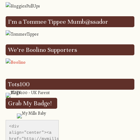
I’m a Tommee Tippee Mumb@ssador
We’re Boolino Supporters
Tots100
Grab My Badge!
<div 
align="center"><a 
href="http://mymillsbaby.co.uk/" 