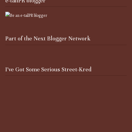
e-tailPR blogger
Part of the Next Blogger Network
I’ve Got Some Serious Street-Kred