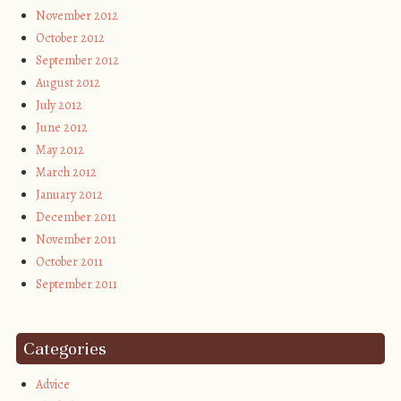
November 2012
October 2012
September 2012
August 2012
July 2012
June 2012
May 2012
March 2012
January 2012
December 2011
November 2011
October 2011
September 2011
Categories
Advice