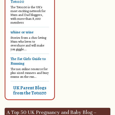
Tots100
The Tots100 is the UK's
most exciting network for
Mum and Dad bloggers,
with more than 8,000
members
whine or wine
Stories from a choc loving
Mum who loves to
overshare and will make
you giggle....
The Fat Girls Guide to
Running
The no1 online resource for
plus sized runners and busy
mums on the run...
UK Parent Blogs
from the Tots100
A Top 50 UK Pregnancy and Baby Blog –