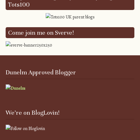
Tots100
Come join me on Sverve!
Dunelm Approved Blogger
We’re on BlogLovin!