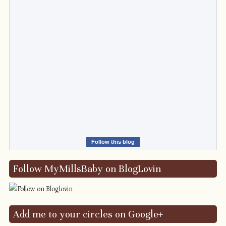
Follow this blog
Follow MyMillsBaby on BlogLovin
Add me to your circles on Google+