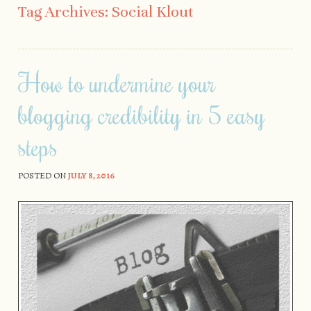
Tag Archives:
Social Klout
How to undermine your
blogging credibility in 5 easy
steps
POSTED ON
JULY 8, 2016