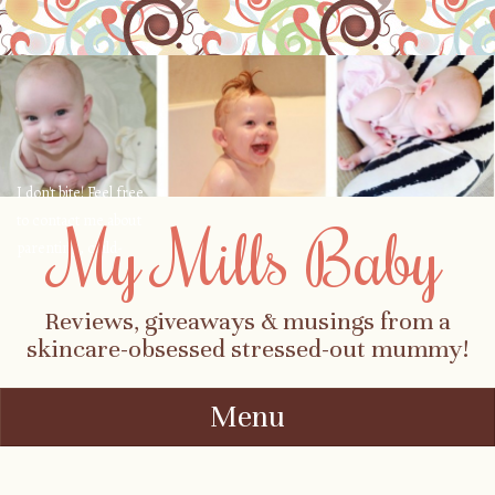
I don't bite! Feel free
to contact me about
My Mills Baby
parenting, child-
safety, fashion, food,
travel...
Reviews, giveaways & musings from a
skincare-obsessed stressed-out mummy!
Menu
Skip to content