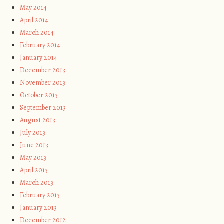
May 2014
April 2014
March 2014
February 2014
January 2014
December 2013
November 2013
October 2013
September 2013
August 2013
July 2013
June 2013
May 2013
April 2013
March 2013
February 2013
January 2013
December 2012