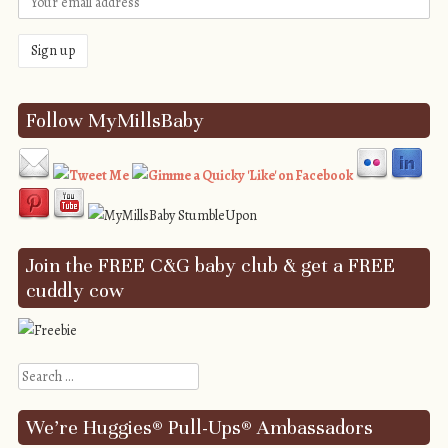
Follow MyMillsBaby
Join the FREE C&G baby club & get a FREE
cuddly cow
Search
We’re Huggies® Pull-Ups® Ambassadors