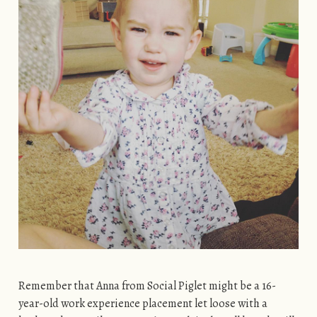
Remember that Anna from Social Piglet might be a 16-
year-old work experience placement let loose with a