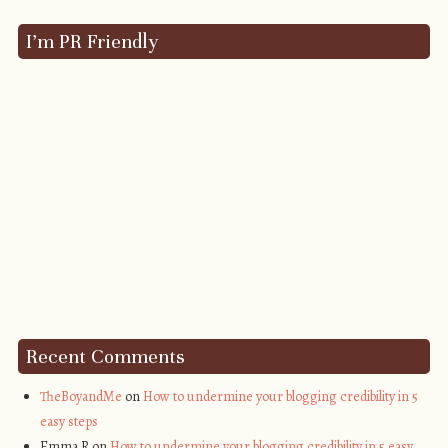
I’m PR Friendly
Recent Comments
TheBoyandMe
on
How to undermine your blogging credibility in 5
easy steps
Emma R on
How to undermine your blogging credibility in 5 easy