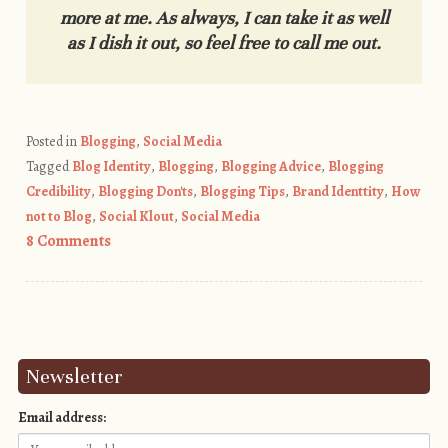
more at me. As always, I can take it as well
as I dish it out, so feel free to call me out.
Posted in
Blogging
,
Social Media
Tagged
Blog Identity
,
Blogging
,
Blogging Advice
,
Blogging
Credibility
,
Blogging Don'ts
,
Blogging Tips
,
Brand Identtity
,
How
not to Blog
,
Social Klout
,
Social Media
8 Comments
Post navigation
Newsletter
Email address: