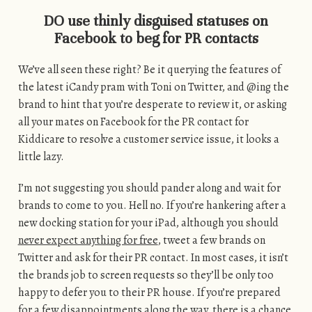
DO use thinly disguised statuses on
Facebook to beg for PR contacts
We’ve all seen these right? Be it querying the features of
the latest iCandy pram with Toni on Twitter, and @ing the
brand to hint that you’re desperate to review it, or asking
all your mates on Facebook for the PR contact for
Kiddicare to resolve a customer service issue, it looks a
little lazy.
I’m not suggesting you should pander along and wait for
brands to come to you. Hell no. If you’re hankering after a
new docking station for your iPad, although you should
never expect anything for free
, tweet a few brands on
Twitter and ask for their PR contact. In most cases, it isn’t
the brands job to screen requests so they’ll be only too
happy to defer you to their PR house. If you’re prepared
for a few disappointments along the way, there is a chance