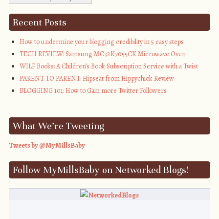
title="My Mills 
Baby"><img 
Recent Posts
src="http://i1311.photobucket.com/albums/s665/MyMills
alt="My Mills 
How to undermine your blogging credibility in 5 easy steps
Baby" 
TECH REVIEW: Samsung MC32K7055CK Microwave Oven
style="border:none;" 
WILF Books: A Children’s Book Subscription Service with a Twist
/></a></div>
PARENT TO PARENT: Hipseat from Hippychick Review
BLOGGING 101: How to Gain more Twitter Followers
What We’re Tweeting
Tweets by @MyMillsBaby
Follow MyMillsBaby on Networked Blogs!