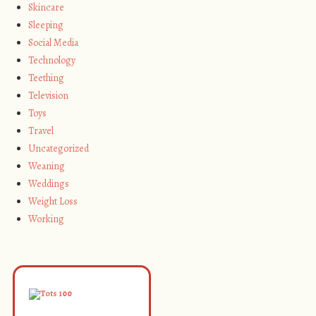
Skincare
Sleeping
Social Media
Technology
Teething
Television
Toys
Travel
Uncategorized
Weaning
Weddings
Weight Loss
Working