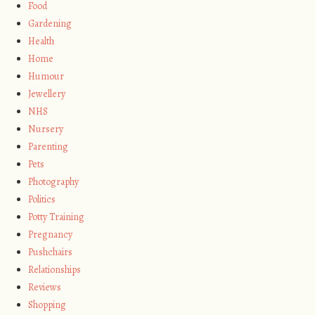
Food
Gardening
Health
Home
Humour
Jewellery
NHS
Nursery
Parenting
Pets
Photography
Politics
Potty Training
Pregnancy
Pushchairs
Relationships
Reviews
Shopping