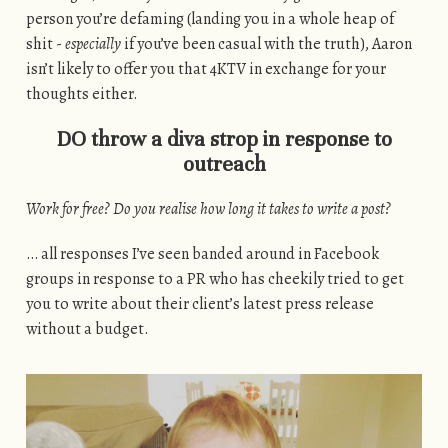
person you’re defaming (landing you in a whole heap of
shit -
especially
if you’ve been casual with the truth), Aaron
isn’t likely to offer you that 4KTV in exchange for your
thoughts either.
DO throw a diva strop in response to
outreach
Work for free? Do you realise how long it takes to write a post?
… all responses I’ve seen banded around in Facebook
groups in response to a PR who has cheekily tried to get
you to write about their client’s latest press release
without a budget.