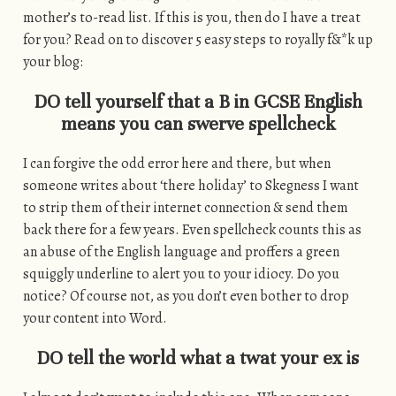
mother’s to-read list. If this is you, then do I have a treat
for you? Read on to discover 5 easy steps to royally f&*k up
your blog:
DO tell yourself that a B in GCSE English
means you can swerve spellcheck
I can forgive the odd error here and there, but when
someone writes about ‘there holiday’ to Skegness I want
to strip them of their internet connection & send them
back there for a few years. Even spellcheck counts this as
an abuse of the English language and proffers a green
squiggly underline to alert you to your idiocy. Do you
notice? Of course not, as you don’t even bother to drop
your content into Word.
DO tell the world what a twat your ex is