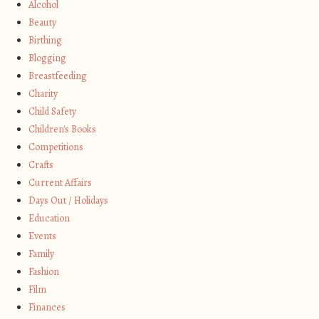
Alcohol
Beauty
Birthing
Blogging
Breastfeeding
Charity
Child Safety
Children's Books
Competitions
Crafts
Current Affairs
Days Out / Holidays
Education
Events
Family
Fashion
Film
Finances