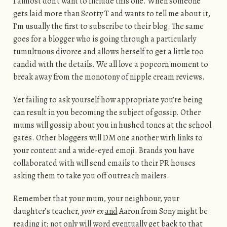
I almost don’t want to include this one. When someone
gets laid more than Scotty T and wants to tell me about it,
I’m usually the first to subscribe to their blog. The same
goes for a blogger who is going through a particularly
tumultuous divorce and allows herself to get a little too
candid with the details. We all love a popcorn moment to
break away from the monotony of nipple cream reviews.
Yet failing to ask yourself how appropriate you’re being
can result in you becoming the subject of gossip. Other
mums will gossip about you in hushed tones at the school
gates. Other bloggers will DM one another with links to
your content and a wide-eyed emoji. Brands you have
collaborated with will send emails to their PR houses
asking them to take you off outreach mailers.
Remember that your mum, your neighbour, your
daughter’s teacher,
your ex
and
Aaron from Sony might be
reading it; not only will word eventually get back to that