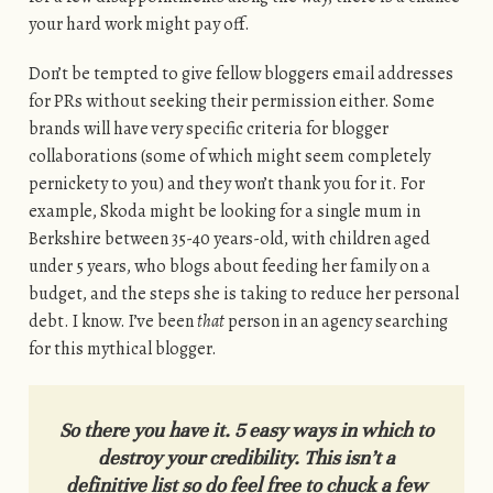
your hard work might pay off.
Don’t be tempted to give fellow bloggers email addresses
for PRs without seeking their permission either. Some
brands will have very specific criteria for blogger
collaborations (some of which might seem completely
pernickety to you) and they won’t thank you for it. For
example, Skoda might be looking for a single mum in
Berkshire between 35-40 years-old, with children aged
under 5 years, who blogs about feeding her family on a
budget, and the steps she is taking to reduce her personal
debt. I know. I’ve been
that
person in an agency searching
for this mythical blogger.
So there you have it. 5 easy ways in which to
destroy your credibility. This isn’t a
definitive list so do feel free to chuck a few