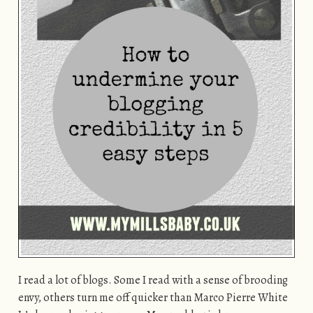
I read a lot of blogs. Some I read with a sense of brooding
envy, others turn me off quicker than Marco Pierre White