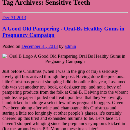
Tag Archives:
Sensitive Teeth
Dec
31
2013
A Good Old Pampering - Oral-Bs Healthy Gums in
Pregnancy Campaign
Posted on
December 31, 2013
by
admin
Just before Christmas (when I was in the grip of flu) a seriously
lovely gift box arrived through the post. Having done the precious-
little Christmas present shopping I did do online this year, I assumed
this was yet another toy, book, or designer top, and not a bevy of
pampering products from the folk at Oral-B. Delving into the vibrant
pink tissue paper I pulled out treat upon treat that they’ve lovingly
handpicked to indulge a select few of us pregnant bloggers. Given
I’ve been pining after wine and champagne this Christmas and
staring a little too longingly at other people’s glasses, it’s certainly
cheered up this tired and exhausted mumma-to-be. Let’s face it, I
haven’t stopped whinging since the pregnancy symptoms kicked in
(for me, around week 8!). More on these treats later!