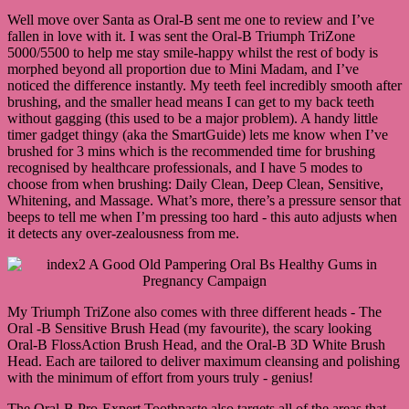
Well move over Santa as Oral-B sent me one to review and I’ve
fallen in love with it. I was sent the Oral-B Triumph TriZone
5000/5500 to help me stay smile-happy whilst the rest of body is
morphed beyond all proportion due to Mini Madam, and I’ve
noticed the difference instantly. My teeth feel incredibly smooth after
brushing, and the smaller head means I can get to my back teeth
without gagging (this used to be a major problem). A handy little
timer gadget thingy (aka the SmartGuide) lets me know when I’ve
brushed for 3 mins which is the recommended time for brushing
recognised by healthcare professionals, and I have 5 modes to
choose from when brushing: Daily Clean, Deep Clean, Sensitive,
Whitening, and Massage. What’s more, there’s a pressure sensor that
beeps to tell me when I’m pressing too hard - this auto adjusts when
it detects any over-zealousness from me.
My Triumph TriZone also comes with three different heads - The
Oral -B Sensitive Brush Head (my favourite), the scary looking
Oral-B FlossAction Brush Head, and the Oral-B 3D White Brush
Head. Each are tailored to deliver maximum cleansing and polishing
with the minimum of effort from yours truly - genius!
The Oral-B Pro-Expert Toothpaste also targets all of the areas that