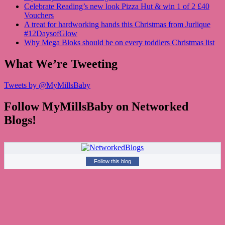
Celebrate Reading’s new look Pizza Hut & win 1 of 2 £40
Vouchers
A treat for hardworking hands this Christmas from Jurlique
#12DaysofGlow
Why Mega Bloks should be on every toddlers Christmas list
What We’re Tweeting
Tweets by @MyMillsBaby
Follow MyMillsBaby on Networked
Blogs!
Follow this blog