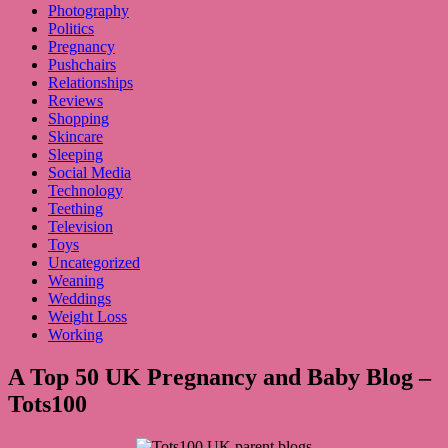
Photography
Politics
Pregnancy
Pushchairs
Relationships
Reviews
Shopping
Skincare
Sleeping
Social Media
Technology
Teething
Television
Toys
Uncategorized
Weaning
Weddings
Weight Loss
Working
A Top 50 UK Pregnancy and Baby Blog –
Tots100