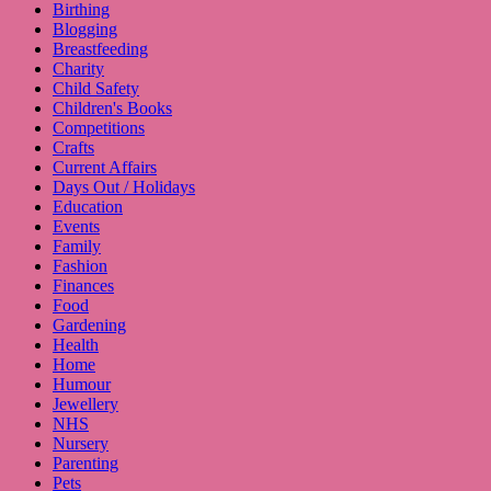
Birthing
Blogging
Breastfeeding
Charity
Child Safety
Children's Books
Competitions
Crafts
Current Affairs
Days Out / Holidays
Education
Events
Family
Fashion
Finances
Food
Gardening
Health
Home
Humour
Jewellery
NHS
Nursery
Parenting
Pets