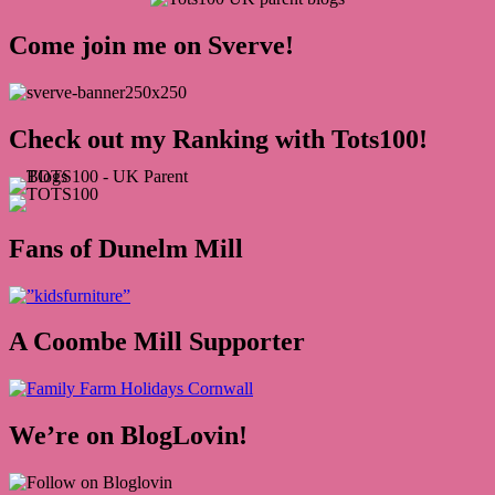
Come join me on Sverve!
Check out my Ranking with Tots100!
Fans of Dunelm Mill
A Coombe Mill Supporter
We’re on BlogLovin!