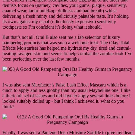
dentists focus on (namely, cavities, your gums, plaque, sensitivity,
enamel wear, tartar build-up, dullness and bad breath) whilst
delivering a fresh minty and deliciously palatable taste. It’s holding
its own against my usual (ridiculously expensive) sensitivity
toothpaste so I’m confident it’s doing what it should.
But that’s not all. Oral B also sent me a fab selection of luxury
pampering products that was such a welcome treat. The Olay Total
Effects Moisturiser has helped me hydrate my dry, tired and central-
heating ravaged skin and seems to help combat the zombie-look I’ve
been perfecting over the last few months.
I was also sent Maxfactor’s False Lash Effect Mascara which is a
cinch to apply and less globby than my usual Maybelline one. I like
a thick full set of lashes and did have to apply several times before I
looked suitably dolled up - but I think I achieved it, what do you
think?
Finally, I was sent a Pantene Deep Moisture Souffle to give my dead