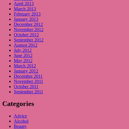
April 2013
March 2013
February 2013
January 2013
December 2012
November 2012
October 2012
September 2012
August 2012
July 2012
June 2012
May 2012
March 2012
January 2012
December 2011
November 2011
October 2011
September 2011
Categories
Advice
Alcohol
Beauty