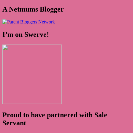
A Netmums Blogger
I’m on Swerve!
Proud to have partnered with Sale
Servant