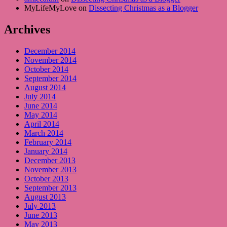
MyLifeMyLove on
Dissecting Christmas as a Blogger
Archives
December 2014
November 2014
October 2014
September 2014
August 2014
July 2014
June 2014
May 2014
April 2014
March 2014
February 2014
January 2014
December 2013
November 2013
October 2013
September 2013
August 2013
July 2013
June 2013
May 2013