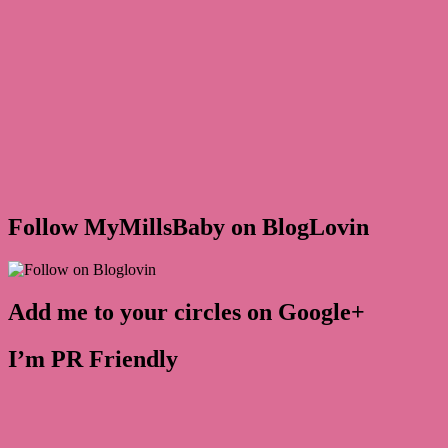
Follow MyMillsBaby on BlogLovin
Add me to your circles on Google+
I’m PR Friendly