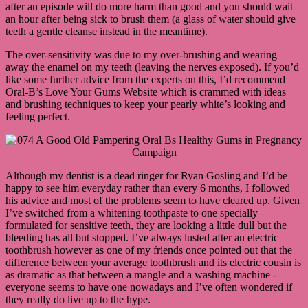
after an episode will do more harm than good and you should wait
an hour after being sick to brush them (a glass of water should give
teeth a gentle cleanse instead in the meantime).
The over-sensitivity was due to my over-brushing and wearing
away the enamel on my teeth (leaving the nerves exposed). If you’d
like some further advice from the experts on this, I’d recommend
Oral-B’s Love Your Gums Website which is crammed with ideas
and brushing techniques to keep your pearly white’s looking and
feeling perfect.
Although my dentist is a dead ringer for Ryan Gosling and I’d be
happy to see him everyday rather than every 6 months, I followed
his advice and most of the problems seem to have cleared up. Given
I’ve switched from a whitening toothpaste to one specially
formulated for sensitive teeth, they are looking a little dull but the
bleeding has all but stopped. I’ve always lusted after an electric
toothbrush however as one of my friends once pointed out that the
difference between your average toothbrush and its electric cousin is
as dramatic as that between a mangle and a washing machine -
everyone seems to have one nowadays and I’ve often wondered if
they really do live up to the hype.