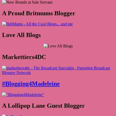
A Proud Britmums Blogger
Love All Blogs
Markettiers4DC
#Blogging4Madeleine
A Lollipop Lane Guest Blogger