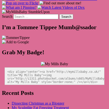
Search
I’m a Tommee Tippee Mumb@ssador
Grab My Badge!
<div align="center"><a href="http://mymillsbaby.co.uk/" 
title="My Mills Baby"><img 
src="http://i1311.photobucket.com/albums/s665/MyMillsBaby/BL
alt="My Mills Baby" style="border:none;" /></a></div>
Recent Posts
Dissecting Christmas as a Blogger
My Sculptlite Fat Freezing Treatment