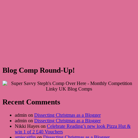
Blog Comp Round-Up!
Recent Comments
admin on
Dissecting Christmas as a Blogger
admin on
Dissecting Christmas as a Blogger
Nikki Hayes on
Celebrate Reading’s new look Pizza Hut &
win 1 of 2 £40 Vouchers
amiecaitlin
on
Dissecting Christmas as a Blogger