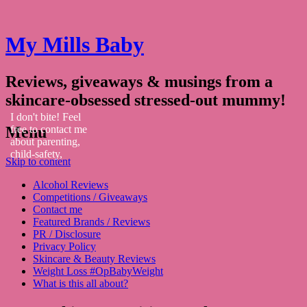
My Mills Baby
Reviews, giveaways & musings from a
skincare-obsessed stressed-out mummy!
I don't bite! Feel
Menu
free to contact me
about parenting,
child-safety,
Skip to content
fashion, food,
travel...
Alcohol Reviews
Competitions / Giveaways
Contact me
Featured Brands / Reviews
PR / Disclosure
Privacy Policy
Skincare & Beauty Reviews
Weight Loss #OpBabyWeight
What is this all about?