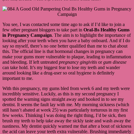
You see, I was contacted some time ago to ask if I’d like to join a
few other pregnant bloggers to take part in
Oral-Bs Healthy Gums
in Pregnancy
Campaign
. The aim is to highlight the importance of
looking after your teeth when you have a baby onboard. And if I do
say so myself, there’s no one better qualified than me to chat about
this. The official line is that hormonal changes in pregnancy can
make your gums more vulnerable to plaque, leading to inflammation
and bleeding. If left untreated
pregnancy gingivitis
or
gum disease
can take hold. It’s my biggest fear to lose my teeth and wander
around looking like a drug-user so oral hygiene is definitely
important to me.
With this pregnancy, my gums bled from week 6 and my teeth were
incredibly sensitive. Luckily, as this is my second pregnancy I
spotted the warning signs straight away and booked in to see my
dentist. It seems the fault lay with me. My morning sickness (which
still hasn’t abated at week 25) was particularly torturous in my first
few weeks. Thinking I was doing the right thing, I’d be sick, then
brush my teeth to help take away the sickly taste and wash away the
nastiness. My dentist quickly warned me that after a bout of sickness
the acid can leave your teeth extra vulnerable. Brushing immediately