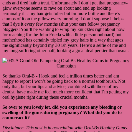
ends and tired hair a treat. Unfortunately I don’t get that pregnancy-
glow everyone seems to rave on about and end up looking
terminally ill - my hair gets fuller but far more brittle and there’s
clumps of it on the pillow every morning. I don’t suppose it helps
that I dye it every few months (shut your ears fellow pregnancy
bloggers! You’ll be wanting to wrap my knuckles right about now
for reaching for the John Frieda with a little person onboard) but
motherhood has certainly tripled my grey hairs in a way that ages
me significantly beyond my 30-ish years. Here’s a selfie of me and
my long-suffering other half, looking a great deal perkier than usual.
So thanks Oral-B - I look and feel a trillion times better and am
happy to report I won’t be going back to a normal toothbrush. Not
only that, but your tips and advice, combined with those of my
dentist, have made me feel much more confident that I’m getting my
oral hygiene right during these crucial months.
So over to you lovely lot, did you experience any bleeding or
swelling of the gums during pregnancy? What did you do to
counteract it?
Disclaimer: This post is in association with Oral-Bs Healthy Gums