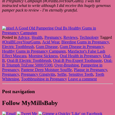
in Pregnancy Campaign (
#OralBLoveYourGums)
. I was not
instructed what to write although I did receive this hugely generous
pamper pack to review - I’m eternally grateful.
Posted in
Advice
,
Health
,
Pregnancy
,
Reviews
,
Technology
Tagged
#OralBLoveYourGums
,
Acid Wear
,
Bleeding Gums in Pregnancy
,
Electric Toothbrush
,
Gum Disease
,
Gum Disease in Pregnancy
,
Healthy Gums in Pregnancy Campaign
,
Maxfactor's False Lash
Effect Mascara
,
Morning Sickness
,
Oral Health in Pregnancy
,
Oral-
B
,
Oral-B Electric Toothbrush
,
Oral-B Pro-Expert Toothpaste
,
Oral-
B Triumph TriZone 5000/5500
,
Over-Brushing
,
Pampering in
Pregnancy
,
Pantene Deep Moisture Souffle
,
Plaque in Pregnancy
,
Pregnancy
,
Pregnancy Gingivitis
,
Selfie
,
Sensitive Teeth
,
Teeth
Whitening
,
Toothbrushing in Pregnancy
Leave a comment
Post navigation
Follow MyMillsBaby