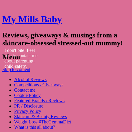
My Mills Baby
Reviews, giveaways & musings from a
skincare-obsessed stressed-out mummy!
I don't bite! Feel
Menu
free to contact me
about parenting,
child-safety,
Skip to content
fashion, food,
travel...
Alcohol Reviews
Competitions / Giveaways
Contact me
Cookie Policy
Featured Brands / Reviews
PR / Disclosure
Privacy Policy
Skincare & Beauty Reviews
Weight Loss #TheGemmaDiet
What is this all about?