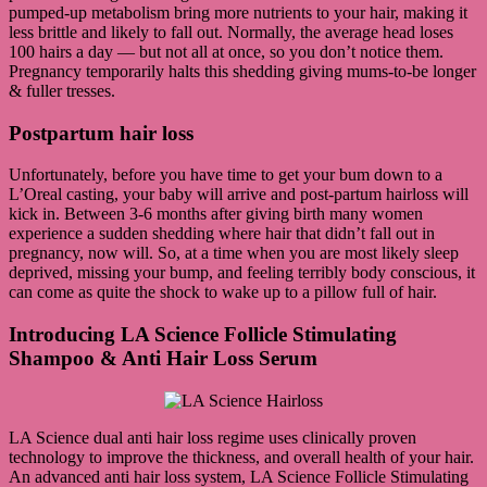
pumped-up metabolism bring more nutrients to your hair, making it
less brittle and likely to fall out. Normally, the average head loses
100 hairs a day — but not all at once, so you don’t notice them.
Pregnancy temporarily halts this shedding giving mums-to-be longer
& fuller tresses.
Postpartum hair loss
Unfortunately, before you have time to get your bum down to a
L’Oreal casting, your baby will arrive and post-partum hairloss will
kick in. Between 3-6 months after giving birth many women
experience a sudden shedding where hair that didn’t fall out in
pregnancy, now will. So, at a time when you are most likely sleep
deprived, missing your bump, and feeling terribly body conscious, it
can come as quite the shock to wake up to a pillow full of hair.
Introducing LA Science Follicle Stimulating
Shampoo & Anti Hair Loss Serum
LA Science dual anti hair loss regime uses clinically proven
technology to improve the thickness, and overall health of your hair.
An advanced anti hair loss system, LA Science Follicle Stimulating