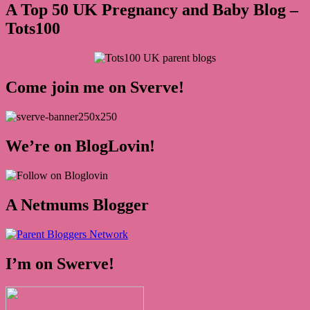
A Top 50 UK Pregnancy and Baby Blog –
Tots100
Come join me on Sverve!
We’re on BlogLovin!
A Netmums Blogger
I’m on Swerve!