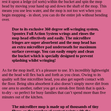
rest it upon a ledge (of sorts) within the bucket and spin the mop
head by moving your hand up and down the shaft of the mop. This
means you use less water, and the mop is not too wet when you
begin mopping - in short, you can do the entire job without bending
over.
Due to its exclusive 360 degree self-wringing system,
Spontex Full Action System wrings and rinses the
mop head effectively and easily. The microfibre
fringes are super absorbent and the mop head has
an extra microfibre pad underneath for maximum
surface coverage. You can easily empty and clean
the bucket which is specially designed to prevent
splashing whilst wringing!
As for the mop itself, it’s a pleasure to use. It’s incredibly lightweight
and the head will flex back and forth as you clean. Owing to its
quality soft fine microfibre head, you also get superb contact with
the floor. Being ultra absorbent it also doesn’t simply move dirt from
one area to another, rather you get a streak-free finish that is quick-
to-dry - so perfect for busy families that can’t spend more than five
minutes out of the kitchen.
The microfibre mop is made up of thousands of tiny