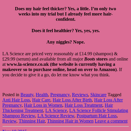
Does my hair feel thicker? Yes, a little. I’m only two
weeks into my trial but I already feel more hair-
confident.
Does it feel healthier? Yes, yes, yes.
Any niggles? Nope.
LA Science are priced very reasonably at £14.99 (shampoo) &
£29.99 (serum) and available from all major
Boots
stores
and online
at
www.la-science.co.uk (the website is currently having a
makeover so to purchase online, head on over to Amazon)
. If
you decide to give it a go, do let me know what you think.
Posted in
Beauty
,
Health
,
Pregnancy
,
Reviews
,
Skincare
Tagged
Anti Hair Loss
,
Hair Care
,
Hair Loss After Birth
,
Hair Loss After
Pregnancy
,
Hair Loss in Women
,
Hair Loss Treatment
,
Hair
Thickening Treatment
,
LA Science
,
LA Science Follicle Stimulating
Shampoo Review
,
LA Science Review
,
Postpartum Hair Loss
,
Review
,
Thinning Hair
,
Thinning Hair in Women
Leave a comment