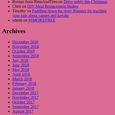
Roman from RimsAndTires on
Drive safely this Christmas
Chris on
DIY Meal Replacement Shakes
Timothy on
Paddling down the river: Pointers for teaching
your kids about canoes and kayaks
admin on
#SMOKEFREE
Archives
December 2018
November 2018
October 2018
September 2018
July 2018
June 2018
May 2018
April 2018
March 2018
February 2018
January 2018
December 2017
November 2017
October 2017
September 2017
August 2017