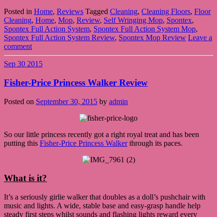
Posted in
Home
,
Reviews
Tagged
Cleaning
,
Cleaning Floors
,
Floor
Cleaning
,
Home
,
Mop
,
Review
,
Self Wringing Mop
,
Spontex
,
Spontex Full Action System
,
Spontex Full Action System Mop
,
Spontex Full Action System Review
,
Spontex Mop Review
Leave a
comment
Sep
30
2015
Fisher-Price Princess Walker Review
Posted on
September 30, 2015
by
admin
So our little princess recently got a right royal treat and has been
putting this
Fisher-Price Princess Walker
through its paces.
What is it?
It’s a seriously girlie walker that doubles as a doll’s pushchair with
music and lights. A wide, stable base and easy-grasp handle help
steady first steps whilst sounds and flashing lights reward every