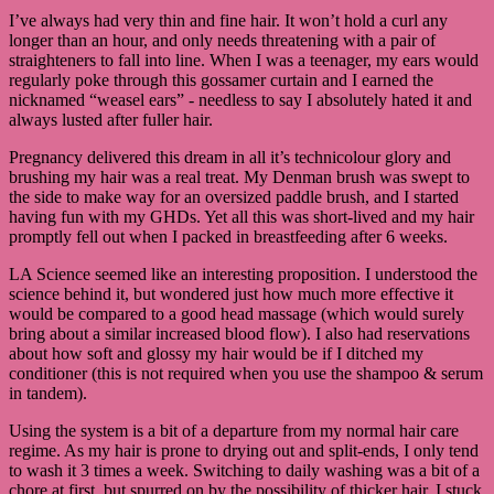
I’ve always had very thin and fine hair. It won’t hold a curl any
longer than an hour, and only needs threatening with a pair of
straighteners to fall into line. When I was a teenager, my ears would
regularly poke through this gossamer curtain and I earned the
nicknamed “weasel ears” - needless to say I absolutely hated it and
always lusted after fuller hair.
Pregnancy delivered this dream in all it’s technicolour glory and
brushing my hair was a real treat. My Denman brush was swept to
the side to make way for an oversized paddle brush, and I started
having fun with my GHDs. Yet all this was short-lived and my hair
promptly fell out when I packed in breastfeeding after 6 weeks.
LA Science seemed like an interesting proposition. I understood the
science behind it, but wondered just how much more effective it
would be compared to a good head massage (which would surely
bring about a similar increased blood flow). I also had reservations
about how soft and glossy my hair would be if I ditched my
conditioner (this is not required when you use the shampoo & serum
in tandem).
Using the system is a bit of a departure from my normal hair care
regime. As my hair is prone to drying out and split-ends, I only tend
to wash it 3 times a week. Switching to daily washing was a bit of a
chore at first, but spurred on by the possibility of thicker hair, I stuck