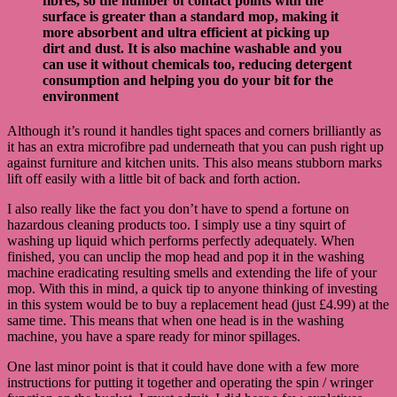
fibres, so the number of contact points with the
surface is greater than a standard mop, making it
more absorbent and ultra efficient at picking up
dirt and dust. It is also machine washable and you
can use it without chemicals too, reducing detergent
consumption and helping you do your bit for the
environment
Although it’s round it handles tight spaces and corners brilliantly as
it has an extra microfibre pad underneath that you can push right up
against furniture and kitchen units. This also means stubborn marks
lift off easily with a little bit of back and forth action.
I also really like the fact you don’t have to spend a fortune on
hazardous cleaning products too. I simply use a tiny squirt of
washing up liquid which performs perfectly adequately. When
finished, you can unclip the mop head and pop it in the washing
machine eradicating resulting smells and extending the life of your
mop. With this in mind, a quick tip to anyone thinking of investing
in this system would be to buy a replacement head (just £4.99) at the
same time. This means that when one head is in the washing
machine, you have a spare ready for minor spillages.
One last minor point is that it could have done with a few more
instructions for putting it together and operating the spin / wringer