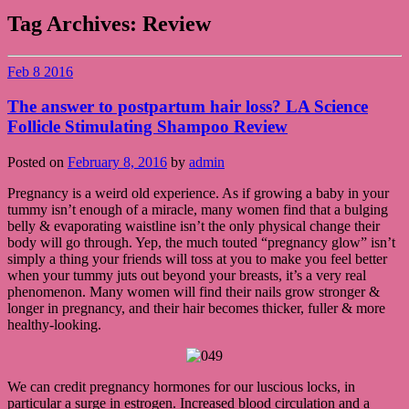
Tag Archives:
Review
Feb
8
2016
The answer to postpartum hair loss? LA Science
Follicle Stimulating Shampoo Review
Posted on
February 8, 2016
by
admin
Pregnancy is a weird old experience. As if growing a baby in your
tummy isn’t enough of a miracle, many women find that a bulging
belly & evaporating waistline isn’t the only physical change their
body will go through. Yep, the much touted “pregnancy glow” isn’t
simply a thing your friends will toss at you to make you feel better
when your tummy juts out beyond your breasts, it’s a very real
phenomenon. Many women will find their nails grow stronger &
longer in pregnancy, and their hair becomes thicker, fuller & more
healthy-looking.
We can credit pregnancy hormones for our luscious locks, in
particular a surge in estrogen. Increased blood circulation and a