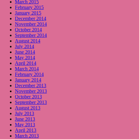
March 2015
February 2015
January 2015
December 2014
November 2014
October 2014
September 2014
August 2014
July 2014
June 2014
May 2014
April 2014
March 2014
February 2014
January 2014
December 2013
November 2013
October 2013
September 2013
August 2013
July 2013
June 2013
May 2013
April 2013
March 2013