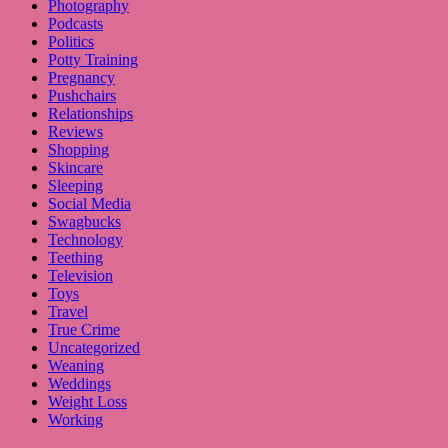
Photography
Podcasts
Politics
Potty Training
Pregnancy
Pushchairs
Relationships
Reviews
Shopping
Skincare
Sleeping
Social Media
Swagbucks
Technology
Teething
Television
Toys
Travel
True Crime
Uncategorized
Weaning
Weddings
Weight Loss
Working