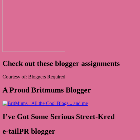
Check out these blogger assignments
Courtesy of: Bloggers Required
A Proud Britmums Blogger
I’ve Got Some Serious Street-Kred
e-tailPR blogger