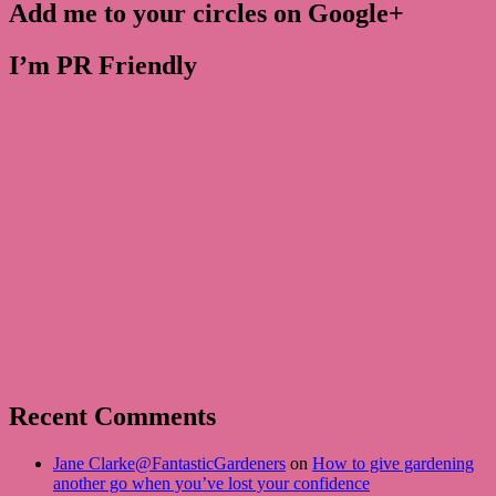
Add me to your circles on Google+
I’m PR Friendly
Recent Comments
Jane Clarke@FantasticGardeners
on
How to give gardening
another go when you’ve lost your confidence