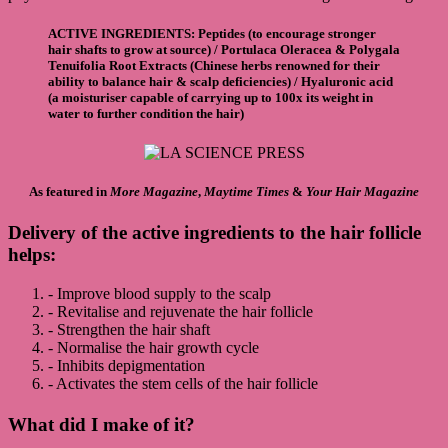
ACTIVE INGREDIENTS
:
Peptides
(to encourage stronger
hair shafts to grow at source) /
Portulaca Oleracea & Polygala
Tenuifolia Root Extracts
(Chinese herbs renowned for their
ability to balance hair & scalp deficiencies) /
Hyaluronic acid
(a moisturiser capable of carrying up to 100x its weight in
water to further condition the hair)
As featured in
More Magazine
,
Maytime Times
&
Your Hair Magazine
Delivery of the active ingredients to the hair follicle
helps
:
- Improve blood supply to the scalp
- Revitalise and rejuvenate the hair follicle
- Strengthen the hair shaft
- Normalise the hair growth cycle
- Inhibits depigmentation
- Activates the stem cells of the hair follicle
What did I make of it?