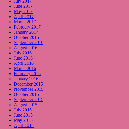
July 2017
June 2017
May 2017
April 2017
March 2017
February 2017
January 2017
October 2016
September 2016
August 2016
July 2016
June 2016
April 2016
March 2016
February 2016
January 2016
December 2015
November 2015
October 2015
September 2015
August 2015
July 2015
June 2015
May 2015
April 2015