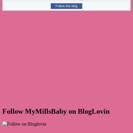
Follow this blog
Follow MyMillsBaby on BlogLovin