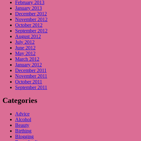
February 2013
January 2013
December 2012
November 2012
October 2012
September 2012
August 2012
July 2012
June 2012
May 2012
March 2012
January 2012
December 2011
November 2011
October 2011
September 2011
Categories
Advice
Alcohol
Beauty
Birthing
Blogging