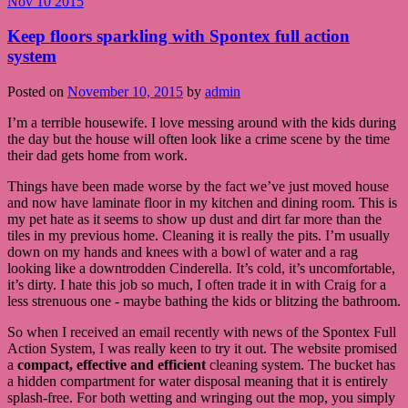
Nov
10
2015
Keep floors sparkling with Spontex full action
system
Posted on
November 10, 2015
by
admin
I’m a terrible housewife. I love messing around with the kids during
the day but the house will often look like a crime scene by the time
their dad gets home from work.
Things have been made worse by the fact we’ve just moved house
and now have laminate floor in my kitchen and dining room. This is
my pet hate as it seems to show up dust and dirt far more than the
tiles in my previous home. Cleaning it is really the pits. I’m usually
down on my hands and knees with a bowl of water and a rag
looking like a downtrodden Cinderella. It’s cold, it’s uncomfortable,
it’s dirty. I hate this job so much, I often trade it in with Craig for a
less strenuous one - maybe bathing the kids or blitzing the bathroom.
So when I received an email recently with news of the Spontex Full
Action System, I was really keen to try it out. The website promised
a
compact, effective and efficient
cleaning system. The bucket has
a hidden compartment for water disposal meaning that it is entirely
splash-free. For both wetting and wringing out the mop, you simply