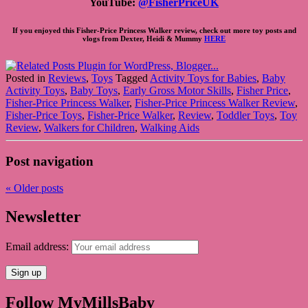
YouTube:
@FisherPriceUK
If you enjoyed this Fisher-Price Princess Walker review, check out more toy posts and
vlogs from Dexter, Heidi & Mummy
HERE
Posted in
Reviews
,
Toys
Tagged
Activity Toys for Babies
,
Baby
Activity Toys
,
Baby Toys
,
Early Gross Motor Skills
,
Fisher Price
,
Fisher-Price Princess Walker
,
Fisher-Price Princess Walker Review
,
Fisher-Price Toys
,
Fisher-Price Walker
,
Review
,
Toddler Toys
,
Toy
Review
,
Walkers for Children
,
Walking Aids
Post navigation
«
Older posts
Newsletter
Email address:
Follow MyMillsBaby