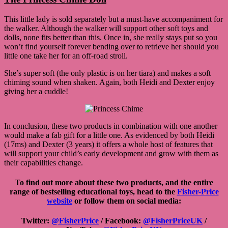
This little lady is sold separately but a must-have accompaniment for
the walker. Although the walker will support other soft toys and
dolls, none fits better than this. Once in, she really stays put so you
won’t find yourself forever bending over to retrieve her should you
little one take her for an off-road stroll.
She’s super soft (the only plastic is on her tiara) and makes a soft
chiming sound when shaken. Again, both Heidi and Dexter enjoy
giving her a cuddle!
In conclusion, these two products in combination with one another
would make a fab gift for a little one. As evidenced by both Heidi
(17ms) and Dexter (3 years) it offers a whole host of features that
will support your child’s early development and grow with them as
their capabilities change.
To find out more about these two products, and the entire
range of bestselling educational toys, head to the
Fisher-Price
website
or follow them on social media:
Twitter:
@FisherPrice
/ Facebook:
@FisherPriceUK
/