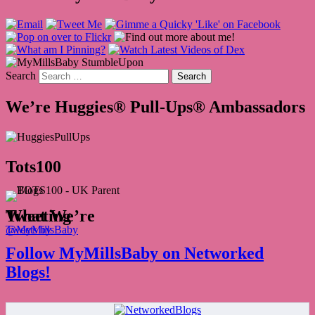
Search
We’re Huggies® Pull-Ups® Ambassadors
Tots100
What We’re Tweeting
Tweets by @MyMillsBaby
Follow MyMillsBaby on Networked
Blogs!