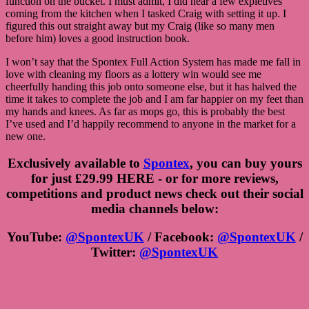
function on the bucket. I must admit, I did hear a few expletives
coming from the kitchen when I tasked Craig with setting it up. I
figured this out straight away but my Craig (like so many men
before him) loves a good instruction book.
I won’t say that the Spontex Full Action System has made me fall in
love with cleaning my floors as a lottery win would see me
cheerfully handing this job onto someone else, but it has halved the
time it takes to complete the job and I am far happier on my feet than
my hands and knees. As far as mops go, this is probably the best
I’ve used and I’d happily recommend to anyone in the market for a
new one.
Exclusively available to
Spontex
, you can buy yours
for just £29.99 HERE - or for more reviews,
competitions and product news check out their social
media channels below:
YouTube:
@SpontexUK
/ Facebook:
@SpontexUK
/
Twitter:
@SpontexUK