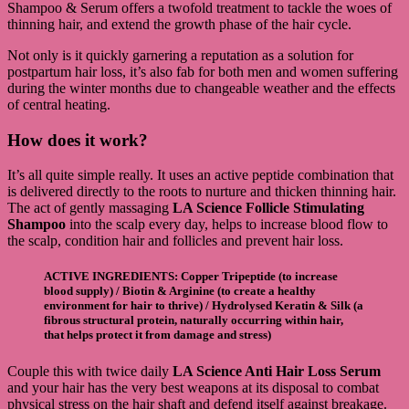
Shampoo & Serum offers a twofold treatment to tackle the woes of
thinning hair, and extend the growth phase of the hair cycle.
Not only is it quickly garnering a reputation as a solution for
postpartum hair loss, it’s also fab for both men and women suffering
during the winter months due to changeable weather and the effects
of central heating.
How does it work?
It’s all quite simple really. It uses an active peptide combination that
is delivered directly to the roots to nurture and thicken thinning hair.
The act of gently massaging
LA Science Follicle Stimulating
Shampoo
into the scalp every day, helps to increase blood flow to
the scalp, condition hair and follicles and prevent hair loss.
ACTIVE INGREDIENTS
:
Copper Tripeptide
(to increase
blood supply) /
Biotin & Arginine
(to create a healthy
environment for hair to thrive) /
Hydrolysed Keratin & Silk
(a
fibrous structural protein, naturally occurring within hair,
that helps protect it from damage and stress)
Couple this with twice daily
LA Science Anti Hair Loss Serum
and your hair has the very best weapons at its disposal to combat
physical stress on the hair shaft and defend itself against breakage.