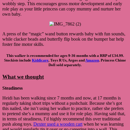
wobbly step. This encourages gross motor development and early
role play as your little princess can copy mummy and nurture her
own baby.
A press of the “magic” wand button rewards baby with fun sounds,
while clacker beads and butterfly flip book on the bumper bar help
foster fine motor skills.
This walker is recommended for ages 9-36 months with a RRP of £34.99.
Stockists include
Kiddicare
, Toys R Us, Argos and
Amazon
. Princess Chime
Doll sold separately.
What we thought
Steadiness
Heidi has been walking since 7 months and now, at 17 months is
regularly taking short trips without a pushchair. Because she’s got
this nailed, she isn’t using her walker to practice, rather she prefers
to pretend she’s a mummy and use it for role play. Having said that,
in terms of steadiness, I’d highly recommend this over traditional
push along toys.
Dexter used a wooden cart
when he was learning
and would regularly tip it over or go careering into a wall. This