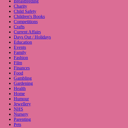
Breastfeeding
Charity
Child Safety
Children's Books
Competitions
Crafts
Current Affairs
Days Out / Holidays
Education
Events
Family
Fashion
Film
Finances
Food
Gambling
Gardening
Health
Home
Humour
Jewellery
NHS
Nursery
Parenting
Pets