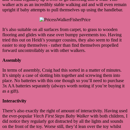
walker acts as an incredibly stable walking aid and will even remain
upright if baby attempts to pull themselves up using the handlebar.
It’s also suitable on all surfaces from carpet, to grass to wooden
flooring and glides with ease over bumpy pavements too. Having
tried this out on Heidi’s younger cousins, they also seem to find it
easier to stop themselves - rather than find themselves propelled
forward uncontrollably as with other walkers.
Assembly
In terms of assembly, Craig had this sorted in a matter of minutes.
It’s simply a case of slotting bits together and screwing them into
place. No batteries with this one though so you’ll need to purchase
3x AA batteries separately (always worth noting if you’re buying it
as a gift).
Interactivity
There’s also exactly the right of amount of interactivity. Having used
the ever-popular
Vtech First Steps Baby Walker
with both children, I
did notice they regularly got distracted by all the lights and sounds
on the front of the toy. Worse still, they’d lean over the toy whilst