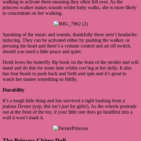
walking to activate them meaning they often fell over. As the
princess walker makes sounds whilst baby walks, she is more likely
to concentrate on her walking.
Speaking of the music and sounds, thankfully these aren’t headache-
inducing. They can be activated either by pushing the walker, or
pressing the heart and there’s a volume control and an off switch,
should you need a little peace and quiet.
Heidi loves the butterfly flip book on the front of the stroller and will
stand and do this for some time whilst coo’ing at her dolly. It also
has four beads to push back and forth and spin and it’s great to
watch her master something so fiddly.
Durability
It’s a tough little thing and has survived a right bashing from a
jealous Dexter (yep, this isn’t
just
for girls!). As the wheels protrude
out at the front of the toy, if your little one does go headfirst into a
wall it won’t mark it.
The Princess Chime Doll