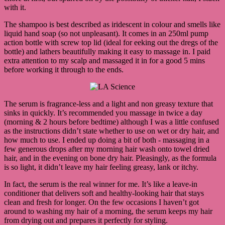
with it.
The shampoo is best described as iridescent in colour and smells like
liquid hand soap (so not unpleasant). It comes in an 250ml pump
action bottle with screw top lid (ideal for eeking out the dregs of the
bottle) and lathers beautifully making it easy to massage in. I paid
extra attention to my scalp and massaged it in for a good 5 mins
before working it through to the ends.
The serum is fragrance-less and a light and non greasy texture that
sinks in quickly. It’s recommended you massage in twice a day
(morning & 2 hours before bedtime) although I was a little confused
as the instructions didn’t state whether to use on wet or dry hair, and
how much to use. I ended up doing a bit of both - massaging in a
few generous drops after my morning hair wash onto towel dried
hair, and in the evening on bone dry hair. Pleasingly, as the formula
is so light, it didn’t leave my hair feeling greasy, lank or itchy.
In fact, the serum is the real winner for me. It’s like a leave-in
conditioner that delivers soft and healthy-looking hair that stays
clean and fresh for longer. On the few occasions I haven’t got
around to washing my hair of a morning, the serum keeps my hair
from drying out and prepares it perfectly for styling.