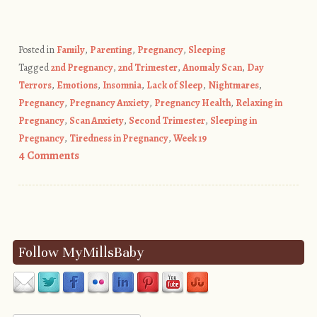
Posted in
Family
,
Parenting
,
Pregnancy
,
Sleeping
Tagged
2nd Pregnancy
,
2nd Trimester
,
Anomaly Scan
,
Day
Terrors
,
Emotions
,
Insomnia
,
Lack of Sleep
,
Nightmares
,
Pregnancy
,
Pregnancy Anxiety
,
Pregnancy Health
,
Relaxing in
Pregnancy
,
Scan Anxiety
,
Second Trimester
,
Sleeping in
Pregnancy
,
Tiredness in Pregnancy
,
Week 19
4 Comments
Post navigation
Follow MyMillsBaby