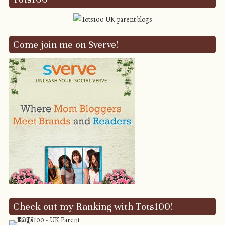
Come join me on Sverve!
Check out my Ranking with Tots100!