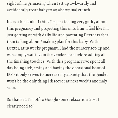
sight of me grimacing when I sit up awkwardly and
accidentally treat baby to an abdominal crunch.
It’s not his fault - I think I’m just feeling very guilty about
this pregnancy and projecting this onto him. I feel like I’m
just getting on with daily life and parenting Dexter rather
than talking about / making plan for this baby. With
Dexter, at 19 weeks pregnant, I had the nursery set-up and
was simply waiting on the gender scan before adding all
the finishing touches. With this pregnancy I’ve spent all
day being sick, crying and having the occasional bout of
IBS - it only serves to increase my anxiety that the gender
won’t be the only thing I discover at next week’s anomaly
scan.
So that’s it. I’m off to Google some relaxation tips. I
clearly need to!