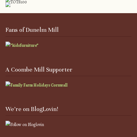
Fans of Dunelm Mill
A Coombe Mill Supporter
We’re on BlogLovin!