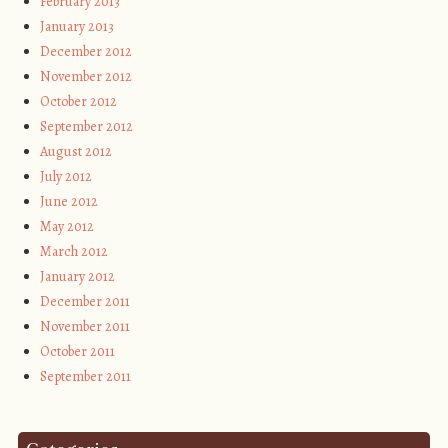
February 2013
January 2013
December 2012
November 2012
October 2012
September 2012
August 2012
July 2012
June 2012
May 2012
March 2012
January 2012
December 2011
November 2011
October 2011
September 2011