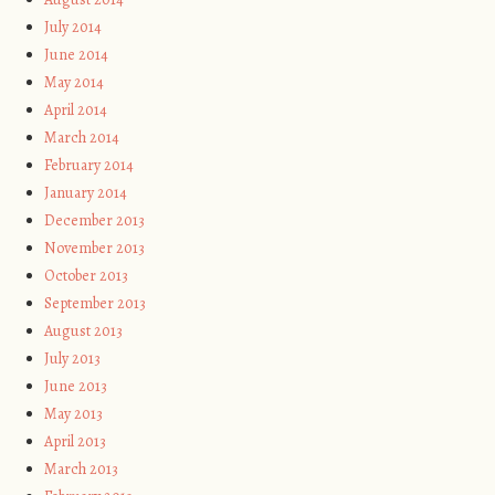
July 2014
June 2014
May 2014
April 2014
March 2014
February 2014
January 2014
December 2013
November 2013
October 2013
September 2013
August 2013
July 2013
June 2013
May 2013
April 2013
March 2013