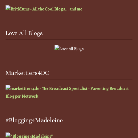
Love All Blogs
Markettiers4DC
#Blogging4Madeleine