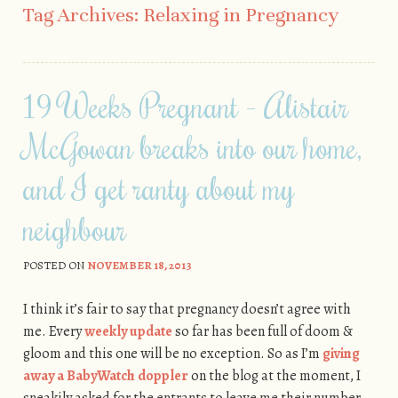
Tag Archives:
Relaxing in Pregnancy
19 Weeks Pregnant - Alistair
McGowan breaks into our home,
and I get ranty about my
neighbour
POSTED ON
NOVEMBER 18, 2013
I think it’s fair to say that pregnancy doesn’t agree with
me. Every
weekly update
so far has been full of doom &
gloom and this one will be no exception. So as I’m
giving
away a BabyWatch doppler
on the blog at the moment, I