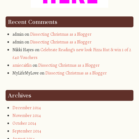
Recent Comments
admin on
Dissecting Christmas as a Blogger
admin on
Dissecting Christmas as a Blogger
Nikki Hayes on
Celebrate Reading’s new look Pizza Hut & win 1 of 2
£40 Vouchers
amiecaitlin
on
Dissecting Christmas as a Blogger
MyLifeMyLove on
Dissecting Christmas as a Blogger
Archives
December 2014
November 2014
October 2014
September 2014
August 2014