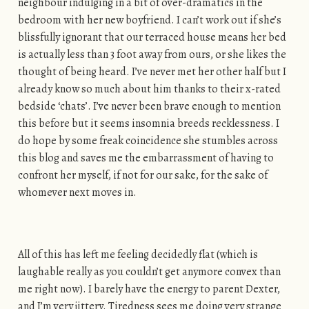
neighbour indulging in a bit of over-dramatics in the
bedroom with her new boyfriend. I can’t work out if she’s
blissfully ignorant that our terraced house means her bed
is actually less than 3 foot away from ours, or she likes the
thought of being heard. I’ve never met her other half but I
already know so much about him thanks to their x-rated
bedside ‘chats’. I’ve never been brave enough to mention
this before but it seems insomnia breeds recklessness. I
do hope by some freak coincidence she stumbles across
this blog and saves me the embarrassment of having to
confront her myself, if not for our sake, for the sake of
whomever next moves in.
All of this has left me feeling decidedly flat (which is
laughable really as you couldn’t get anymore convex than
me right now). I barely have the energy to parent Dexter,
and I’m very jittery. Tiredness sees me doing very strange