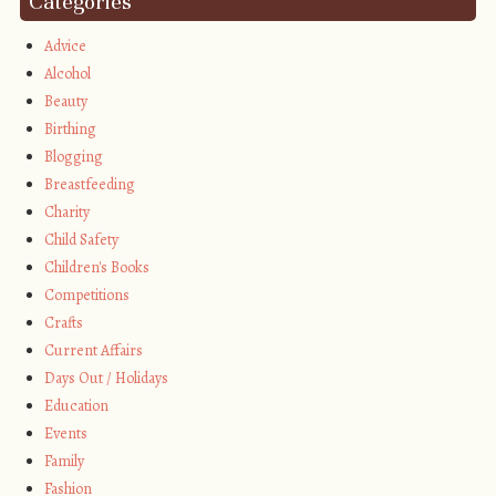
Categories
Advice
Alcohol
Beauty
Birthing
Blogging
Breastfeeding
Charity
Child Safety
Children's Books
Competitions
Crafts
Current Affairs
Days Out / Holidays
Education
Events
Family
Fashion