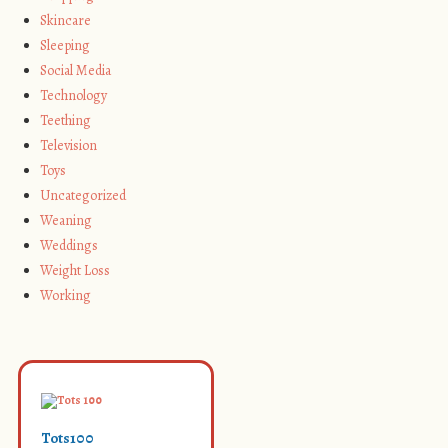
Skincare
Sleeping
Social Media
Technology
Teething
Television
Toys
Uncategorized
Weaning
Weddings
Weight Loss
Working
Tots100