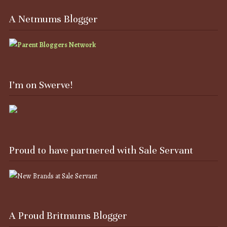
A Netmums Blogger
I’m on Swerve!
Proud to have partnered with Sale Servant
A Proud Britmums Blogger