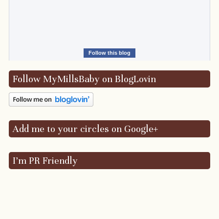
Follow this blog
Follow MyMillsBaby on BlogLovin
Add me to your circles on Google+
I’m PR Friendly