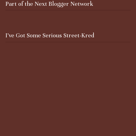
Part of the Next Blogger Network
I’ve Got Some Serious Street-Kred