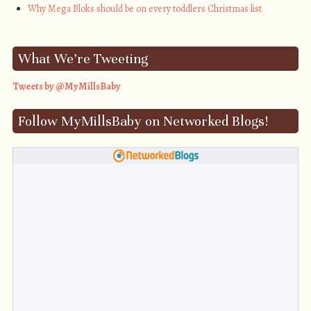
Why Mega Bloks should be on every toddlers Christmas list
What We’re Tweeting
Tweets by @MyMillsBaby
Follow MyMillsBaby on Networked Blogs!