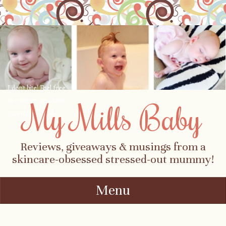
I don't bite! Feel free
to contact me about
My Mills Baby
parenting, child-
safety, fashion, food,
travel...
Reviews, giveaways & musings from a
skincare-obsessed stressed-out mummy!
Menu
Skip to content