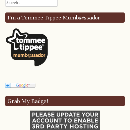
Search
I’m a Tommee Tippee Mumb@ssador
Grab My Badge!