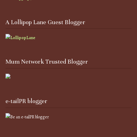
A Lollipop Lane Guest Blogger
Mum Network Trusted Blogger
e-tailPR blogger