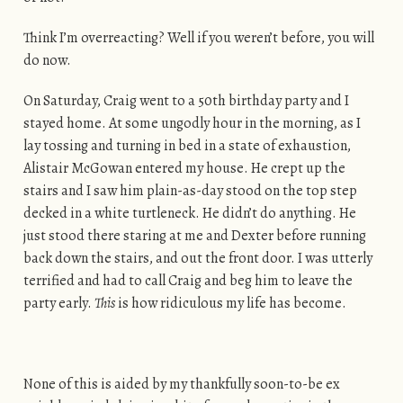
Think I’m overreacting? Well if you weren’t before, you will
do now.
On Saturday, Craig went to a 50th birthday party and I
stayed home. At some ungodly hour in the morning, as I
lay tossing and turning in bed in a state of exhaustion,
Alistair McGowan entered my house. He crept up the
stairs and I saw him plain-as-day stood on the top step
decked in a white turtleneck. He didn’t do anything. He
just stood there staring at me and Dexter before running
back down the stairs, and out the front door. I was utterly
terrified and had to call Craig and beg him to leave the
party early.
This
is how ridiculous my life has become.
None of this is aided by my thankfully soon-to-be ex