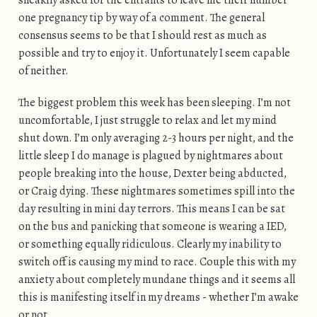
sneakily asked for the entrants to leave me their number
one pregnancy tip by way of a comment. The general
consensus seems to be that I should rest as much as
possible and try to enjoy it. Unfortunately I seem capable
of neither.
The biggest problem this week has been sleeping. I’m not
uncomfortable, I just struggle to relax and let my mind
shut down. I’m only averaging 2-3 hours per night, and the
little sleep I do manage is plagued by nightmares about
people breaking into the house, Dexter being abducted,
or Craig dying. These nightmares sometimes spill into the
day resulting in mini day terrors. This means I can be sat
on the bus and panicking that someone is wearing a IED,
or something equally ridiculous. Clearly my inability to
switch off is causing my mind to race. Couple this with my
anxiety about completely mundane things and it seems all
this is manifesting itself in my dreams - whether I’m awake
or not.