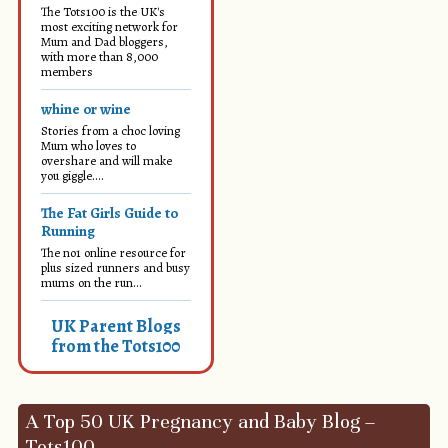
The Tots100 is the UK's
most exciting network for
Mum and Dad bloggers,
with more than 8,000
members
whine or wine
Stories from a choc loving
Mum who loves to
overshare and will make
you giggle....
The Fat Girls Guide to
Running
The no1 online resource for
plus sized runners and busy
mums on the run...
UK Parent Blogs
from the Tots100
A Top 50 UK Pregnancy and Baby Blog –
Tots100