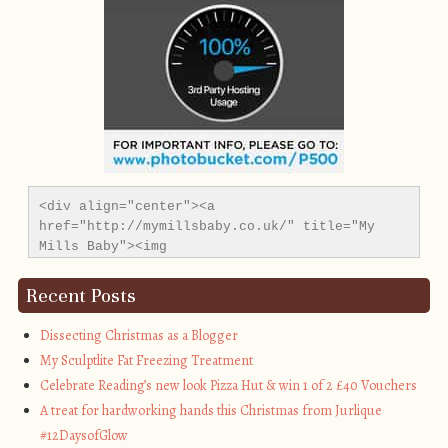
<div align="center"><a 
href="http://mymillsbaby.co.uk/" title="My 
Mills Baby"><img 
src="http://i1311.photobucket.com/albums/s665/MyMil
alt="My Mills Baby" style="border:none;" />
Recent Posts
</a></div>
Dissecting Christmas as a Blogger
My Sculptlite Fat Freezing Treatment
Celebrate Reading’s new look Pizza Hut & win 1 of 2 £40 Vouchers
A treat for hardworking hands this Christmas from Jurlique
#12DaysofGlow