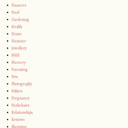
Finances
Food
Gardening
Health
Home
Humour
Jewellery
NHS
Nursery
Parenting
Pets
Photography
Politics
Pregnancy
Pushchairs
Relationships
Reviews
Shopping