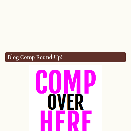
Blog Comp Round-Up!