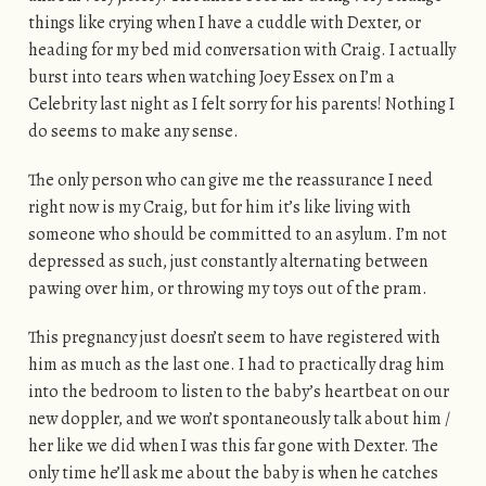
things like crying when I have a cuddle with Dexter, or
heading for my bed mid conversation with Craig. I actually
burst into tears when watching Joey Essex on I’m a
Celebrity last night as I felt sorry for his parents! Nothing I
do seems to make any sense.
The only person who can give me the reassurance I need
right now is my Craig, but for him it’s like living with
someone who should be committed to an asylum. I’m not
depressed as such, just constantly alternating between
pawing over him, or throwing my toys out of the pram.
This pregnancy just doesn’t seem to have registered with
him as much as the last one. I had to practically drag him
into the bedroom to listen to the baby’s heartbeat on our
new doppler, and we won’t spontaneously talk about him /
her like we did when I was this far gone with Dexter. The
only time he’ll ask me about the baby is when he catches