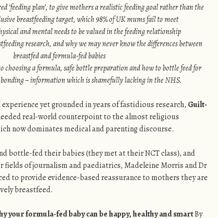
red ‘feeding plan’, to give mothers a realistic feeding goal rather than the
usive breastfeeding target, which 98% of UK mums fail to meet
hysical and mental needs to be valued in the feeding relationship
astfeeding research, and why we may never know the differences between
breastfed and formula-fed babies
to choosing a formula, safe bottle preparation and how to bottle feed for
onding – information which is shamefully lacking in the NHS.
experience yet grounded in years of fastidious research,
Guilt-
eeded real-world counterpoint to the almost religious
ich now dominates medical and parenting discourse.
 bottle-fed their babies (they met at their NCT class), and
r fields of journalism and paediatrics, Madeleine Morris and Dr
ced to provide evidence-based reassurance to mothers they are
sively breastfeed.
Why your formula-fed baby can be happy, healthy and smart
By