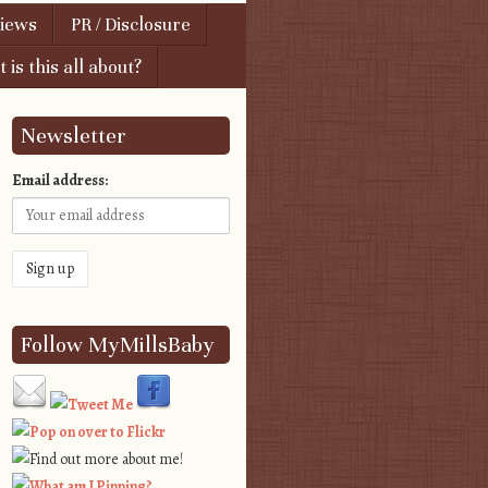
views
PR / Disclosure
 is this all about?
Newsletter
Email address:
Follow MyMillsBaby