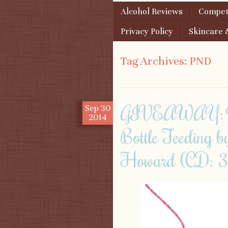
Skip to content
Alcohol Reviews
Competi
Menu
Privacy Policy
Skincare 
Tag Archives:
PND
GIVEAWAY: Win 
Sep
30
2014
Bottle Feeding 
Howard (CD: 3