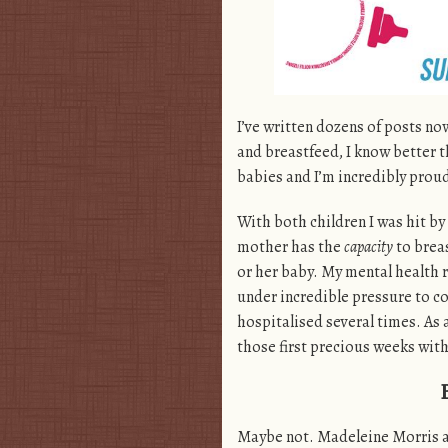
I’ve written dozens of posts no
and breastfeed, I know better th
babies and I’m incredibly proud 
With both children I was hit by
mother has the
capacity
to breas
or her baby. My mental health re
under incredible pressure to c
hospitalised several times. As a
those first precious weeks with
Maybe not. Madeleine Morris 