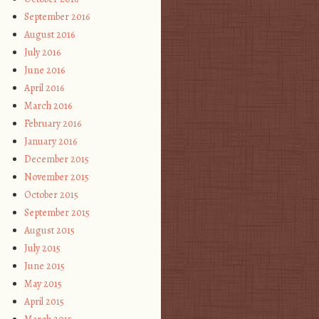
September 2016
August 2016
July 2016
June 2016
April 2016
March 2016
February 2016
January 2016
December 2015
November 2015
October 2015
September 2015
August 2015
July 2015
June 2015
May 2015
April 2015