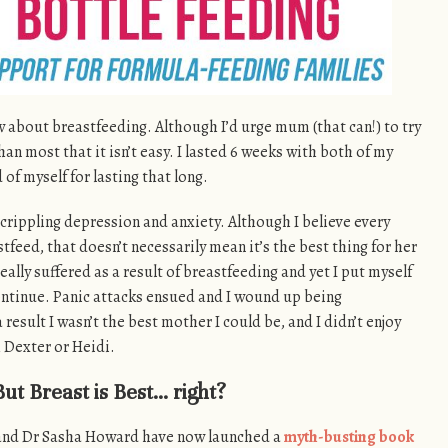
w about breastfeeding. Although I’d urge mum (that can!) to try
an most that it isn’t easy. I lasted 6 weeks with both of my
of myself for lasting that long.
 crippling depression and anxiety. Although I believe every
tfeed, that doesn’t necessarily mean it’s the best thing for her
ally suffered as a result of breastfeeding and yet I put myself
ontinue. Panic attacks ensued and I wound up being
 result I wasn’t the best mother I could be, and I didn’t enjoy
 Dexter or Heidi.
But Breast is Best… right?
and Dr Sasha Howard have now launched a
myth-busting book