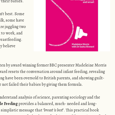
 their babies.
sn’t best. Some
lk, some have
re juggling two
k to work, and
reastfeeding.
y believe
tten by award winning former BBC presenter Madeleine Morris
ard resets the conversation around infant feeding, revealing
ng have been oversold to British parents, and showing guilt-
not failed their babies by giving them formula.
nderstand analysis of science, parenting sociology and the
le Feeding
provides a balanced, much- needed and long-
 simplistic message that ‘
breast is best
’. This practical book