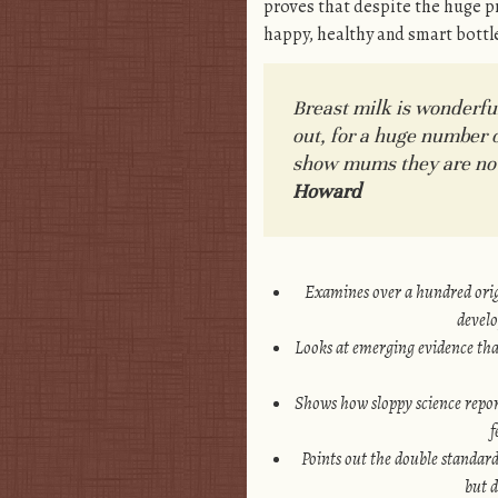
proves that despite the huge pr
happy, healthy and smart bottl
Breast milk is wonderfu
out, for a huge number 
show mums they are not f
Howard
Examines over a hundred origi
develo
Looks at emerging evidence that
Shows how sloppy science report
f
Points out the double standard
but 