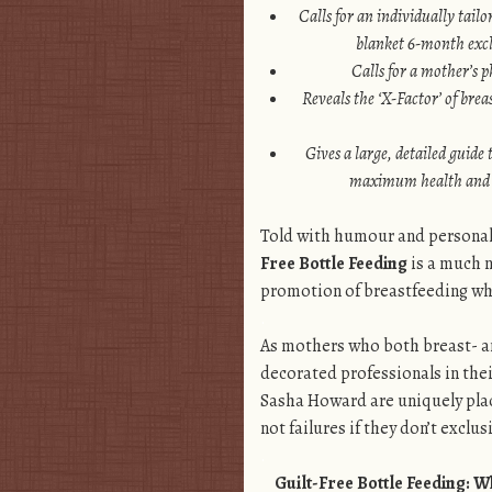
Calls for an individually tailo
blanket 6-month excl
Calls for a mother’s p
Reveals the ‘X-Factor’ of bre
Gives a large, detailed guide 
maximum health and b
Told with humour and personal 
Free Bottle Feeding
is a much n
promotion of breastfeeding wh
.
As mothers who both breast- and
decorated professionals in thei
Sasha Howard are uniquely pla
not failures if they don’t exclu
.
Guilt-Free Bottle Feeding: 