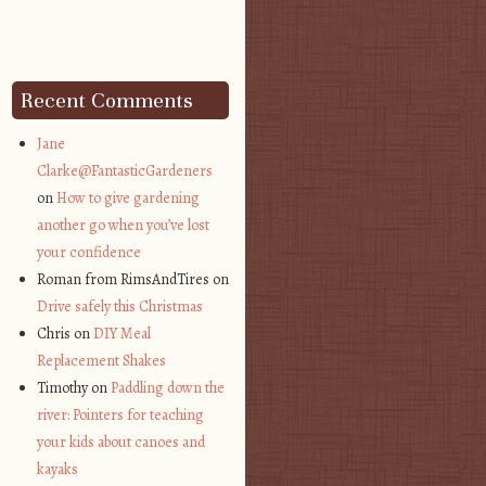
Recent Comments
Jane
Clarke@FantasticGardeners
on
How to give gardening
another go when you’ve lost
your confidence
Roman from RimsAndTires on
Drive safely this Christmas
Chris on
DIY Meal
Replacement Shakes
Timothy on
Paddling down the
river: Pointers for teaching
your kids about canoes and
kayaks