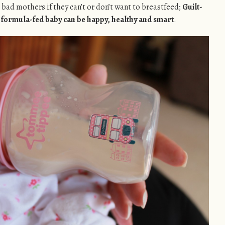
bad mothers if they can’t or don’t want to breastfeed;
Guilt-
r formula-fed baby can be happy, healthy and smart
.