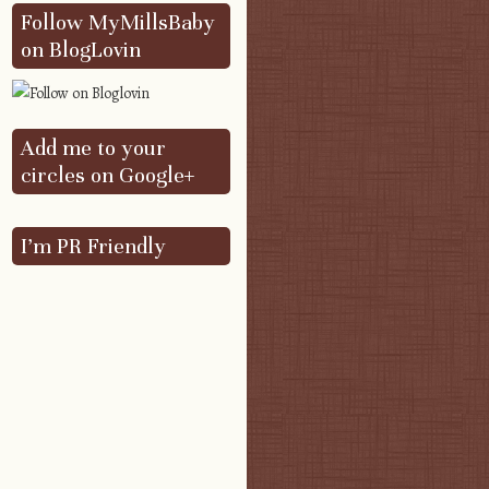
Follow MyMillsBaby
on BlogLovin
Add me to your
circles on Google+
I’m PR Friendly