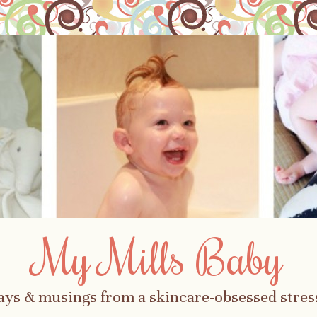
My Mills Baby
ays & musings from a skincare-obsessed str