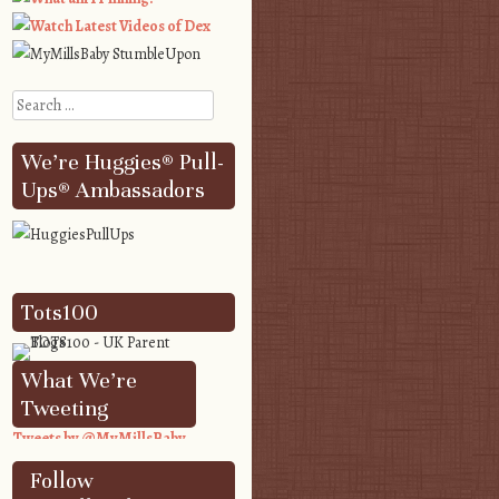
Search
We’re Huggies® Pull-
Ups® Ambassadors
Tots100
What We’re
Tweeting
Tweets by @MyMillsBaby
Follow