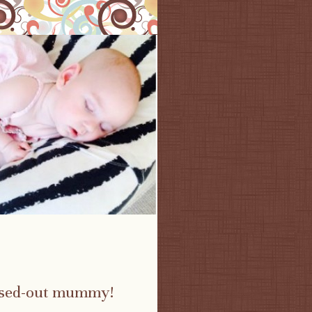
essed-out mummy!