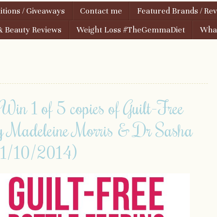
tions / Giveaways
Contact me
Featured Brands / Re
& Beauty Reviews
Weight Loss #TheGemmaDiet
What
1 of 5 copies of Guilt-Free
by Madeleine Morris & Dr Sasha
1/10/2014)