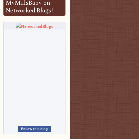
MyMillsBaby on
Networked Blogs!
Follow this blog