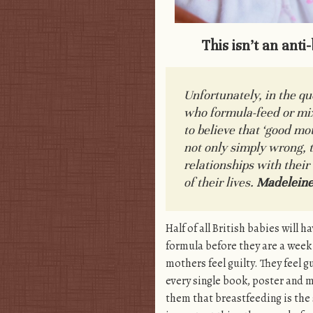
This isn’t an anti
Unfortunately, in the q
who formula-feed or mi
to believe that ‘
good mot
not only simply wrong, t
relationships with their
of their lives.
Madeleine
Half of all British babies will h
formula before they are a week 
mothers feel guilty. They feel g
every single book, poster and m
them that breastfeeding is the