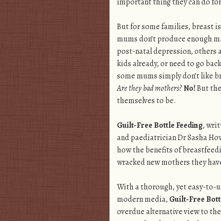
important thing they can do for
.
But for some families, breast i
mums don’t produce enough mi
post-natal depression, others a
kids already, or need to go bac
some mums simply don’t like b
Are they bad mothers?
No!
But the
themselves to be.
.
Guilt-Free Bottle Feeding
, wri
and paediatrician Dr Sasha How
how the benefits of breastfeedi
wracked new mothers they have 
.
With a thorough, yet easy-to-u
modern media,
Guilt-Free Bott
overdue alternative view to the