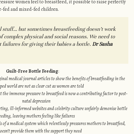
essure women feel to breastfeed, it possible to raise perfectly
e-fed and mixed-fed children.
l stuff… but sometimes breastfeeding doesn’t work
of complex physical and social reasons. We need to
ailures for giving their babies a bottle.
Dr Sasha
Guilt-Free Bottle Feeding
:
nal medical journal articles to show the benefits of breastfeeding in the
ped world are not as clear cut as women are told
 the immense pressure to breastfeed is now a contributing factor to post-
natal depression
ing, ill-informed websites and celebrity culture unfairly demonise bottle
eeding, leaving mothers feeling like failures
s of a medical system which relentlessly pressures mothers to breastfeed,
doesn’t provide them with the support they need