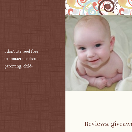
I don't bite! Feel free
to contact me about
parenting, child-
safety, fashion, food,
travel...
Reviews, giveaw