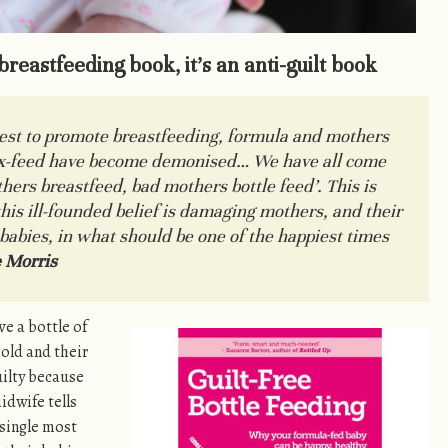
-breastfeeding book, it’s an anti-guilt book
uest to promote breastfeeding, formula and mothers
x-feed have become demonised… We have all come
hers breastfeed, bad mothers bottle feed
’. This is
his ill-founded belief is damaging mothers, and their
 babies, in what should be one of the happiest times
 Morris
ave a bottle of
old and their
uilty because
idwife tells
 single most