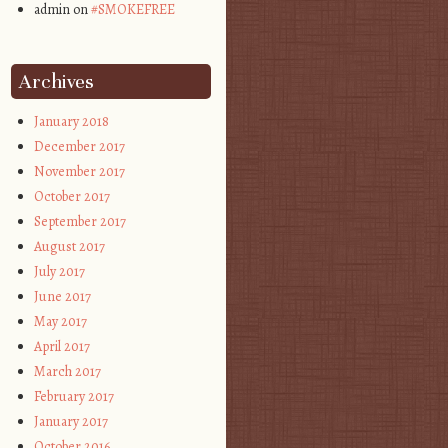
admin on
#SMOKEFREE
Archives
January 2018
December 2017
November 2017
October 2017
September 2017
August 2017
July 2017
June 2017
May 2017
April 2017
March 2017
February 2017
January 2017
October 2016