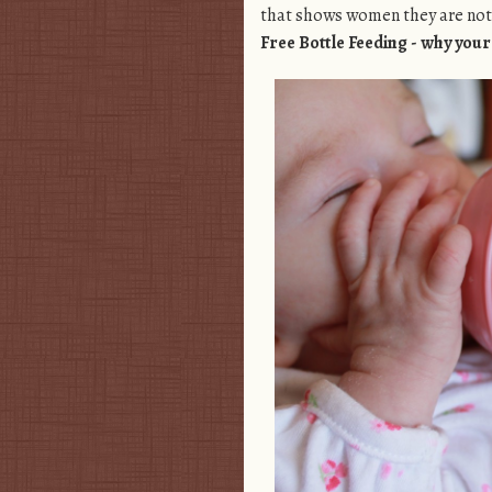
that shows women they are not 
Free Bottle Feeding - why you