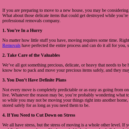
If you are preparing to move to a new house, you may be considering hi
What about those delicate items that could get destroyed while you’r
professional removals company.
1. You’re In a Hurry
No matter how little stuff you have, moving requires some time. Righ
Removals
have perfected the entire process and can do it all for you,
2. Take Care of the Valuables
We’ve all got something precious, delicate, or heavy that needs to be 
know how to pack and move your precious items safely, and they may a
3. You Don’t Have Definite Plans
Not every move is completely predictable or as easy as going from on
live. Whatever the reason may be, you’re probably wondering what to do
so while you may not be moving your things right into another home, 
stored safely for as long as you need them to be.
4. If You Need to Cut Down on Stress
We all have stress, but the stress of moving is a whole other level. If