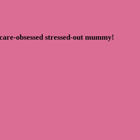
ncare-obsessed stressed-out mummy!