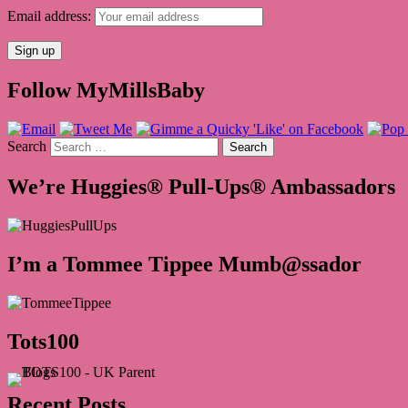
Email address:
Follow MyMillsBaby
Search
We’re Huggies® Pull-Ups® Ambassadors
I’m a Tommee Tippee Mumb@ssador
Tots100
Recent Posts