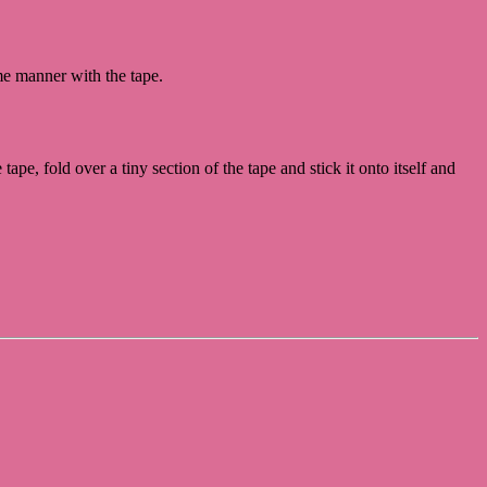
.
ame manner with the tape.
ape, fold over a tiny section of the tape and stick it onto itself and