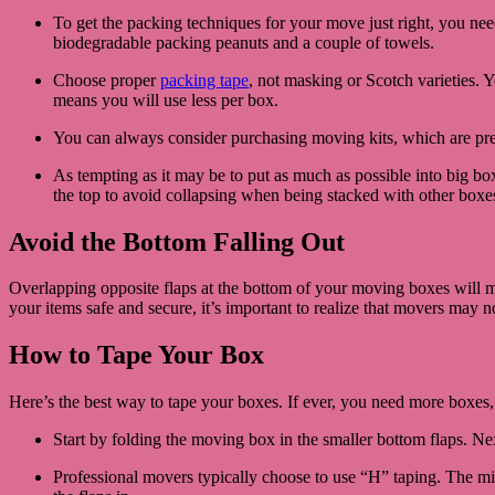
To get the packing techniques for your move just right, you need
biodegradable packing peanuts and a couple of towels.
Choose proper
packing tape
, not masking or Scotch varieties. Y
means you will use less per box.
You can always consider purchasing moving kits, which are pre
As tempting as it may be to put as much as possible into big boxe
the top to avoid collapsing when being stacked with other boxe
Avoid the Bottom Falling Out
Overlapping opposite flaps at the bottom of your moving boxes will m
your items safe and secure, it’s important to realize that movers may 
How to Tape Your Box
Here’s the best way to tape your boxes. If ever, you need more boxes
Start by folding the moving box in the smaller bottom flaps. Next,
Professional movers typically choose to use “H” taping. The mid