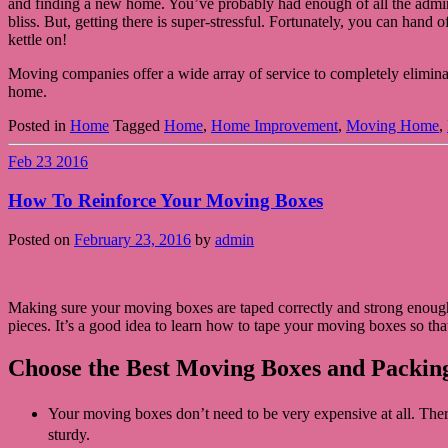
and finding a new home. You’ve probably had enough of all the admin 
bliss. But, getting there is super-stressful. Fortunately, you can han
kettle on!
Moving companies offer a wide array of service to completely eliminate
home.
Posted in
Home
Tagged
Home
,
Home Improvement
,
Moving Home
,
Feb
23
2016
How To Reinforce Your Moving Boxes
Posted on
February 23, 2016
by
admin
Making sure your moving boxes are taped correctly and strong enough
pieces. It’s a good idea to learn how to tape your moving boxes so tha
Choose the Best Moving Boxes and Packin
Your moving boxes don’t need to be very expensive at all. Ther
sturdy.