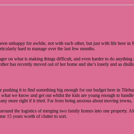
e been unhappy for awhile, not with each other, but just with life here 
ticularly hard to manage over the last few months.
ger on what is making things difficult, and even harder to do anything ab
ther has recently moved out of her home and she’s lonely and as disill
pushing it to find something big enough for our budget here in Tilehurst
ave what we know and get out whilst the kids are young enough to hand
ny more right if it tried. Far from being anxious about moving towns, I’
around the logistics of merging two family homes into one property. Al
e 15 years worth of clutter to sort.