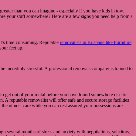
greater than you can imagine - especially if you have kids in tow.
store your stuff somewhere? Here are a few signs you need help from a
 it’s time-consuming. Reputable
removalists in Brisbane like Furniture
your feet up.
 be incredibly stressful. A professional removals company is trained to
 to get out of your rental before you have found somewhere else to
 A reputable removalist will offer safe and secure storage facilities
 the utmost care while you can rest assured your possessions are
gh several months of stress and anxiety with negotiations, solicitors,