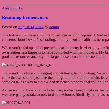
Aug
30
2017
Becoming homeowners
Posted on
August 30, 2017
by
admin
The last year has been a bit of a roller-coaster for Craig and I. We’v
concerns about Dexter’s schooling, and my mental health has been par
When you’re fed up and depressed it can be pretty hard to put your fin
own restlessness happens to have coincided with my mother’s. My bro
pool our resources and buy one large house to accommodate us all.
The search has been challenging and, at times, heartbreaking. We were 
came that we should just take the plunge and look further afield; le
some 20 miles away to a big 4 bed detached property that couldn’t be a
As we wait for the exchange to happen, we’re trying to get our heads 
we have plenty to take across to the new house. Similarly mum has som