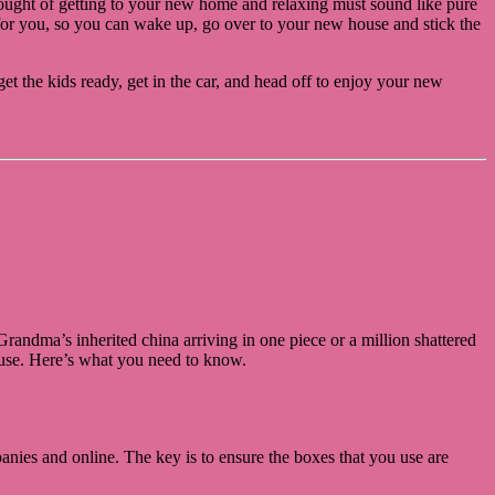
hought of getting to your new home and relaxing must sound like pure
l for you, so you can wake up, go over to your new house and stick the
et the kids ready, get in the car, and head off to enjoy your new
ndma’s inherited china arriving in one piece or a million shattered
house. Here’s what you need to know.
nies and online. The key is to ensure the boxes that you use are