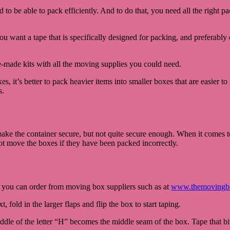
 to be able to pack efficiently. And to do that, you need all the right 
ou want a tape that is specifically designed for packing, and preferably 
-made kits with all the moving supplies you could need.
s, it’s better to pack heavier items into smaller boxes that are easier t
s.
ake the container secure, but not quite secure enough. When it comes 
not move the boxes if they have been packed incorrectly.
, you can order from moving box suppliers such as at
www.themovingb
 fold in the larger flaps and flip the box to start taping.
dle of the letter “H” becomes the middle seam of the box. Tape that bit