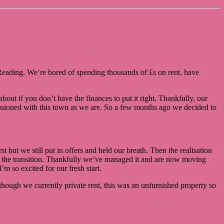
in Reading. We’re bored of spending thousands of £s on rent, have
out if you don’t have the finances to put it right. Thankfully, our
usioned with this town as we are. So a few months ago we decided to
 but we still put in offers and held our breath. Then the realisation
le the transition. Thankfully we’ve managed it and are now moving
m so excited for our fresh start.
though we currently private rent, this was an unfurnished property so