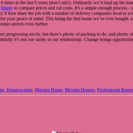
 times in the last 6 years (don’t ask!). Ordinarily we’d load up his tra
d
Shiply
to compare prices and cut costs. It’s a simple enough process - 
ll then share the job with a number of delivery companies local to you, 
ted for your peace of mind. This being the first home we’ve ever bought,
nies stretch even further.
are progressing nicely, but there’s plenty of packing to do, and plenty of 
lly it’s not our sanity or our relationship. Change brings opportunity, 
me
,
Homeowning
,
Moving Home
,
Moving Houses
,
Professional Remo