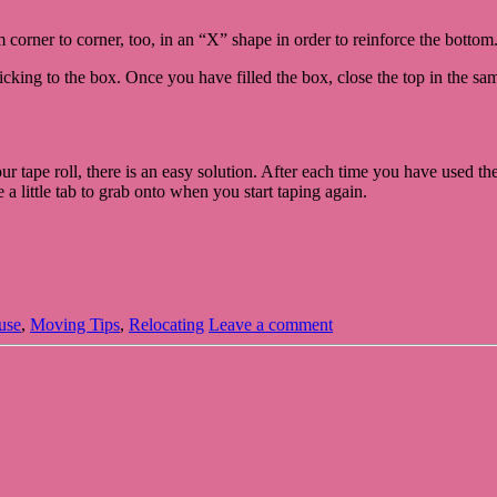
 corner to corner, too, in an “X” shape in order to reinforce the bottom
icking to the box. Once you have filled the box, close the top in the s
 tape roll, there is an easy solution. After each time you have used the t
 a little tab to grab onto when you start taping again.
use
,
Moving Tips
,
Relocating
Leave a comment