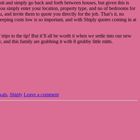
nsit and simply go back and forth between houses, but given this is
you simply enter your location, property type, and no of bedrooms for
and invite them to quote you directly for the job. That’s it, no
 keeping costs low is so important, and with Shiply quotes coming in at
trips to the tip! But it’ll all be worth it when we settle into our new
and this family are grabbing it with 8 grubby little mitts.
vals
,
Shiply
Leave a comment