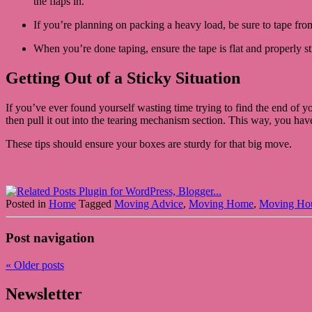
the flaps in.
If you’re planning on packing a heavy load, be sure to tape from
When you’re done taping, ensure the tape is flat and properly st
Getting Out of a Sticky Situation
If you’ve ever found yourself wasting time trying to find the end of your
then pull it out into the tearing mechanism section. This way, you have
These tips should ensure your boxes are sturdy for that big move.
Posted in
Home
Tagged
Moving Advice
,
Moving Home
,
Moving Ho
Post navigation
«
Older posts
Newsletter