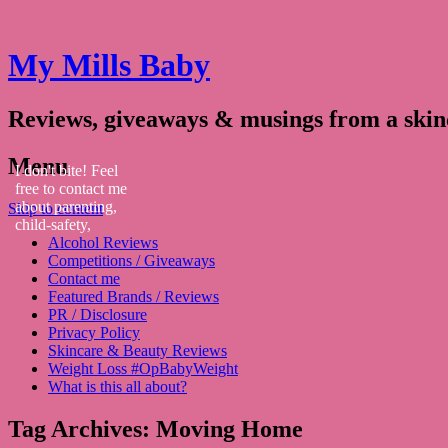
My Mills Baby
Reviews, giveaways & musings from a ski
Menu
I don't bite! Feel
free to contact me
about parenting,
Skip to content
child-safety,
Alcohol Reviews
fashion, food,
Competitions / Giveaways
travel...
Contact me
Featured Brands / Reviews
PR / Disclosure
Privacy Policy
Skincare & Beauty Reviews
Weight Loss #OpBabyWeight
What is this all about?
Tag Archives:
Moving Home