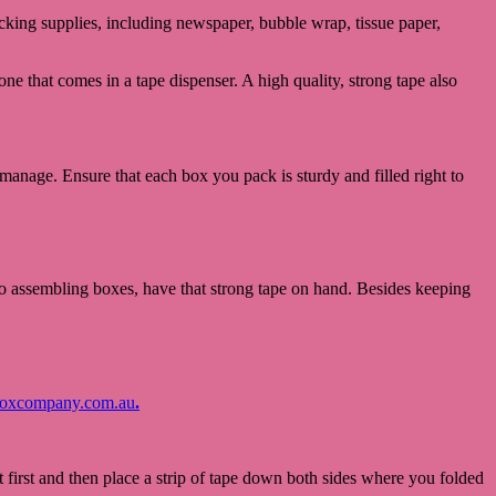
packing supplies, including newspaper, bubble wrap, tissue paper,
one that comes in a tape dispenser. A high quality, strong tape also
o manage. Ensure that each box you pack is sturdy and filled right to
to assembling boxes, have that strong tape on hand. Besides keeping
oxcompany.com.au
.
 first and then place a strip of tape down both sides where you folded