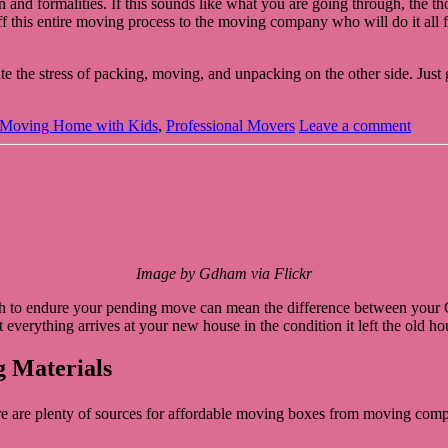
and formalities. If this sounds like what you are going through, the t
d off this entire moving process to the moving company who will do it al
 the stress of packing, moving, and unpacking on the other side. Just g
Moving Home with Kids
,
Professional Movers
Leave a comment
Image by Gdham via Flickr
 to endure your pending move can mean the difference between your Gra
t everything arrives at your new house in the condition it left the old 
g Materials
e are plenty of sources for affordable moving boxes from moving compa