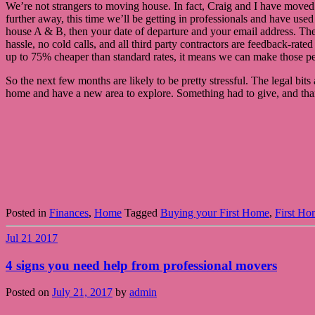
We’re not strangers to moving house. In fact, Craig and I have moved 6
further away, this time we’ll be getting in professionals and have use
house A & B, then your date of departure and your email address. They’
hassle, no cold calls, and all third party contractors are feedback-ra
up to 75% cheaper than standard rates, it means we can make those pen
So the next few months are likely to be pretty stressful. The legal bits 
home and have a new area to explore. Something had to give, and thankfu
Posted in
Finances
,
Home
Tagged
Buying your First Home
,
First Ho
Jul
21
2017
4 signs you need help from professional movers
Posted on
July 21, 2017
by
admin