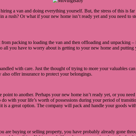
ring a van and doing everything yourself. But, the stress of this is far 
e in a rush? Or what if your new home isn’t ready yet and you need to 
t from packing to loading the van and then offloading and unpacking –
 so all you have to worry about is getting to your new home and putting 
handled with care. Just the thought of trying to more your valuables can
lso offer insurance to protect your belongings.
e point to another. Perhaps your new home isn’t ready yet, or you need
 with your life’s worth of possessions during your period of transition.
it is a great option. The company will pack and handle your goods with
 you are buying or selling property, you have probably already gone throu