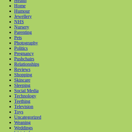
Health
Home
Humour
Jewellery
NHS
Nursery
Parenting
Pets
Photography
Politics
Pregnancy
Pushchairs
Relationships
Reviews
Shopping
Skincare
Sleeping
Social Media
Technology
Teething
Television
Toys
Uncategorized
Weaning
Weddings