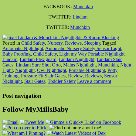
FACKBOOK:
Munchkin
TWITTER:
Lindam
TWITTER:
Munchkin
Posted in
Child Safety
,
Nursery
,
Reviews
,
Sleeping
Tagged
Automatic Nightlight
,
Automatic Nursery Safety Sensor Light
,
Baby Proofing
,
Child Safety
,
Light my Way Portable Nightlight
,
Lindam
,
Lindam Flexiguard
,
Lindam Nightlight
,
Lindam Stair
Gates
,
Lindam Sure Shut Orto
,
Mains Nightlight
,
Munchkin
,
Night
Light
,
Nightlight
,
Owl Nightlight
,
Portable Nightlight
,
Potty
Training
,
Pressure Fit Stair Gates
,
Review
,
Reviews
,
Sensor
Nightlight
,
Stair Gates
,
Toddler Safety
Leave a comment
Post navigation
Follow MyMillsBaby