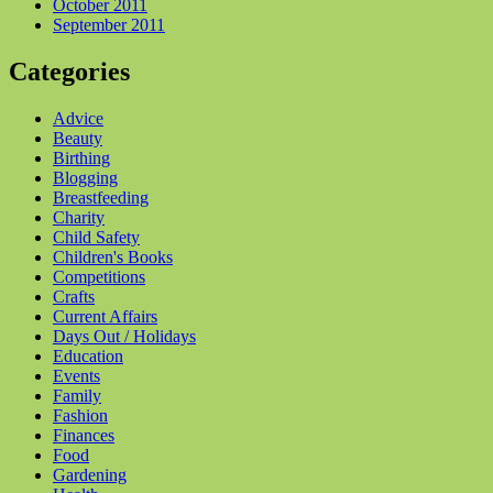
October 2011
September 2011
Categories
Advice
Beauty
Birthing
Blogging
Breastfeeding
Charity
Child Safety
Children's Books
Competitions
Crafts
Current Affairs
Days Out / Holidays
Education
Events
Family
Fashion
Finances
Food
Gardening