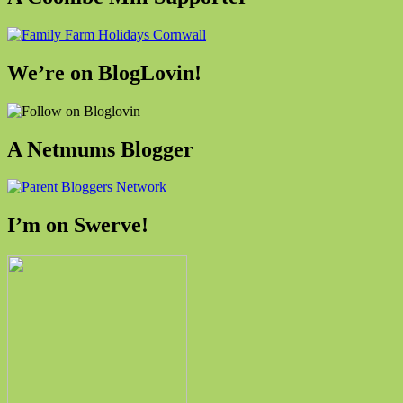
We’re on BlogLovin!
A Netmums Blogger
I’m on Swerve!