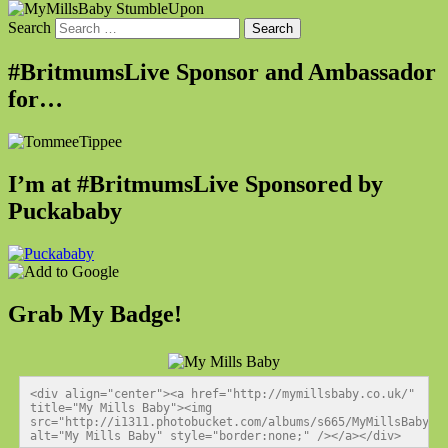
Search
#BritmumsLive Sponsor and Ambassador
for…
I’m at #BritmumsLive Sponsored by
Puckababy
Grab My Badge!
<div align="center"><a href="http://mymillsbaby.co.uk/" 
title="My Mills Baby"><img 
src="http://i1311.photobucket.com/albums/s665/MyMillsBaby/BL
alt="My Mills Baby" style="border:none;" /></a></div>