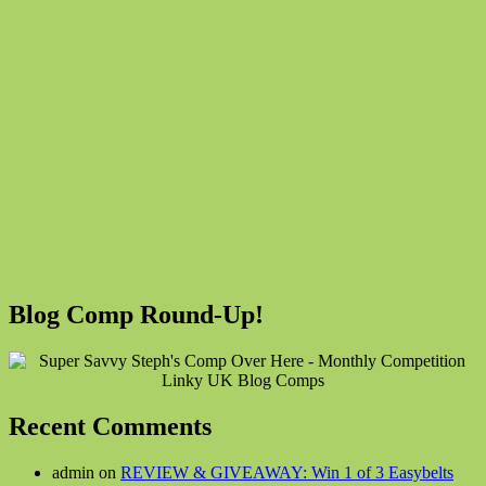
Blog Comp Round-Up!
Recent Comments
admin on
REVIEW & GIVEAWAY: Win 1 of 3 Easybelts