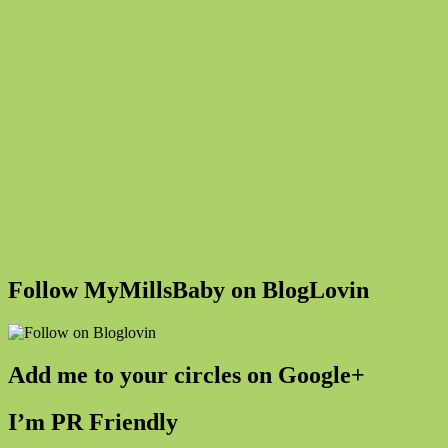
Follow MyMillsBaby on BlogLovin
Add me to your circles on Google+
I’m PR Friendly