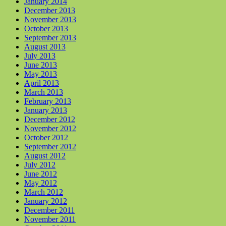
January 2014
December 2013
November 2013
October 2013
September 2013
August 2013
July 2013
June 2013
May 2013
April 2013
March 2013
February 2013
January 2013
December 2012
November 2012
October 2012
September 2012
August 2012
July 2012
June 2012
May 2012
March 2012
January 2012
December 2011
November 2011