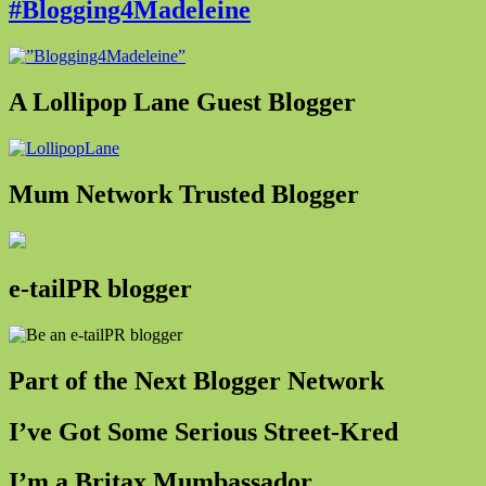
#Blogging4Madeleine
A Lollipop Lane Guest Blogger
Mum Network Trusted Blogger
e-tailPR blogger
Part of the Next Blogger Network
I’ve Got Some Serious Street-Kred
I’m a Britax Mumbassador