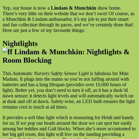
Yep, our house is now a
Lindam & Munchkin
show home.
There’s very little on their website that we don’t own! Of course, as
a Munchkin & Lindam ambassador, it’s my job to put their smart
and fun collection through its paces, and we’ve certainly done that!
Here are just a few of my favourite things:
Nightlights
This
Automatic Nursery Safety Sensor Light
is fabulous for Mini
Madam. It plugs into the mains so you’re not faffing around with
batteries and has a long lifespan (provides over 10,000 hours of
light). Better yet, you don’t need to turn it off, as it has a dusk’til
dawn sensor; it detects light levels and will automatically switch on
at dusk and off at dawn. Safety-wise, an LED bulb ensures the light
remains cool to touch at all times.
It provides a soft blue light which is reassuring for Heidi and handy
for us; If we pop our heads around the door we can spot her easily
among her teddies and Galt blocks. When she’s more accustomed to
her big girl room, this light will live on the landing providing a