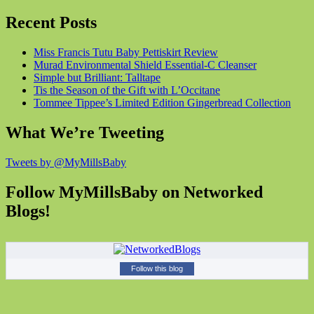
Recent Posts
Miss Francis Tutu Baby Pettiskirt Review
Murad Environmental Shield Essential-C Cleanser
Simple but Brilliant: Talltape
Tis the Season of the Gift with L’Occitane
Tommee Tippee’s Limited Edition Gingerbread Collection
What We’re Tweeting
Tweets by @MyMillsBaby
Follow MyMillsBaby on Networked
Blogs!
Follow this blog