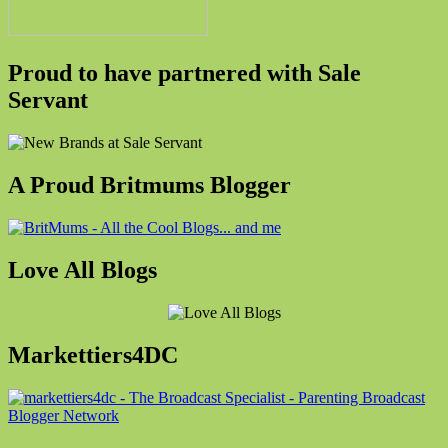
Proud to have partnered with Sale
Servant
A Proud Britmums Blogger
Love All Blogs
Markettiers4DC