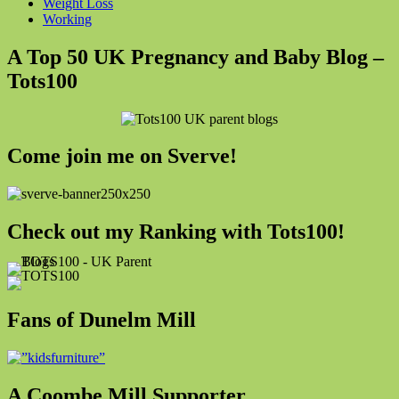
Weight Loss
Working
A Top 50 UK Pregnancy and Baby Blog –
Tots100
Come join me on Sverve!
Check out my Ranking with Tots100!
Fans of Dunelm Mill
A Coombe Mill Supporter