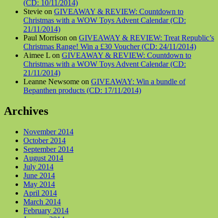
(CD: 10/11/2014)
Stevie on
GIVEAWAY & REVIEW: Countdown to
Christmas with a WOW Toys Advent Calendar (CD:
21/11/2014)
Paul Morrison on
GIVEAWAY & REVIEW: Treat Republic’s
Christmas Range! Win a £30 Voucher (CD: 24/11/2014)
Aimee L on
GIVEAWAY & REVIEW: Countdown to
Christmas with a WOW Toys Advent Calendar (CD:
21/11/2014)
Leanne Newsome on
GIVEAWAY: Win a bundle of
Bepanthen products (CD: 17/11/2014)
Archives
November 2014
October 2014
September 2014
August 2014
July 2014
June 2014
May 2014
April 2014
March 2014
February 2014