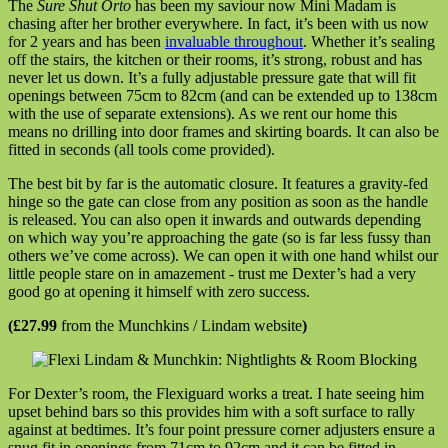
The
Sure Shut Orto
has been my saviour now Mini Madam is
chasing after her brother everywhere. In fact, it’s been with us now
for 2 years and has been
invaluable throughout
. Whether it’s sealing
off the stairs, the kitchen or their rooms, it’s strong, robust and has
never let us down. It’s a fully adjustable pressure gate that will fit
openings between 75cm to 82cm (and can be extended up to 138cm
with the use of separate extensions). As we rent our home this
means no drilling into door frames and skirting boards. It can also be
fitted in seconds (all tools come provided).
The best bit by far is the automatic closure. It features a gravity-fed
hinge so the gate can close from any position as soon as the handle
is released. You can also open it inwards and outwards depending
on which way you’re approaching the gate (so is far less fussy than
others we’ve come across). We can open it with one hand whilst our
little people stare on in amazement - trust me Dexter’s had a very
good go at opening it himself with zero success.
(£27.99
from the Munchkins / Lindam website
)
For Dexter’s room, the Flexiguard works a treat. I hate seeing him
upset behind bars so this provides him with a soft surface to rally
against at bedtimes. It’s four point pressure corner adjusters ensure a
snug fit in openings from 71cm to 92cm and it can be fitted in