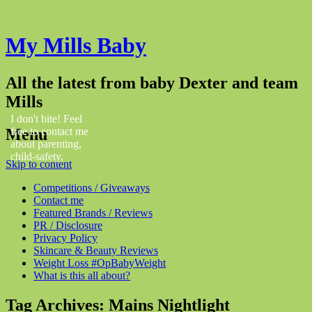
My Mills Baby
All the latest from baby Dexter and team
Mills
I don't bite! Feel
Menu
free to contact me
about parenting,
child-safety,
Skip to content
fashion, food,
travel...
Competitions / Giveaways
Contact me
Featured Brands / Reviews
PR / Disclosure
Privacy Policy
Skincare & Beauty Reviews
Weight Loss #OpBabyWeight
What is this all about?
Tag Archives:
Mains Nightlight