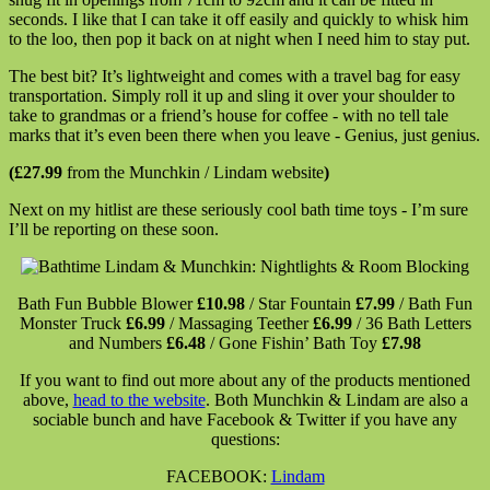
seconds. I like that I can take it off easily and quickly to whisk him
to the loo, then pop it back on at night when I need him to stay put.
The best bit? It’s lightweight and comes with a travel bag for easy
transportation. Simply roll it up and sling it over your shoulder to
take to grandmas or a friend’s house for coffee - with no tell tale
marks that it’s even been there when you leave - Genius, just genius.
(£27.99
from the Munchkin / Lindam website
)
Next on my hitlist are these seriously cool bath time toys - I’m sure
I’ll be reporting on these soon.
Bath Fun Bubble Blower
£10.98
/ Star Fountain
£7.99
/ Bath Fun
Monster Truck
£6.99
/ Massaging Teether
£6.99
/ 36 Bath Letters
and Numbers
£6.48
/ Gone Fishin’ Bath Toy
£7.98
If you want to find out more about any of the products mentioned
above,
head to the website
. Both Munchkin & Lindam are also a
sociable bunch and have Facebook & Twitter if you have any
questions:
FACEBOOK:
Lindam