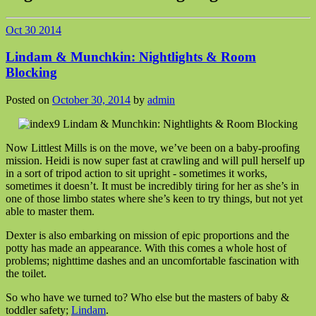
Oct
30
2014
Lindam & Munchkin: Nightlights & Room
Blocking
Posted on
October 30, 2014
by
admin
Now Littlest Mills is on the move, we’ve been on a baby-proofing
mission. Heidi is now super fast at crawling and will pull herself up
in a sort of tripod action to sit upright - sometimes it works,
sometimes it doesn’t. It must be incredibly tiring for her as she’s in
one of those limbo states where she’s keen to try things, but not yet
able to master them.
Dexter is also embarking on mission of epic proportions and the
potty has made an appearance. With this comes a whole host of
problems; nighttime dashes and an uncomfortable fascination with
the toilet.
So who have we turned to? Who else but the masters of baby &
toddler safety;
Lindam
.