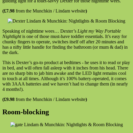
guiding light for a toilet-savvy Dexter for those nighttime wees.
(£7.98
from the Munchkin / Lindam website
)
Speaking of nighttime wees… Dexter’s
Light my Way Portable
Nightlight
is one of those must-have toddler essentials. It’s easy for
chunky fingers to operate, switches itself off after 20 minutes and
has a nifty little handle for finding the bathroom (or mum & dad) in
the dark.
This is Dexter’s go-to product at bedtimes - he uses it to read or play
in bed, and will often fall asleep with it inches from his head. There
are no sharp bits to jab him awake and the LED light remains cool
to touch at all times. Although it’s 100% battery-operated, it comes
with 3AAA batteries and we haven’t had to change them (in nearly
4 months!).
(£9.98
from the Munchkin / Lindam website
)
Room-blocking