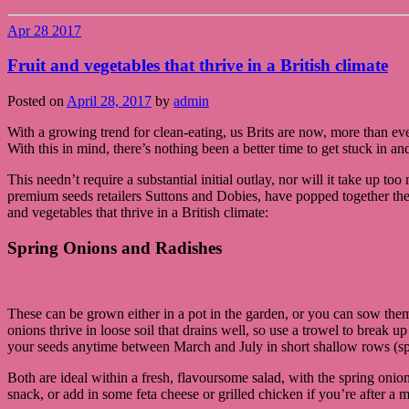
Apr
28
2017
Fruit and vegetables that thrive in a British climate
Posted on
April 28, 2017
by
admin
With a growing trend for clean-eating, us Brits are now, more than eve
With this in mind, there’s nothing been a better time to get stuck in 
This needn’t require a substantial initial outlay, nor will it take up t
premium seeds retailers Suttons and Dobies, have popped together the 
and vegetables that thrive in a British climate:
Spring Onions and Radishes
These can be grown either in a pot in the garden, or you can sow the
onions thrive in loose soil that drains well, so use a trowel to break 
your seeds anytime between March and July in short shallow rows (spac
Both are ideal within a fresh, flavoursome salad, with the spring oni
snack, or add in some feta cheese or grilled chicken if you’re after a m