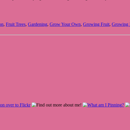
on
,
Fruit Trees
,
Gardening
,
Grow Your Own
,
Growing Fruit
,
Growing F