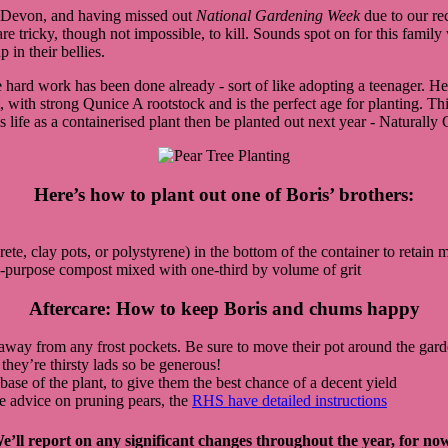
f Devon, and having missed out
National Gardening Week
due to our rec
d are tricky, though not impossible, to kill. Sounds spot on for this fami
 in their bellies.
 hard work has been done already - sort of like adopting a teenager. He
 with strong Qunice A rootstock and is the perfect age for planting. This
is life as a containerised plant then be planted out next year - Naturally
Here’s how to plant out one of Boris’ brothers:
e, clay pots, or polystyrene) in the bottom of the container to retain m
i-purpose compost mixed with one-third by volume of grit
Aftercare: How to keep Boris and chums happy
ell away from any frost pockets. Be sure to move their pot around the gar
 they’re thirsty lads so be generous!
 base of the plant, to give them the best chance of a decent yield
re advice on pruning pears, the
RHS have detailed instructions
e’ll report on any significant changes throughout the year, for now,