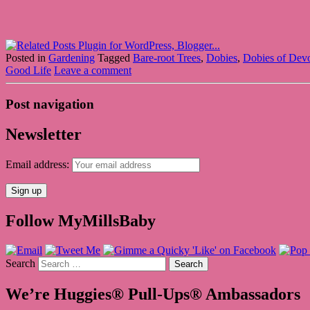
Posted in
Gardening
Tagged
Bare-root Trees
,
Dobies
,
Dobies of Dev
Good Life
Leave a comment
Post navigation
Newsletter
Email address:
Follow MyMillsBaby
Search
We’re Huggies® Pull-Ups® Ambassadors