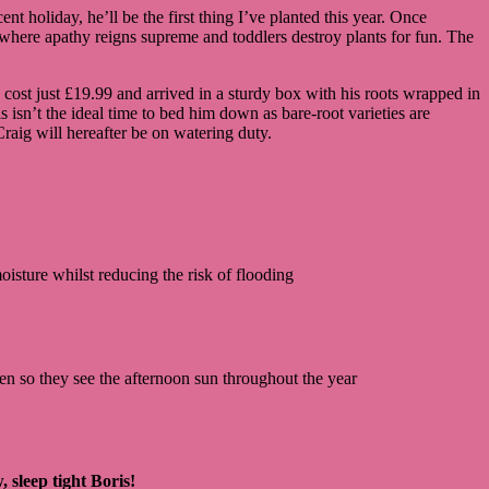
ent holiday, he’ll be the first thing I’ve planted this year. Once
ly where apathy reigns supreme and toddlers destroy plants for fun. The
 cost just £19.99 and arrived in a sturdy box with his roots wrapped in
 isn’t the ideal time to bed him down as bare-root varieties are
 Craig will hereafter be on watering duty.
oisture whilst reducing the risk of flooding
den so they see the afternoon sun throughout the year
 sleep tight Boris!