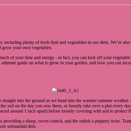
r, including plenty of fresh fruit and vegetables in our diets. We’re al
and grow your own vegetables.
oo much of your time and energy - in fact, you can kick off your vegetable
ultimate guide on what to grow in your garden, and how you can incorpo
m straight into the ground as we head into the warmer summer weather. 
up the soil on the day you sow them, or loosely rake over a plot every da
ed around 1 inch apart) before loosely covering with soil to protect t
ons providing a sharp, sweet crunch, and the radish a peppery twist. T
ore substantial dish.