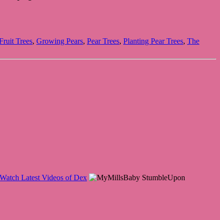
ruit Trees
,
Growing Pears
,
Pear Trees
,
Planting Pear Trees
,
The