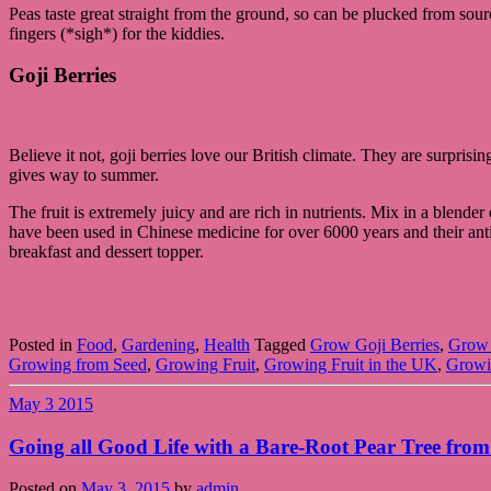
Peas taste great straight from the ground, so can be plucked from sou
fingers (*sigh*) for the kiddies.
Goji Berries
Believe it not, goji berries love our British climate. They are surpris
gives way to summer.
The fruit is extremely juicy and are rich in nutrients. Mix in a blend
have been used in Chinese medicine for over 6000 years and their antio
breakfast and dessert topper.
Posted in
Food
,
Gardening
,
Health
Tagged
Grow Goji Berries
,
Grow 
Growing from Seed
,
Growing Fruit
,
Growing Fruit in the UK
,
Growi
May
3
2015
Going all Good Life with a Bare-Root Pear Tree from
Posted on
May 3, 2015
by
admin