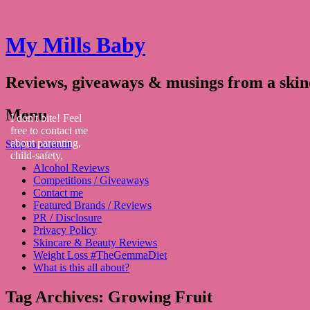
My Mills Baby
Reviews, giveaways & musings from a ski
Menu
I don't bite! Feel
free to contact me
about parenting,
Skip to content
child-safety,
Alcohol Reviews
fashion, food,
Competitions / Giveaways
travel...
Contact me
Featured Brands / Reviews
PR / Disclosure
Privacy Policy
Skincare & Beauty Reviews
Weight Loss #TheGemmaDiet
What is this all about?
Tag Archives:
Growing Fruit