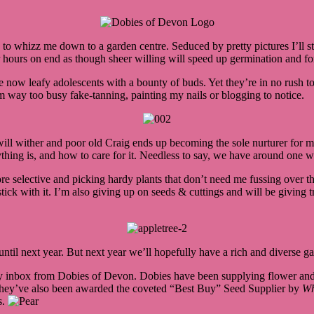
to whizz me down to a garden centre. Seduced by pretty pictures I’ll s
r hours on end as though sheer willing will speed up germination and fo
e now leafy adolescents with a bounty of buds. Yet they’re in no rush to
’m way too busy fake-tanning, painting my nails or blogging to notice.
will wither and poor old Craig ends up becoming the sole nurturer for my
nything is, and how to care for it. Needless to say, we have around one
re selective and picking hardy plants that don’t need me fussing over th
tick with it. I’m also giving up on seeds & cuttings and will be giving 
til next year. But next year we’ll hopefully have a rich and diverse gar
n my inbox from Dobies of Devon. Dobies have been supplying flower and
e they’ve also been awarded the coveted “Best Buy” Seed Supplier by
Wh
s.