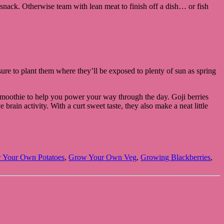
snack. Otherwise team with lean meat to finish off a dish… or fish
 sure to plant them where they’ll be exposed to plenty of sun as spring
d smoothie to help you power your way through the day. Goji berries
ain activity. With a curt sweet taste, they also make a neat little
 Your Own Potatoes
,
Grow Your Own Veg
,
Growing Blackberries
,