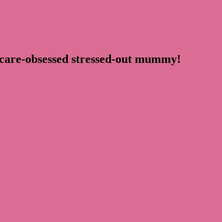
ncare-obsessed stressed-out mummy!