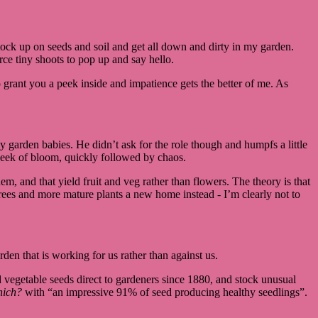
tock up on seeds and soil and get all down and dirty in my garden.
rce tiny shoots to pop up and say hello.
 grant you a peek inside and impatience gets the better of me. As
 garden babies. He didn’t ask for the role though and humpfs a little
 week of bloom, quickly followed by chaos.
em, and that yield fruit and veg rather than flowers. The theory is that
trees and more mature plants a new home instead - I’m clearly not to
den that is working for us rather than against us.
 vegetable seeds direct to gardeners since 1880, and stock unusual
ich?
with “an impressive 91% of seed producing healthy seedlings”.