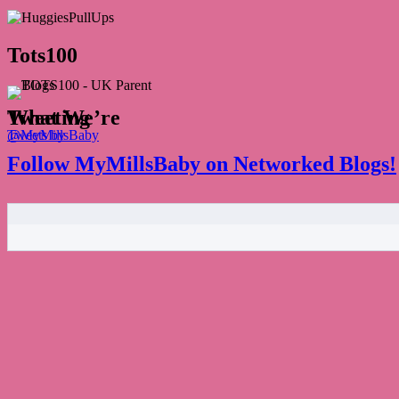
Tots100
What We’re Tweeting
Tweets by @MyMillsBaby
Follow MyMillsBaby on Networked Blogs!