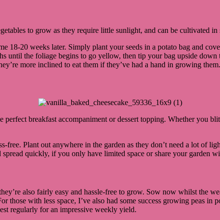
egetables to grow as they require little sunlight, and can be cultivated 
e 18-20 weeks later. Simply plant your seeds in a potato bag and cove
ths until the foliage begins to go yellow, then tip your bag upside down
hey’re more inclined to eat them if they’ve had a hand in growing them
 the perfect breakfast accompaniment or dessert topping. Whether you bl
ss-free. Plant out anywhere in the garden as they don’t need a lot of light
 spread quickly, if you only have limited space or share your garden with
y’re also fairly easy and hassle-free to grow. Sow now whilst the weath
 For those with less space, I’ve also had some success growing peas in
st regularly for an impressive weekly yield.