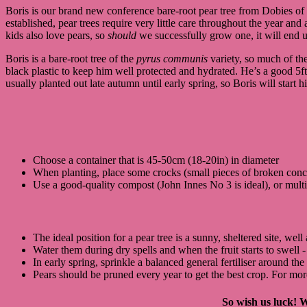
Boris is our brand new conference bare-root pear tree from Dobies o
established, pear trees require very little care throughout the year an
kids also love pears, so
should
we successfully grow one, it will end up
Boris is a bare-root tree of the
pyrus communis
variety, so much of the
black plastic to keep him well protected and hydrated. He’s a good 5ft,
usually planted out late autumn until early spring, so Boris will start h
Choose a container that is 45-50cm (18-20in) in diameter
When planting, place some crocks (small pieces of broken concret
Use a good-quality compost (John Innes No 3 is ideal), or mult
The ideal position for a pear tree is a sunny, sheltered site, w
Water them during dry spells and when the fruit starts to swell -
In early spring, sprinkle a balanced general fertiliser around the
Pears should be pruned every year to get the best crop. For mo
So wish us luck! W