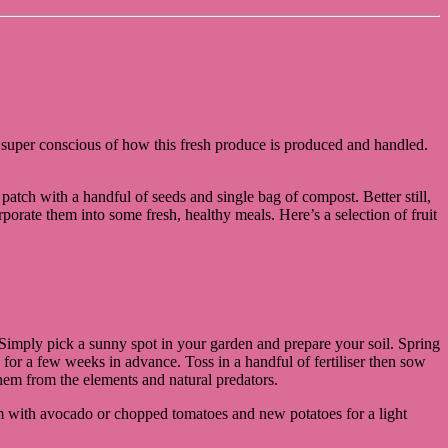
so super conscious of how this fresh produce is produced and handled.
 patch with a handful of seeds and single bag of compost. Better still,
rate them into some fresh, healthy meals. Here’s a selection of fruit
Simply pick a sunny spot in your garden and prepare your soil. Spring
y for a few weeks in advance. Toss in a handful of fertiliser then sow
hem from the elements and natural predators.
eam with avocado or chopped tomatoes and new potatoes for a light