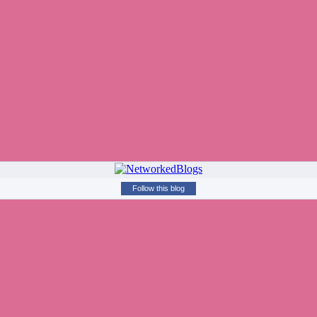
Follow this blog