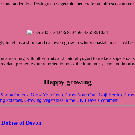
rce and added to a fresh green vegetable medley for an alfresco summer 
ingly tough as a shrub and can even grow in windy coastal areas. Just be
er on a morning with other fruits and natural yogurt to make a superfoo
xidant properties are reported to boost the immune system and improve br
Happy growing
Spring Onions
,
Grow Your Own
,
Grow Your Own Goji Berries
,
Grow
ng Potatoes
,
Growing Vegetables in the UK
Leave a comment
 Dobies of Devon