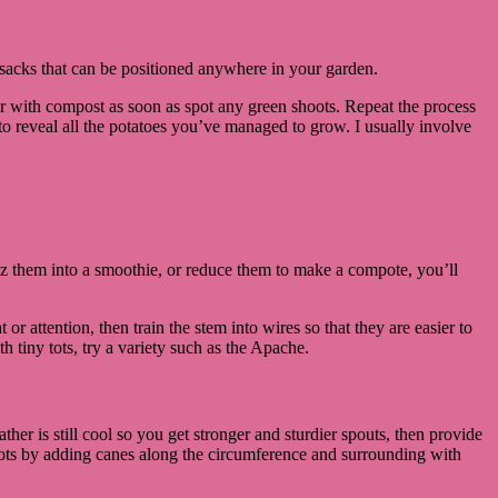
in sacks that can be positioned anywhere in your garden.
r with compost as soon as spot any green shoots. Repeat the process
 to reveal all the potatoes you’ve managed to grow. I usually involve
.
itz them into a smoothie, or reduce them to make a compote, you’ll
 or attention, then train the stem into wires so that they are easier to
 tiny tots, try a variety such as the Apache.
er is still cool so you get stronger and sturdier spouts, then provide
 pots by adding canes along the circumference and surrounding with