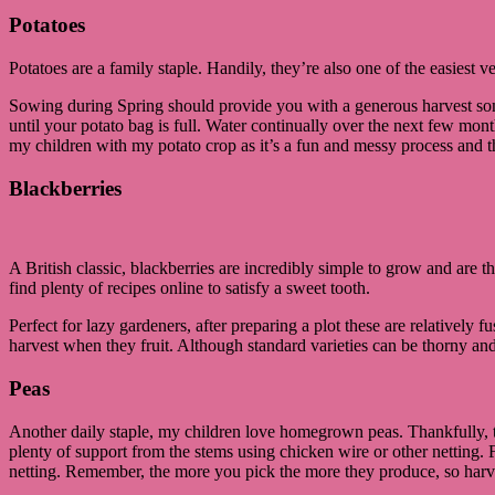
Potatoes
Potatoes are a family staple. Handily, they’re also one of the easiest v
Sowing during Spring should provide you with a generous harvest som
until your potato bag is full. Water continually over the next few mon
my children with my potato crop as it’s a fun and messy process and t
Blackberries
A British classic, blackberries are incredibly simple to grow and are
find plenty of recipes online to satisfy a sweet tooth.
Perfect for lazy gardeners, after preparing a plot these are relatively fu
harvest when they fruit. Although standard varieties can be thorny and
Peas
Another daily staple, my children love homegrown peas. Thankfully, the
plenty of support from the stems using chicken wire or other netting.
netting. Remember, the more you pick the more they produce, so harve