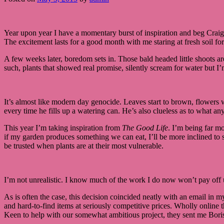
Year upon year I have a momentary burst of inspiration and beg Craig 
The excitement lasts for a good month with me staring at fresh soil fo
A few weeks later, boredom sets in. Those bald headed little shoots ar
such, plants that showed real promise, silently scream for water but I
It’s almost like modern day genocide. Leaves start to brown, flowers 
every time he fills up a watering can. He’s also clueless as to what a
This year I’m taking inspiration from
The Good Life
. I’m being far mo
if my garden produces something we can eat, I’ll be more inclined to s
be trusted when plants are at their most vulnerable.
I’m not unrealistic. I know much of the work I do now won’t pay off un
As is often the case, this decision coincided neatly with an email i
and hard-to-find items at seriously competitive prices. Wholly onlin
Keen to help with our somewhat ambitious project, they sent me Bori