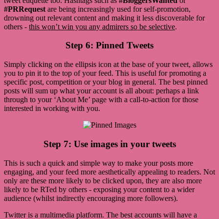
tweet etiquette too. Hashtags such as
#BloggersWanted
or
#PRRequest
are being increasingly used for self-promotion,
drowning out relevant content and making it less discoverable for
others -
this won’t win you any admirers so be selective
.
Step 6: Pinned Tweets
Simply clicking on the ellipsis icon at the base of your tweet, allows
you to pin it to the top of your feed. This is useful for promoting a
specific post, competition or your blog in general. The best pinned
posts will sum up what your account is all about: perhaps a link
through to your ‘About Me’ page with a call-to-action for those
interested in working with you.
Step 7: Use images in your tweets
This is such a quick and simple way to make your posts more
engaging, and your feed more aesthetically appealing to readers. Not
only are these more likely to be clicked upon, they are also more
likely to be RTed by others - exposing your content to a wider
audience (whilst indirectly encouraging more followers).
Twitter is a multimedia platform. The best accounts will have a