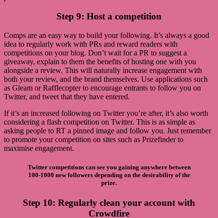
Step 9: Host a competition
Comps are an easy way to build your following. It’s always a good
idea to regularly work with PRs and reward readers with
competitions on your blog. Don’t wait for a PR to suggest a
giveaway, explain to them the benefits of hosting one with you
alongside a review. This will naturally increase engagement with
both your review, and the brand themselves. Use applications such
as Gleam or Rafflecopter to encourage entrants to follow you on
Twitter, and tweet that they have entered.
If it’s an increased following on Twitter you’re after, it’s also worth
considering a flash competition on Twitter. This is as simple as
asking people to RT a pinned image and follow you. Just remember
to promote your competition on sites such as Prizefinder to
maximise engagement.
Twitter competitions can see you gaining anywhere between
100-1000 new followers depending on the desirability of the
prize.
Step 10: Regularly clean your account with
Crowdfire