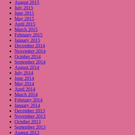
August 2015
July 2015
June 2015
May 2015
April 2015
March 2015
February 2015
January 2015
December 2014
November 2014
October 2014
September 2014
August 2014
July 2014
June 2014
May 2014
April 2014
March 2014
February 2014
January 2014
December 2013
November 2013
October 2013
September 2013
August 2013