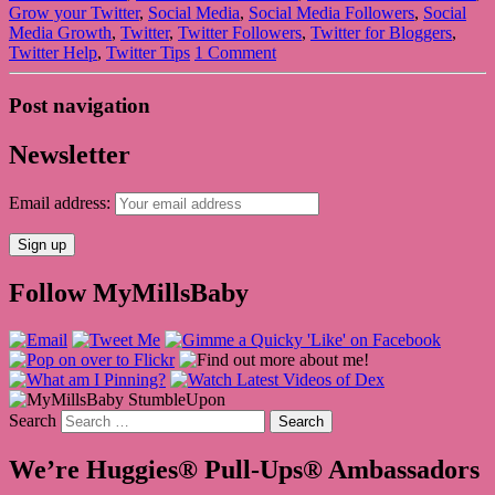
Grow your Twitter
,
Social Media
,
Social Media Followers
,
Social
Media Growth
,
Twitter
,
Twitter Followers
,
Twitter for Bloggers
,
Twitter Help
,
Twitter Tips
1 Comment
Post navigation
Newsletter
Email address:
Follow MyMillsBaby
Search
We’re Huggies® Pull-Ups® Ambassadors