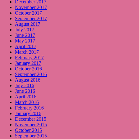
December 2017
November 2017
October 2017
September 2017
August 2017
July 2017
June 2017
May 2017
April 2017
March 2017
February 2017
January 2017
October 2016
September 2016
August 2016
July 2016
June 2016
April 2016
March 2016
February 2016
January 2016
December 2015
November 2015
October 2015
September 2015