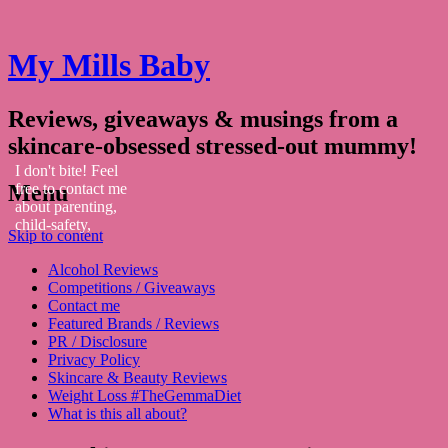
My Mills Baby
Reviews, giveaways & musings from a
skincare-obsessed stressed-out mummy!
I don't bite! Feel
Menu
free to contact me
about parenting,
child-safety,
Skip to content
fashion, food,
travel...
Alcohol Reviews
Competitions / Giveaways
Contact me
Featured Brands / Reviews
PR / Disclosure
Privacy Policy
Skincare & Beauty Reviews
Weight Loss #TheGemmaDiet
What is this all about?