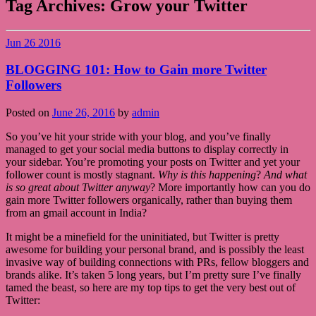
Tag Archives:
Grow your Twitter
Jun
26
2016
BLOGGING 101: How to Gain more Twitter
Followers
Posted on
June 26, 2016
by
admin
So you’ve hit your stride with your blog, and you’ve finally
managed to get your social media buttons to display correctly in
your sidebar. You’re promoting your posts on Twitter and yet your
follower count is mostly stagnant.
Why is this happening
?
And what
is so great about Twitter anyway
? More importantly how can you do
gain more Twitter followers organically, rather than buying them
from an gmail account in India?
It might be a minefield for the uninitiated, but Twitter is pretty
awesome for building your personal brand, and is possibly the least
invasive way of building connections with PRs, fellow bloggers and
brands alike. It’s taken 5 long years, but I’m pretty sure I’ve finally
tamed the beast, so here are my top tips to get the very best out of
Twitter: