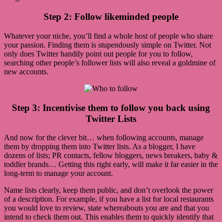
Step 2: Follow likeminded people
Whatever your niche, you’ll find a whole host of people who share
your passion. Finding them is stupendously simple on Twitter. Not
only does Twitter handily point out people for you to follow,
searching other people’s follower lists will also reveal a goldmine of
new accounts.
Step 3: Incentivise them to follow you back using
Twitter Lists
And now for the clever bit… when following accounts, manage
them by dropping them into Twitter lists. As a blogger, I have
dozens of lists; PR contacts, fellow bloggers, news breakers, baby &
toddler brands… Getting this right early, will make it far easier in the
long-term to manage your account.
Name lists clearly, keep them public, and don’t overlook the power
of a description. For example, if you have a list for local restaurants
you would love to review, state whereabouts you are and that you
intend to check them out. This enables them to quickly identify that