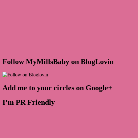
Follow MyMillsBaby on BlogLovin
Add me to your circles on Google+
I’m PR Friendly