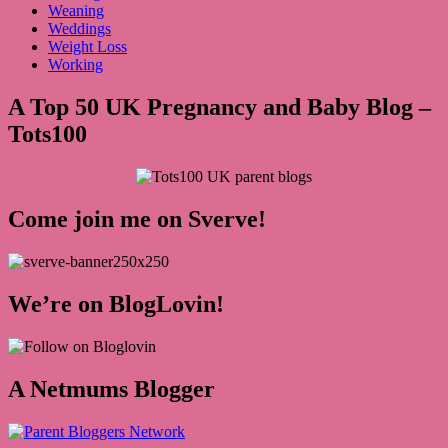
Weaning
Weddings
Weight Loss
Working
A Top 50 UK Pregnancy and Baby Blog –
Tots100
Come join me on Sverve!
We’re on BlogLovin!
A Netmums Blogger