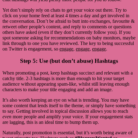
Yet don’t simply rely on chats to get your voice out there. Try to
click on your home feed at least 4 times a day and get involved in
the conversation. Don’t be afraid to butt into exchanges, favourite &
retweet other people’s content, and reply to comments or questions
others have asked (even if they don’t currently follow you). If you
spot someone asking for recommendations on baby monitors, maybe
link through to one you have reviewed. The key to being successful
on Twitter is engagement, so
engage
,
engage
,
engage
.
Step 5: Use (but don’t abuse) Hashtags
When promoting a post, keep hashtags succinct and relevant with a
catchy title. 2-3 hashtags is more than enough to hit your target
audience without appearing spam-like, whilst still leaving enough
characters to make your title engaging and add an image.
It’s also worth keeping an eye on what is trending. You may have
some content that lends itself to the theme, or simply have something
to say. Getting involved in topical discussion allows you to reach
even
more people and amplify your voice. If your engagement stats
are lagging, this is an ideal time to bump them up.
Naturally, post promotion is essential, but it’s worth being aware of