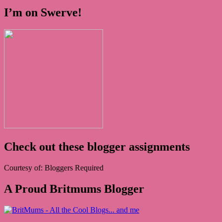
I’m on Swerve!
Check out these blogger assignments
Courtesy of: Bloggers Required
A Proud Britmums Blogger