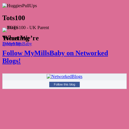
Tots100
What We’re Tweeting
Tweets by @MyMillsBaby
Follow MyMillsBaby on Networked
Blogs!
Follow this blog