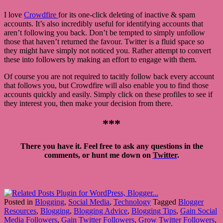
I love
Crowdfire
for its one-click deleting of inactive & spam
accounts. It’s also incredibly useful for identifying accounts that
aren’t following you back. Don’t be tempted to simply unfollow
those that haven’t returned the favour. Twitter is a fluid space so
they might have simply not noticed you. Rather attempt to convert
these into followers by making an effort to engage with them.
Of course you are not required to tacitly follow back every account
that follows you, but Crowdfire will also enable you to find those
accounts quickly and easily. Simply click on these profiles to see if
they interest you, then make your decision from there.
***
There you have it. Feel free to ask any questions in the
comments, or hunt me down on
Twitter
.
Posted in
Blogging
,
Social Media
,
Technology
Tagged
Blogger
Resources
,
Blogging
,
Blogging Advice
,
Blogging Tips
,
Gain Social
Media Followers
,
Gain Twitter Followers
,
Grow Twitter Followers
,