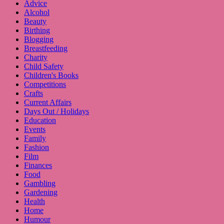
Advice
Alcohol
Beauty
Birthing
Blogging
Breastfeeding
Charity
Child Safety
Children's Books
Competitions
Crafts
Current Affairs
Days Out / Holidays
Education
Events
Family
Fashion
Film
Finances
Food
Gambling
Gardening
Health
Home
Humour