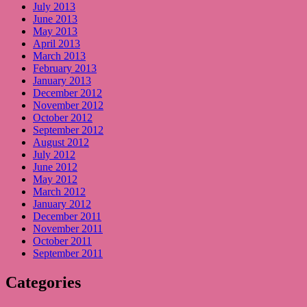
July 2013
June 2013
May 2013
April 2013
March 2013
February 2013
January 2013
December 2012
November 2012
October 2012
September 2012
August 2012
July 2012
June 2012
May 2012
March 2012
January 2012
December 2011
November 2011
October 2011
September 2011
Categories