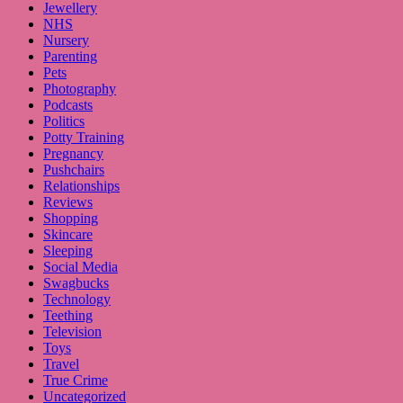
Jewellery
NHS
Nursery
Parenting
Pets
Photography
Podcasts
Politics
Potty Training
Pregnancy
Pushchairs
Relationships
Reviews
Shopping
Skincare
Sleeping
Social Media
Swagbucks
Technology
Teething
Television
Toys
Travel
True Crime
Uncategorized