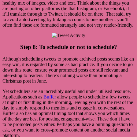
healthy mix of images, video and text. Think about the things you
are posting on other platforms (be that Instagram, or Facebook), if
it’ll translate through to Twitter, it should be on there. That said, try
to avoid auto-tweeting by linking accounts to one another - you’ll
often find these are formatted strangely and not very reader-friendly.
Step 8: To schedule or not to schedule?
Although scheduling tweets to promote archived posts seems like an
easy win, it is regarded by some as bad practice. If you decide to go
down this route, ensure your promoted posts are still relevant and
interesting to readers. There’s nothing worse than promoting a
Christmas post in June.
Yet schedulers are an incredibly useful and under-utilised resource.
Applications such as
Buffer
allow people to schedule a few tweets
at night or first thing in the morning, leaving you with the rest of the
day to simply respond to mentions and engage in conversations.
Buffer also has an optimal timing tool that shows you which times
of the day are best for posting engagement-wise. These don’t have
to be promoted posts either. Perhaps you have a burning question to
ask, or you want to cross-promote content on another social media
platform.