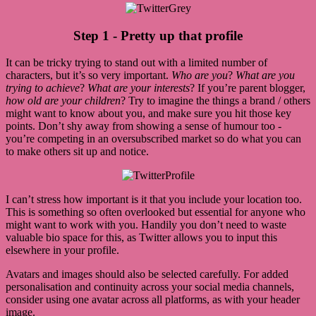
Step 1 - Pretty up that profile
It can be tricky trying to stand out with a limited number of
characters, but it’s so very important.
Who are you
?
What are you
trying to achieve
?
What are your interests
? If you’re parent blogger,
how old are your children
? Try to imagine the things a brand / others
might want to know about you, and make sure you hit those key
points. Don’t shy away from showing a sense of humour too -
you’re competing in an oversubscribed market so do what you can
to make others sit up and notice.
I can’t stress how important is it that you include your location too.
This is something so often overlooked but essential for anyone who
might want to work with you. Handily you don’t need to waste
valuable bio space for this, as Twitter allows you to input this
elsewhere in your profile.
Avatars and images should also be selected carefully. For added
personalisation and continuity across your social media channels,
consider using one avatar across all platforms, as with your header
image.