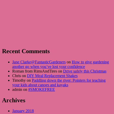
Recent Comments
Jane Clarke@FantasticGardeners
on
How to give gardening
another go when you’ve lost your confidence
Roman from RimsAndTires on
Drive safely this Christmas
Chris on
DIY Meal Replacement Shakes
Timothy on
Paddling down the river: Pointers for teaching
your kids about canoes and kayaks
admin on
#SMOKEFREE
Archives
January 2018