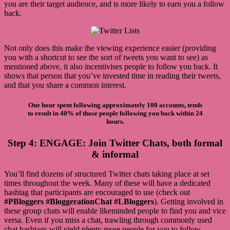
you are their target audience, and is more likely to earn you a follow
back.
Not only does this make the viewing experience easier (providing
you with a shortcut to see the sort of tweets you want to see) as
mentioned above, it also incentivises people to follow you back. It
shows that person that you’ve invested time in reading their tweets,
and that you share a common interest.
One hour spent following approximately 100 accounts, tends
to result in 40% of those people following you back within 24
hours.
Step 4: ENGAGE: Join Twitter Chats, both formal
& informal
You’ll find dozens of structured Twitter chats taking place at set
times throughout the week. Many of these will have a dedicated
hashtag that participants are encouraged to use (check out
#PBloggers
#BloggerationChat #LBloggers
). Getting involved in
these group chats will enable likeminded people to find you and vice
versa. Even if you miss a chat, trawling through commonly used
chat hashtags will yield plenty more people for you to follow.