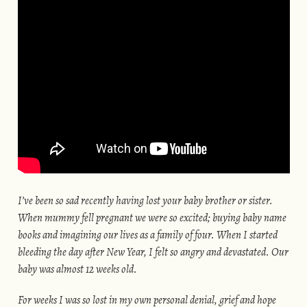
I’ve been so sad recently having lost your baby brother or sister.
When mummy fell pregnant we were so excited; buying baby name
books and imagining our lives as a family of four. When I started
bleeding the day after New Year, I felt so angry and devastated. Our
baby was almost 12 weeks old.
For weeks I was so lost in my own personal denial, grief and hope