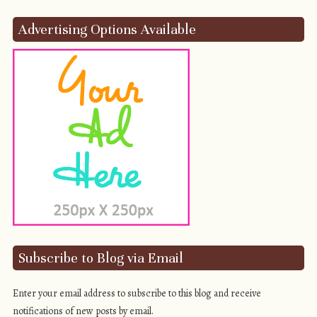
Advertising Options Available
Subscribe to Blog via Email
Enter your email address to subscribe to this blog and receive
notifications of new posts by email.