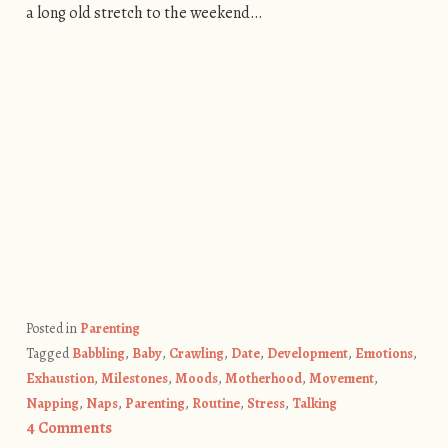
a long old stretch to the weekend…
Posted in
Parenting
Tagged
Babbling
,
Baby
,
Crawling
,
Date
,
Development
,
Emotions
,
Exhaustion
,
Milestones
,
Moods
,
Motherhood
,
Movement
,
Napping
,
Naps
,
Parenting
,
Routine
,
Stress
,
Talking
4 Comments