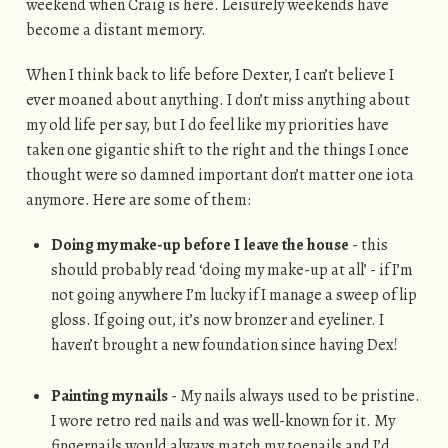
weekend when Craig is here. Leisurely weekends have
become a distant memory.
When I think back to life before Dexter, I can’t believe I
ever moaned about anything. I don’t miss anything about
my old life per say, but I do feel like my priorities have
taken one gigantic shift to the right and the things I once
thought were so damned important don’t matter one iota
anymore. Here are some of them:
Doing my make-up before I leave the house
- this
should probably read ‘doing my make-up at all’ - if I’m
not going anywhere I’m lucky if I manage a sweep of lip
gloss. If going out, it’s now bronzer and eyeliner. I
haven’t brought a new foundation since having Dex!
Painting my nails
- My nails always used to be pristine.
I wore retro red nails and was well-known for it. My
fingernails would always match my toenails and I’d