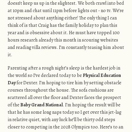
doesn’t keep us up in the slightest. We both crawl into bed
at 10pm and chat until 11pm before lights out - no tv. We’re
not stressed about anything either! The only thing I can
think of is that Craig has the family holiday to plan this
year and is obsessive about it. He must have topped 100
hours research already this month in scouring websites
and reading villa reviews. I’m constantly teasing him about
it.
Parenting after a rough night’s sleep is the hardest job in
the world so I’ve declared today to be
Physical Education
Day
for Dexter. I’m hoping to tire him by setting obstacle
courses throughout the house. The sofa cushions are
scattered all over the floor and Dexter faces the prospect
of the
Baby Grand National
. I’m hoping the result will be
that he has some long naps today so I get over this jet-lag
in relative quiet, with any luck he’ll be thirty odd steps
closer to competing in the 2028 Olympics too. Here’s to an