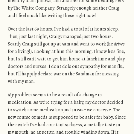
memory foam pillows, and another for some bedding sets
by The White Company. Strangely enough neither Craig
and I feel much like writing these right now!
Over the last 69 hours, I’ve had a total of 11 hours sleep.
Then, just last night, Craigy managed just two hours.
Scarily Craig still got up at 5am and went to work (he
drives
for a living!). Looking at him this morning, I know he’s fine,
but I still can’t wait to get him home at lunchtime and play
doctors and nurses. I don’t dole out sympathy for man flu,
but I’ll happily declare war on the Sandman for messing
with my man.
My
problem seems to be a result of a change in
medication. As we’re trying for a baby, my doctor decided
to switch some medication just in case we conceive. The
new course of meds is supposed to be safer for baby. Since
the switch I’ve had constant sickness, a metallic taste in
my mouth, no appetite, and trouble winding down. If it