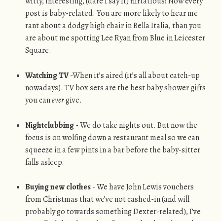
witty, interesting, (dare I say it) flirtatious! Now every
post is baby-related. You are more likely to hear me
rant about a dodgy high chair in Bella Italia, than you
are about me spotting Lee Ryan from Blue in Leicester
Square.
Watching TV
-When it’s aired (it’s all about catch-up
nowadays). TV box sets are the best baby shower gifts
you can
ever
give.
Nightclubbing
- We do take nights out. But now the
focus is on wolfing down a restaurant meal so we can
squeeze in a few pints in a bar before the baby-sitter
falls asleep.
Buying new clothes
- We have John Lewis vouchers
from Christmas that we’ve not cashed-in (and will
probably go towards something Dexter-related), I’ve