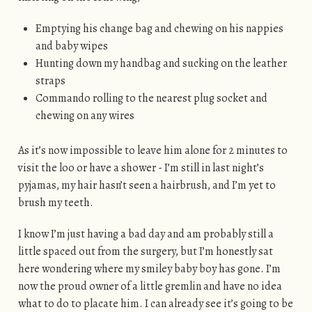
Emptying his change bag and chewing on his nappies
and baby wipes
Hunting down my handbag and sucking on the leather
straps
Commando rolling to the nearest plug socket and
chewing on any wires
As it’s now impossible to leave him alone for 2 minutes to
visit the loo or have a shower - I’m still in last night’s
pyjamas, my hair hasn’t seen a hairbrush, and I’m yet to
brush my teeth.
I know I’m just having a bad day and am probably still a
little spaced out from the surgery, but I’m honestly sat
here wondering where my smiley baby boy has gone. I’m
now the proud owner of a little gremlin and have no idea
what to do to placate him. I can already see it’s going to be