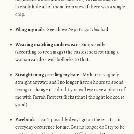
literally hide all of them from view if there was a single
chip.
Filing my nails
-See above.Yep it’s got
that
bad.
Wearing matching underwear
- Supposedly
(according to teen mags) the easiest sexiest thing a
woman can do - well bollocks to that.
Straightening / curling my hair
- My hair is vaguely
straight anyway, and I no longer have 4 hours to spend
trying to change it. I doubt you will ever see a photo of
me with Farrah Fawcett flicks (that I thought looked
so
good).
Facebook
- I can’t possibly deny I go on there - it’s an
everyday occurence for me. But no longer do I try to be