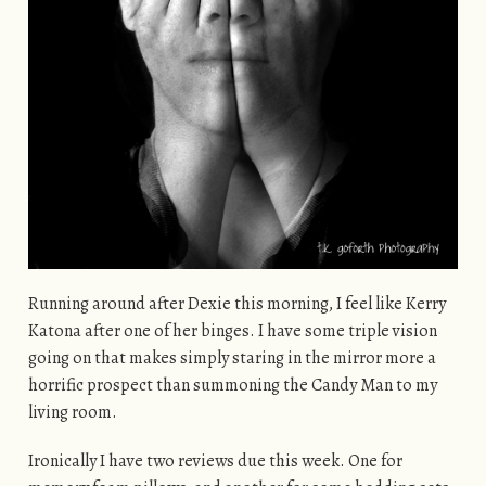
Running around after Dexie this morning, I feel like Kerry
Katona after one of her binges. I have some triple vision
going on that makes simply staring in the mirror more a
horrific prospect than summoning the Candy Man to my
living room.
Ironically I have two reviews due this week. One for