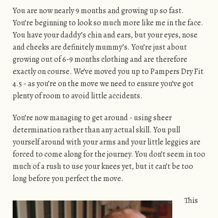
You are now nearly 9 months and growing up so fast.
You’re beginning to look so much more like me in the face.
You have your daddy’s chin and ears, but your eyes, nose
and cheeks are definitely mummy’s. You’re just about
growing out of 6-9 months clothing and are therefore
exactly on course. We’ve moved you up to Pampers Dry Fit
4.5 - as you’re on the move we need to ensure you’ve got
plenty of room to avoid little accidents.
You’re now managing to get around - using sheer
determination rather than any actual skill. You pull
yourself around with your arms and your little leggies are
forced to come along for the journey. You don’t seem in too
much of a rush to use your knees yet, but it can’t be too
long before you perfect the move.
This