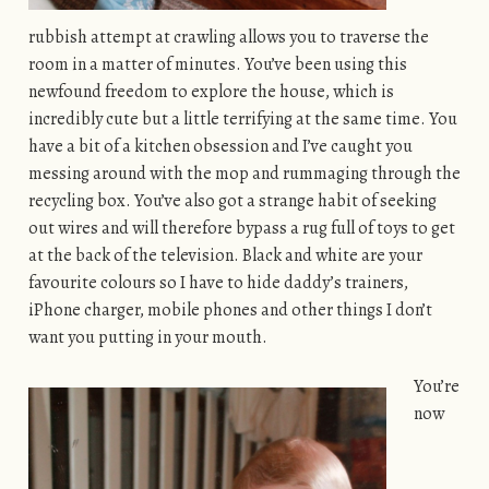
rubbish attempt at crawling allows you to traverse the
room in a matter of minutes. You’ve been using this
newfound freedom to explore the house, which is
incredibly cute but a little terrifying at the same time. You
have a bit of a kitchen obsession and I’ve caught you
messing around with the mop and rummaging through the
recycling box. You’ve also got a strange habit of seeking
out wires and will therefore bypass a rug full of toys to get
at the back of the television. Black and white are your
favourite colours so I have to hide daddy’s trainers,
iPhone charger, mobile phones and other things I don’t
want you putting in your mouth.
You’re
now