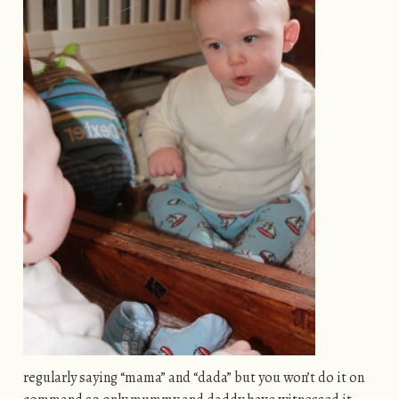
regularly saying “mama” and “dada” but you won’t do it on