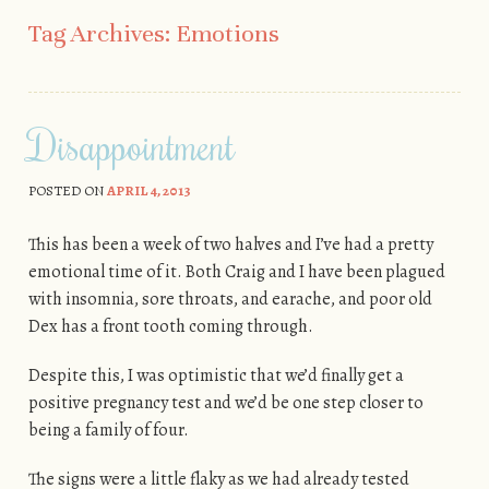
Skip to content
Tag Archives:
Emotions
Disappointment
POSTED ON
APRIL 4, 2013
This has been a week of two halves and I’ve had a pretty
emotional time of it. Both Craig and I have been plagued
with insomnia, sore throats, and earache, and poor old
Dex has a front tooth coming through.
Despite this, I was optimistic that we’d finally get a
positive pregnancy test and we’d be one step closer to
being a family of four.
The signs were a little flaky as we had already tested