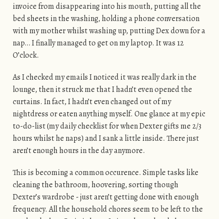
invoice from disappearing into his mouth, putting all the
bed sheets in the washing, holding a phone conversation
with my mother whilst washing up, putting Dex down for a
nap… I finally managed to get on my laptop. It was 12
O’clock.
As I checked my emails I noticed it was really dark in the
lounge, then it struck me that I hadn’t even opened the
curtains. In fact, I hadn’t even changed out of my
nightdress or eaten anything myself. One glance at my epic
to-do-list (my daily checklist for when Dexter gifts me 2/3
hours whilst he naps) and I sank a little inside. There just
aren’t enough hours in the day anymore.
This is becoming a common occurence. Simple tasks like
cleaning the bathroom, hoovering, sorting though
Dexter’s wardrobe - just aren’t getting done with enough
frequency. All the household chores seem to be left to the