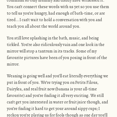
command so only mummy and daddy have witnessed it.
You can’t connect these words with us yet so you use them
to tell us you’re hungry, had enough of bath-time, or are
tired… I can’t wait to hold a conversation with you and
teach you all about the world around you.
You still love splashing in the bath, music, and being
tickled. You’re also ridiculously vain and one look in the
mirror will stop a tantrum in its tracks. Some of my
favourite pictures have been of you posing in front of the
mirror.
Weaning is going well and you’ll eat literally everything we
put in front of you. We’re trying you on Petits Filous,
Dairylea, and real fruit now (banana is your all-time
favourite) and you’re finding it all very exciting. We still
can’t get you interested in water or fruit juice though, and
you’re finding it hard to get your around sippy cups; I
reckon you’re playing us for fools though as one day you’ll