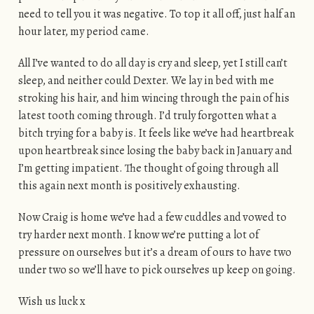
need to tell you it was negative. To top it all off, just half an
hour later, my period came.
All I’ve wanted to do all day is cry and sleep, yet I still can’t
sleep, and neither could Dexter. We lay in bed with me
stroking his hair, and him wincing through the pain of his
latest tooth coming through. I’d truly forgotten what a
bitch trying for a baby is. It feels like we’ve had heartbreak
upon heartbreak since losing the baby back in January and
I’m getting impatient. The thought of going through all
this again next month is positively exhausting.
Now Craig is home we’ve had a few cuddles and vowed to
try harder next month. I know we’re putting a lot of
pressure on ourselves but it’s a dream of ours to have two
under two so we’ll have to pick ourselves up keep on going.
Wish us luck x