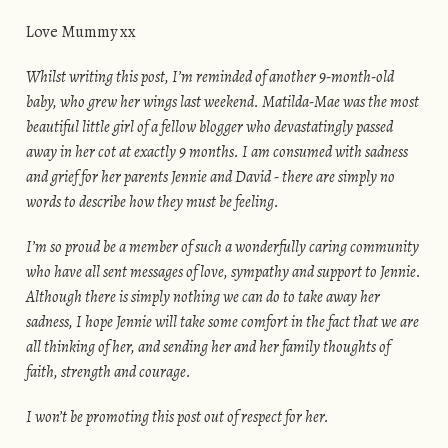
Love Mummy xx
Whilst writing this post, I’m reminded of another 9-month-old
baby, who grew her wings last weekend. Matilda-Mae was the most
beautiful little girl of a fellow blogger who devastatingly passed
away in her cot at exactly 9 months. I am consumed with sadness
and grief for her parents Jennie and David - there are simply no
words to describe how they must be feeling.
I’m so proud be a member of such a wonderfully caring community
who have all sent messages of love, sympathy and support to Jennie.
Although there is simply nothing we can do to take away her
sadness, I hope Jennie will take some comfort in the fact that we are
all thinking of her, and sending her and her family thoughts of
faith, strength and courage.
I won’t be promoting this post out of respect for her.