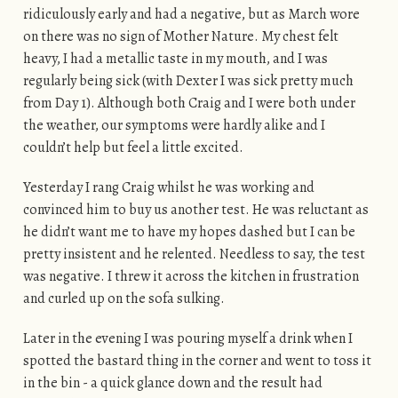
ridiculously early and had a negative, but as March wore
on there was no sign of Mother Nature. My chest felt
heavy, I had a metallic taste in my mouth, and I was
regularly being sick (with Dexter I was sick pretty much
from Day 1). Although both Craig and I were both under
the weather, our symptoms were hardly alike and I
couldn’t help but feel a little excited.
Yesterday I rang Craig whilst he was working and
convinced him to buy us another test. He was reluctant as
he didn’t want me to have my hopes dashed but I can be
pretty insistent and he relented. Needless to say, the test
was negative. I threw it across the kitchen in frustration
and curled up on the sofa sulking.
Later in the evening I was pouring myself a drink when I
spotted the bastard thing in the corner and went to toss it
in the bin - a quick glance down and the result had