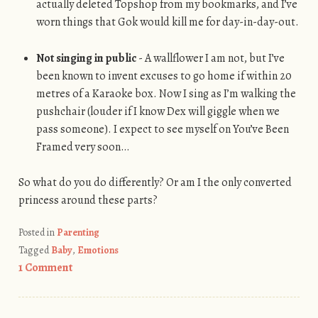
actually deleted Topshop from my bookmarks, and I’ve
worn things that Gok would kill me for day-in-day-out.
Not singing in public
- A wallflower I am not, but I’ve
been known to invent excuses to go home if within 20
metres of a Karaoke box. Now I sing as I’m walking the
pushchair (louder if I know Dex will giggle when we
pass someone). I expect to see myself on You’ve Been
Framed very soon…
So what do you do differently? Or am I the only converted
princess around these parts?
Posted in
Parenting
Tagged
Baby
,
Emotions
1 Comment