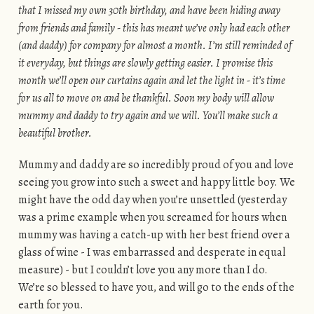
that I missed my own 30th birthday, and have been hiding away
from friends and family - this has meant we’ve only had each other
(and daddy) for company for almost a month. I’m still reminded of
it everyday, but things are slowly getting easier. I promise this
month we’ll open our curtains again and let the light in - it’s time
for us all to move on and be thankful. Soon my body will allow
mummy and daddy to try again and we will. You’ll make such a
beautiful brother.
Mummy and daddy are so incredibly proud of you and love
seeing you grow into such a sweet and happy little boy. We
might have the odd day when you’re unsettled (yesterday
was a prime example when you screamed for hours when
mummy was having a catch-up with her best friend over a
glass of wine - I was embarrassed and desperate in equal
measure) - but I couldn’t love you any more than I do.
We’re so blessed to have you, and will go to the ends of the
earth for you.