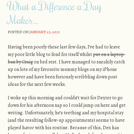
What a Difference a Day
Makes…
POSTED ON
JANUARY 23, 2013
Having been poorly these last few days, I’ve had to leave
my poor little blog to fend for itself whilst
put on a laptop-
ban by Craig
on bed rest. I have managed to sneakily catch
up on lots of my favourite mummy blogs on my iPhone
however and have been furiously scribbling down post
ideas for the next few weeks.
I woke up this morning and couldn’t wait for Dexter to go
down for his afternoon nap so I could jump on here and get
writing. Unfortunately, he’s teething and my hospital stay
(and the resulting follow-up appointments) seems to have
played havoc with his routine. Because of this, Dex has