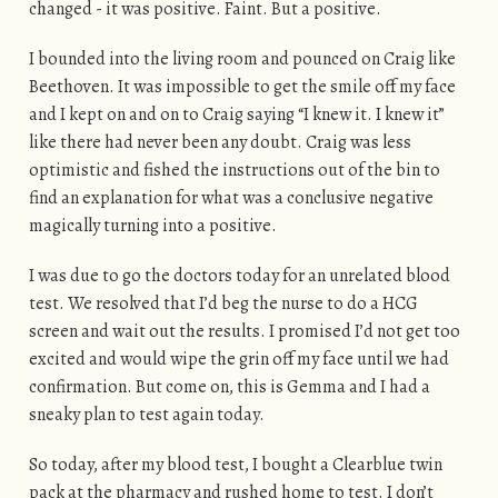
changed - it was positive. Faint. But a positive.
I bounded into the living room and pounced on Craig like
Beethoven. It was impossible to get the smile off my face
and I kept on and on to Craig saying “I knew it. I knew it”
like there had never been any doubt. Craig was less
optimistic and fished the instructions out of the bin to
find an explanation for what was a conclusive negative
magically turning into a positive.
I was due to go the doctors today for an unrelated blood
test. We resolved that I’d beg the nurse to do a HCG
screen and wait out the results. I promised I’d not get too
excited and would wipe the grin off my face until we had
confirmation. But come on, this is Gemma and I had a
sneaky plan to test again today.
So today, after my blood test, I bought a Clearblue twin
pack at the pharmacy and rushed home to test. I don’t