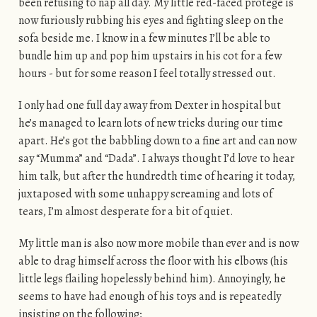
been refusing to nap all day. My little red-faced protegé is
now furiously rubbing his eyes and fighting sleep on the
sofa beside me. I know in a few minutes I’ll be able to
bundle him up and pop him upstairs in his cot for a few
hours - but for some reason I feel totally stressed out.
I only had one full day away from Dexter in hospital but
he’s managed to learn lots of new tricks during our time
apart. He’s got the babbling down to a fine art and can now
say “Mumma” and “Dada”. I always thought I’d love to hear
him talk, but after the hundredth time of hearing it today,
juxtaposed with some unhappy screaming and lots of
tears, I’m almost desperate for a bit of quiet.
My little man is also now more mobile than ever and is now
able to drag himself across the floor with his elbows (his
little legs flailing hopelessly behind him). Annoyingly, he
seems to have had enough of his toys and is repeatedly
insisting on the following;