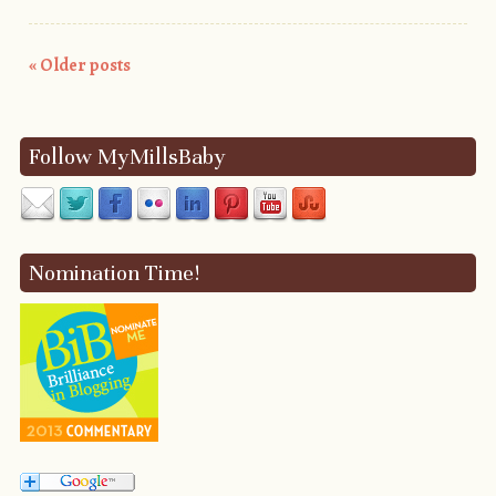
«
Older posts
Post navigation
Follow MyMillsBaby
Nomination Time!