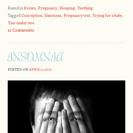
Posted in
Events
,
Pregnancy
,
Sleeping
,
Teething
Tagged
Conception
,
Emotions
,
Pregnancy test
,
Trying for a baby
,
Two under two
11 Comments
INSOMNIA
POSTED ON
APRIL 2, 2013