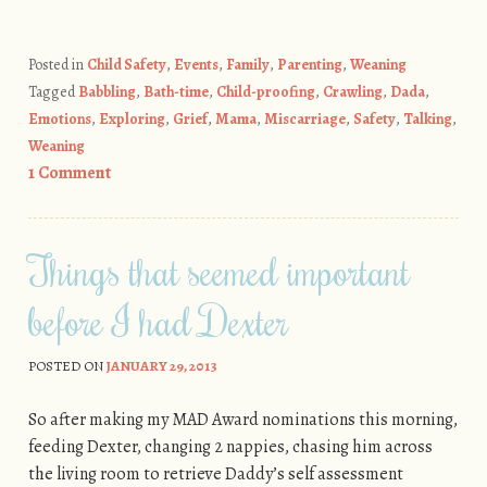
Posted in
Child Safety
,
Events
,
Family
,
Parenting
,
Weaning
Tagged
Babbling
,
Bath-time
,
Child-proofing
,
Crawling
,
Dada
,
Emotions
,
Exploring
,
Grief
,
Mama
,
Miscarriage
,
Safety
,
Talking
,
Weaning
1 Comment
Things that seemed important
before I had Dexter
POSTED ON
JANUARY 29, 2013
So after making my MAD Award nominations this morning,
feeding Dexter, changing 2 nappies, chasing him across
the living room to retrieve Daddy’s self assessment