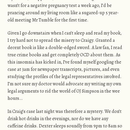
wasn’t for a negative pregnancy test a week ago, I’d be
prancing around my living room like a sugared-up 5 year-
old meeting Mr Tumble for the first time.
Given I go downstairs when I can’t sleep and read my book,
I try hard not to spread the misery to Craigy. Granted a
decent book is like a double-edged sword. A law fan, I read
true crime books and get completely OCD about them. As
this insomnia has kicked in, I’ve found myself googling the
case at 3am for newspaper transcripts, pictures, and even
studying the profiles of the legal representatives involved.
I’m not sure my doctor would advocate my writing my own
legal arguments to rid the world of OJ Simpson in the wee
hours…
In Craig’s case last night was therefore a mystery. We don’t
drink hot drinks in the evenings, nor do we have any
caffeine drinks. Dexter sleeps soundly from 9pm to 8am so