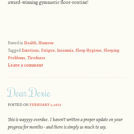
award-winning gymnastic floor-routine!
Posted in
Health
,
Humour
Tagged
Emotions
,
Fatigue
,
Insomnia
,
Sleep Hygiene
,
Sleeping
Problems
,
Tiredness
Leave a comment
Dear Dexie
POSTED ON
FEBRUARY 5, 2013
This is wayyyy overdue. I haven’t written a proper update on your
progress for months - and there is simply so much to say.