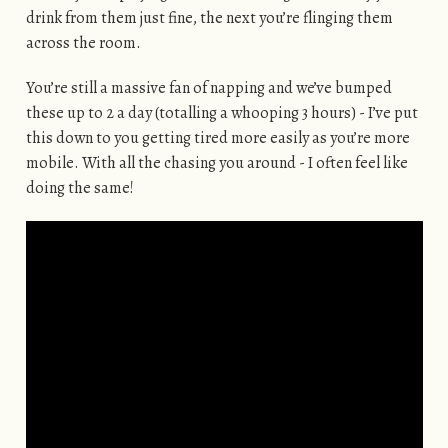
drink from them just fine, the next you’re flinging them
across the room.
You’re still a massive fan of napping and we’ve bumped
these up to 2 a day (totalling a whooping 3 hours) - I’ve put
this down to you getting tired more easily as you’re more
mobile. With all the chasing you around - I often feel like
doing the same!