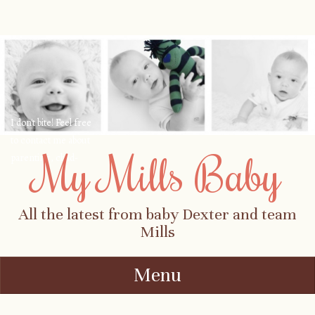
I don't bite! Feel free
to contact me about
My Mills Baby
parenting, child-
safety, fashion, food,
travel...
All the latest from baby Dexter and team
Mills
Menu