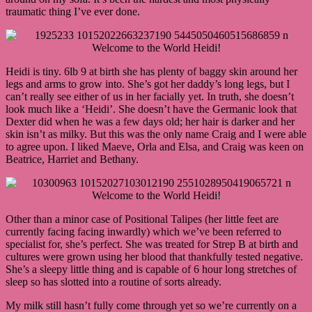
traumatic thing I’ve ever done.
Heidi is tiny. 6lb 9 at birth she has plenty of baggy skin around her
legs and arms to grow into. She’s got her daddy’s long legs, but I
can’t really see either of us in her facially yet. In truth, she doesn’t
look much like a ‘Heidi’. She doesn’t have the Germanic look that
Dexter did when he was a few days old; her hair is darker and her
skin isn’t as milky. But this was the only name Craig and I were able
to agree upon. I liked Maeve, Orla and Elsa, and Craig was keen on
Beatrice, Harriet and Bethany.
Other than a minor case of Positional Talipes (her little feet are
currently facing facing inwardly) which we’ve been referred to
specialist for, she’s perfect. She was treated for Strep B at birth and
cultures were grown using her blood that thankfully tested negative.
She’s a sleepy little thing and is capable of 6 hour long stretches of
sleep so has slotted into a routine of sorts already.
My milk still hasn’t fully come through yet so we’re currently on a