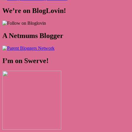
We’re on BlogLovin!
A Netmums Blogger
I’m on Swerve!