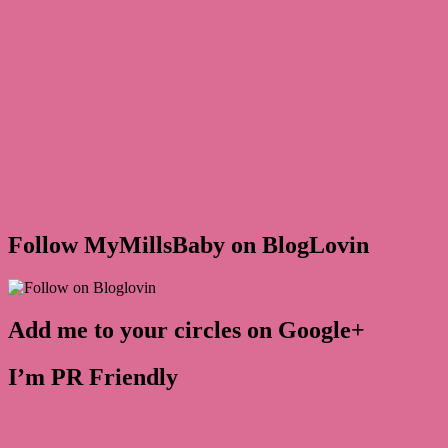
Follow MyMillsBaby on BlogLovin
Add me to your circles on Google+
I’m PR Friendly