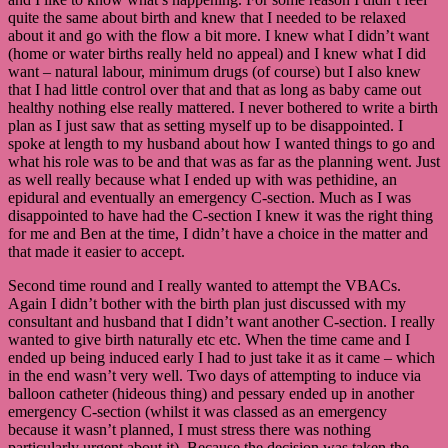
quite the same about birth and knew that I needed to be relaxed
about it and go with the flow a bit more. I knew what I didn’t want
(home or water births really held no appeal) and I knew what I did
want – natural labour, minimum drugs (of course) but I also knew
that I had little control over that and that as long as baby came out
healthy nothing else really mattered. I never bothered to write a birth
plan as I just saw that as setting myself up to be disappointed. I
spoke at length to my husband about how I wanted things to go and
what his role was to be and that was as far as the planning went. Just
as well really because what I ended up with was pethidine, an
epidural and eventually an emergency C-section. Much as I was
disappointed to have had the C-section I knew it was the right thing
for me and Ben at the time, I didn’t have a choice in the matter and
that made it easier to accept.
Second time round and I really wanted to attempt the VBACs.
Again I didn’t bother with the birth plan just discussed with my
consultant and husband that I didn’t want another C-section. I really
wanted to give birth naturally etc etc. When the time came and I
ended up being induced early I had to just take it as it came – which
in the end wasn’t very well. Two days of attempting to induce via
balloon catheter (hideous thing) and pessary ended up in another
emergency C-section (whilst it was classed as an emergency
because it wasn’t planned, I must stress there was nothing
particularly urgent about it). Because the decision was taken the