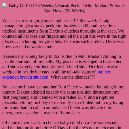
We also saw our gorgeous daughter in 3D this week. Craig
managed to get a sneak peek too, in-between liberating various
medical instruments from Dexie’s clutches throughout the scan. We
counted all her toes and fingers and all the right bits were in the right
places… including her girlie bits. This was such a relief. There was
however bad news to come.
It seems my wonky belly button is due to Mini Madam chilling in
just the one side of my belly. My placenta is wedged in beside her
and she’s largely confined to my left hand side. Her feet are also
wedged in beside her ears in all the tell-tale signs of
another
extended breech situation
. What are the chances???
So it seems I have yet another Tom Daley wannabe lounging in my
tummy. Dexter adopted exactly the same position throughout my
first pregnancy and it ended with a failed ECV and a ruptured
placenta. On my first day of maternity leave I bled out in my living
room and had to call an ambulance. Dexter was delivered by
emergency c-section a matter of hours later.
Of course there’s a slim chance baby could do a few somersaults
and get into position before D Day - but there’s not much room in