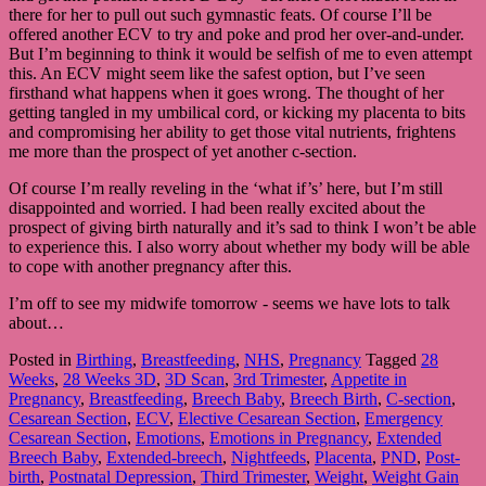
there for her to pull out such gymnastic feats. Of course I’ll be
offered another ECV to try and poke and prod her over-and-under.
But I’m beginning to think it would be selfish of me to even attempt
this. An ECV might seem like the safest option, but I’ve seen
firsthand what happens when it goes wrong. The thought of her
getting tangled in my umbilical cord, or kicking my placenta to bits
and compromising her ability to get those vital nutrients, frightens
me more than the prospect of yet another c-section.
Of course I’m really reveling in the ‘what if’s’ here, but I’m still
disappointed and worried. I had been really excited about the
prospect of giving birth naturally and it’s sad to think I won’t be able
to experience this. I also worry about whether my body will be able
to cope with another pregnancy after this.
I’m off to see my midwife tomorrow - seems we have lots to talk
about…
Posted in
Birthing
,
Breastfeeding
,
NHS
,
Pregnancy
Tagged
28
Weeks
,
28 Weeks 3D
,
3D Scan
,
3rd Trimester
,
Appetite in
Pregnancy
,
Breastfeeding
,
Breech Baby
,
Breech Birth
,
C-section
,
Cesarean Section
,
ECV
,
Elective Cesarean Section
,
Emergency
Cesarean Section
,
Emotions
,
Emotions in Pregnancy
,
Extended
Breech Baby
,
Extended-breech
,
Nightfeeds
,
Placenta
,
PND
,
Post-
birth
,
Postnatal Depression
,
Third Trimester
,
Weight
,
Weight Gain