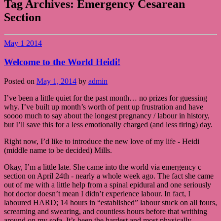
Tag Archives:
Emergency Cesarean
Section
May
1
2014
Welcome to the World Heidi!
Posted on
May 1, 2014
by
admin
I’ve been a little quiet for the past month… no prizes for guessing
why. I’ve built up month’s worth of pent up frustration and have
soooo much to say about the longest pregnancy / labour in history,
but I’ll save this for a less emotionally charged (and less tiring) day.
Right now, I’d like to introduce the new love of my life - Heidi
(middle name to be decided) Mills.
Okay, I’m a little late. She came into the world via emergency c
section on April 24th - nearly a whole week ago. The fact she came
out of me with a little help from a spinal epidural and one seriously
hot doctor doesn’t mean I didn’t experience labour. In fact, I
laboured HARD; 14 hours in “established” labour stuck on all fours,
screaming and swearing, and countless hours before that writhing
around on my sofa. It’s been the hardest and most physically