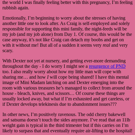
the world I was finally feeling better with this pregnancy, I’m feeling
rubbish again.
Emotionally, I’m beginning to worry about the stresses of having
another little one to look after. As Craig is self-employed and solely
responsible for supporting this mini family, the night-feeds will be
my job (and my job alone) from Day 1. Of course, this would be the
case anyway, it’s not like Craig can detach my boobs and get on
with it without me! But all of a sudden it seems very
real
and very
scary.
With Dexter not yet at nursery, and getting ever-more demanding
throughout the day - I do worry I might see a
resurgence of PND
too. I also really worry about how my little man will cope with
sharing me… and how
I
will cope being shared! I have this mental
image of Mini Madam latching on and Dexter emerging into the
room with various treasures he’s managed to collect from around the
house - bleach, knives, and scissors… Of course these things are
usually locked away, but what if I’m exhausted and get careless, or
if Dexter develops telekinesis due to abandonment issues???
In other news, I’m positively ravenous. The odd cherry bakewell
and satsuma doesn’t touch the sides anymore. I’ve read that an 11lb
weight gain is typical in the third trimester but if this carries on I’m
likely to surpass that and eventually require air-lifting to the hospital!