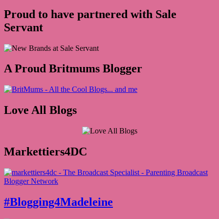
Proud to have partnered with Sale
Servant
A Proud Britmums Blogger
Love All Blogs
Markettiers4DC
#Blogging4Madeleine