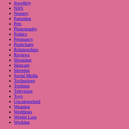
Jewellery
NHS
Nursery
Parenting
Pets
Photography
Politics
Pregnancy
Pushchairs
Relationships
Reviews
Shopping
Skincare
Sleeping
Social Media
Technology
Teething
Television
Toys
Uncategorized
Weaning
Weddings
Weight Loss
Working