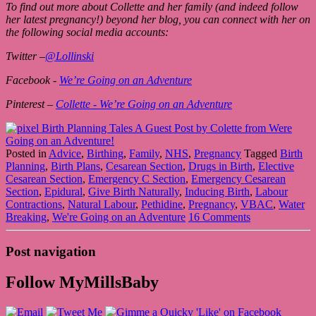
To find out more about Collette and her family (and indeed follow
her latest pregnancy!) beyond her blog, you can connect with her on
the following social media accounts:
Twitter –
@Lollinski
Facebook -
We’re Going on an Adventure
Pinterest –
Collette - We’re Going on an Adventure
Posted in
Advice
,
Birthing
,
Family
,
NHS
,
Pregnancy
Tagged
Birth
Planning
,
Birth Plans
,
Cesarean Section
,
Drugs in Birth
,
Elective
Cesarean Section
,
Emergency C Section
,
Emergency Cesarean
Section
,
Epidural
,
Give Birth Naturally
,
Inducing Birth
,
Labour
Contractions
,
Natural Labour
,
Pethidine
,
Pregnancy
,
VBAC
,
Water
Breaking
,
We're Going on an Adventure
16 Comments
Post navigation
Follow MyMillsBaby