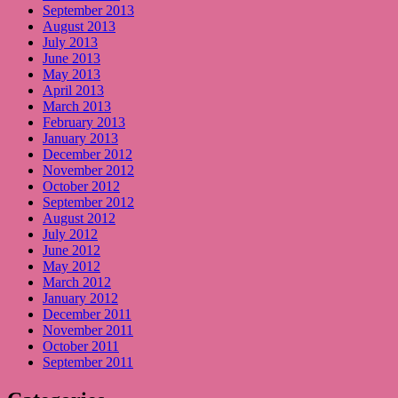
September 2013
August 2013
July 2013
June 2013
May 2013
April 2013
March 2013
February 2013
January 2013
December 2012
November 2012
October 2012
September 2012
August 2012
July 2012
June 2012
May 2012
March 2012
January 2012
December 2011
November 2011
October 2011
September 2011