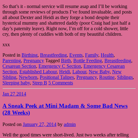
So that’s it - normal service will resume asap and I’ll be working
through some reviews of products I’ve found invaluable, and posts
all about Dexter and Heidi as they forge a bond despite their
hysterical mummy and shattered daddy (poor Craig had just half a
day’s paternity leave). Right now, I’m off for a cold shower, little
cry, then plenty of cuddles with both of my beautiful children.
xxx
Posted in
Birthing
,
Breastfeeding
,
Events
,
Family
,
Health
,
Parenting
,
Pregnancy
Tagged
Birth
,
Bottle Feeding
,
Breastfeeding
,
Cesarean Section
,
Emergency C Section
,
Emergency Cesarean
Section
,
Established Labour
,
Heidi
,
Labour
,
New Baby
,
New
Sibling
,
Newborn
,
Positional Talipes
,
Pregnancy
,
Routine
,
Siblings
,
Sleeping baby
,
Strep B
5 Comments
Jan
27
2014
A Sneak Peek at Mini Madam & Some Bad News
(28 Weeks)
Posted on
January 27, 2014
by
admin
Well the good times were short-lived. Just two weeks after telling