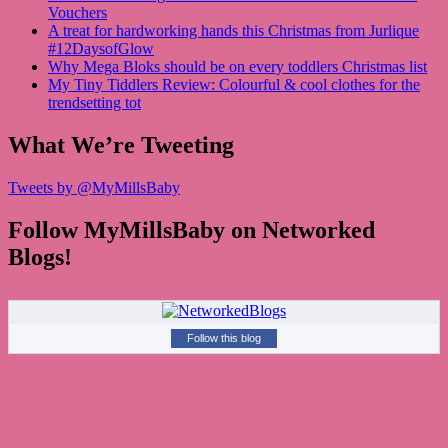
Vouchers
A treat for hardworking hands this Christmas from Jurlique
#12DaysofGlow
Why Mega Bloks should be on every toddlers Christmas list
My Tiny Tiddlers Review: Colourful & cool clothes for the
trendsetting tot
What We’re Tweeting
Tweets by @MyMillsBaby
Follow MyMillsBaby on Networked
Blogs!
Follow this blog