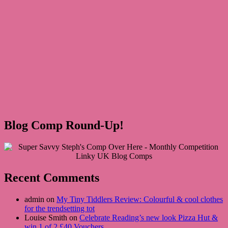
Blog Comp Round-Up!
Recent Comments
admin on
My Tiny Tiddlers Review: Colourful & cool clothes
for the trendsetting tot
Louise Smith on
Celebrate Reading’s new look Pizza Hut &
win 1 of 2 £40 Vouchers