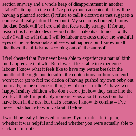
section anyway and a whole heap of disappointment in another
“failed” attempt. In the end I’ve pretty much accepted that I will be
having a planned section (I refuse to call it elective as that suggests a
choice and really I don’t have one). My section is booked, I know
the date Beak will be here and that feels really strange. If for any
reason this baby decides it would rather make its entrance slightly
early I will go with that, I will let labour progress under the watchful
eyes of the professionals and see what happens but I know in all
likelihood that this baby is coming out of “the sunroof”.
I feel cheated that I’ve never been able to experience a natural birth
but I appreciate that with Ben I was at least able to experience
labour, I know what it feels like to have my waters break in the
middle of the night and to suffer the contractions for hours on end. I
won’t ever get to feel the elation of having pushed my own baby out
but really, in the scheme of things what does it matter? I have two
happy, healthy children who don’t care a jot how they came into the
world. I think I’m probably more nervous about this section than I
have been in the past but that’s because I know its coming – I’ve
never had chance to worry about it before!
I would be really interested to know if you made a birth plan,
whether it was helpful and indeed whether you were actually able to
stick to it or not?