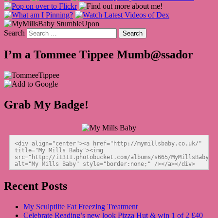
Search
I’m a Tommee Tippee Mumb@ssador
Grab My Badge!
<div align="center"><a href="http://mymillsbaby.co.uk/" 
title="My Mills Baby"><img 
src="http://i1311.photobucket.com/albums/s665/MyMillsBaby/BL
alt="My Mills Baby" style="border:none;" /></a></div>
Recent Posts
My Sculptlite Fat Freezing Treatment
Celebrate Reading’s new look Pizza Hut & win 1 of 2 £40