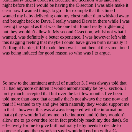
night before that I would be having the C-section I was able make it
clear how I wanted things to go – for example that this time I
wanted my baby delivering onto my chest rather than whisked away
and brought back to Dave. I really wanted Dave in there while I was
having the spinal as that was the one bit I found really frightening –
but they wouldn’t allow it. My second C-section, whilst not what I
wanted, was definitely a better experience. I was however left with
this nagging feeling that maybe I could have given birth naturally if
I’d fought harder, if I’d made them wait – but then at the same time I
was being induced for good reason so who was I to argue.
So now to the imminent arrival of number 3. I was always told that
if I had anymore children it would automatically be by C-section. I
pretty much accepted that but over the last few months I’ve been
told more than once that actually that’s not always the case now and
that if I wanted to try and give birth naturally they would support me
in that – however this was always tempered with the information
that a) they wouldn’t allow me to be induced and b) they wouldn’t
allow me to go over due (or in fact probably reach my due date). So
effectively for me to give birth naturally baby needs to decide to
come early and then who’s to say I wouldn’t end up with a C-