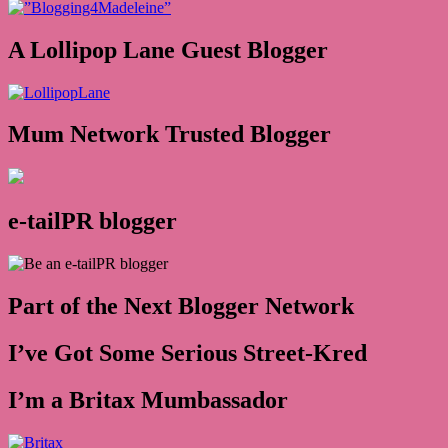
A Lollipop Lane Guest Blogger
Mum Network Trusted Blogger
e-tailPR blogger
Part of the Next Blogger Network
I’ve Got Some Serious Street-Kred
I’m a Britax Mumbassador