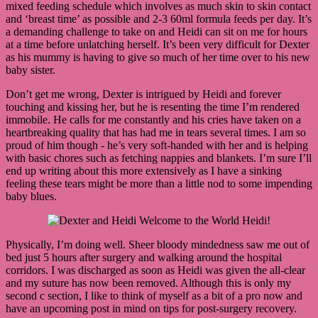
mixed feeding schedule which involves as much skin to skin contact
and ‘breast time’ as possible and 2-3 60ml formula feeds per day. It’s
a demanding challenge to take on and Heidi can sit on me for hours
at a time before unlatching herself. It’s been very difficult for Dexter
as his mummy is having to give so much of her time over to his new
baby sister.
Don’t get me wrong, Dexter is intrigued by Heidi and forever
touching and kissing her, but he is resenting the time I’m rendered
immobile. He calls for me constantly and his cries have taken on a
heartbreaking quality that has had me in tears several times. I am so
proud of him though - he’s very soft-handed with her and is helping
with basic chores such as fetching nappies and blankets. I’m sure I’ll
end up writing about this more extensively as I have a sinking
feeling these tears might be more than a little nod to some impending
baby blues.
Physically, I’m doing well. Sheer bloody mindedness saw me out of
bed just 5 hours after surgery and walking around the hospital
corridors. I was discharged as soon as Heidi was given the all-clear
and my suture has now been removed. Although this is only my
second c section, I like to think of myself as a bit of a pro now and
have an upcoming post in mind on tips for post-surgery recovery.