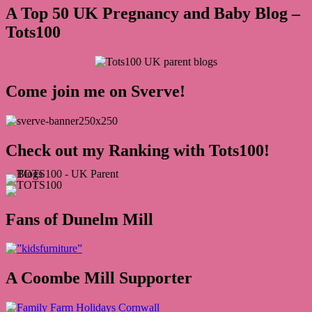
A Top 50 UK Pregnancy and Baby Blog –
Tots100
Come join me on Sverve!
Check out my Ranking with Tots100!
Fans of Dunelm Mill
A Coombe Mill Supporter