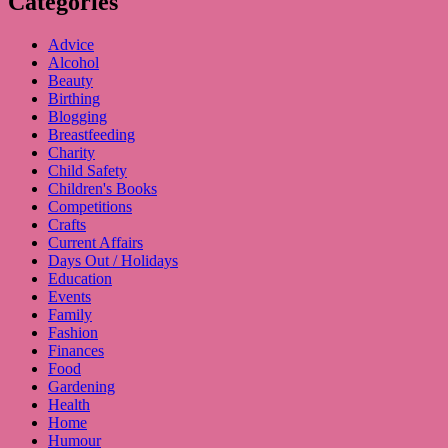
Categories
Advice
Alcohol
Beauty
Birthing
Blogging
Breastfeeding
Charity
Child Safety
Children's Books
Competitions
Crafts
Current Affairs
Days Out / Holidays
Education
Events
Family
Fashion
Finances
Food
Gardening
Health
Home
Humour