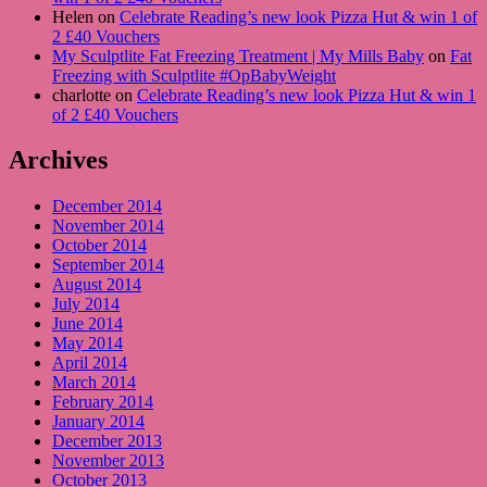
Helen on
Celebrate Reading’s new look Pizza Hut & win 1 of
2 £40 Vouchers
My Sculptlite Fat Freezing Treatment | My Mills Baby
on
Fat
Freezing with Sculptlite #OpBabyWeight
charlotte on
Celebrate Reading’s new look Pizza Hut & win 1
of 2 £40 Vouchers
Archives
December 2014
November 2014
October 2014
September 2014
August 2014
July 2014
June 2014
May 2014
April 2014
March 2014
February 2014
January 2014
December 2013
November 2013
October 2013