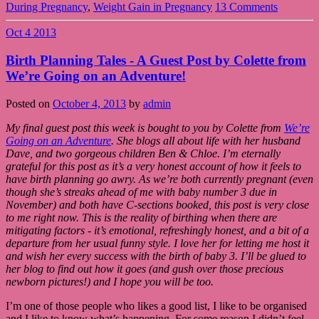
During Pregnancy
,
Weight Gain in Pregnancy
13 Comments
Oct
4
2013
Birth Planning Tales - A Guest Post by Colette from
We’re Going on an Adventure!
Posted on
October 4, 2013
by
admin
My final guest post this week is bought to you by Colette from
We’re
Going on an Adventure
. She blogs all about life with her husband
Dave, and two gorgeous children Ben & Chloe. I’m eternally
grateful for this post as it’s a very honest account of how it feels to
have birth planning go awry. As we’re both currently pregnant (even
though she’s streaks ahead of me with baby number 3 due in
November) and both have C-sections booked, this post is very close
to me right now. This is the reality of birthing when there are
mitigating factors - it’s emotional, refreshingly honest, and a bit of a
departure from her usual funny style. I love her for letting me host it
and wish her every success with the birth of baby 3. I’ll be glued to
her blog to find out how it goes (and gush over those precious
newborn pictures!) and I hope you will be too.
I’m one of those people who likes a good list, I like to be organised
and I like to know what’s happening. For some reason I didn’t feel