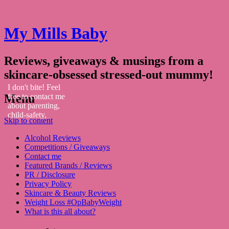
My Mills Baby
Reviews, giveaways & musings from a
skincare-obsessed stressed-out mummy!
I don't bite! Feel
Menu
free to contact me
about parenting,
child-safety,
Skip to content
fashion, food,
travel...
Alcohol Reviews
Competitions / Giveaways
Contact me
Featured Brands / Reviews
PR / Disclosure
Privacy Policy
Skincare & Beauty Reviews
Weight Loss #OpBabyWeight
What is this all about?