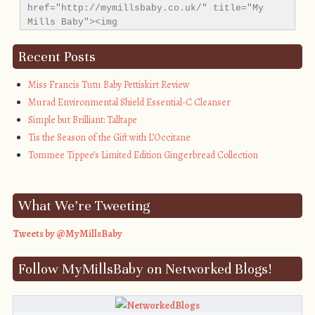
href="http://mymillsbaby.co.uk/" title="My 
Mills Baby"><img 
src="http://i1311.photobucket.com/albums/s665/MyMil
alt="My Mills Baby" style="border:none;" />
Recent Posts
</a></div>
Miss Francis Tutu Baby Pettiskirt Review
Murad Environmental Shield Essential-C Cleanser
Simple but Brilliant: Talltape
Tis the Season of the Gift with L’Occitane
Tommee Tippee’s Limited Edition Gingerbread Collection
What We’re Tweeting
Tweets by @MyMillsBaby
Follow MyMillsBaby on Networked Blogs!