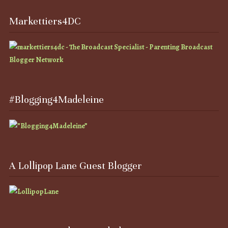
Markettiers4DC
#Blogging4Madeleine
A Lollipop Lane Guest Blogger