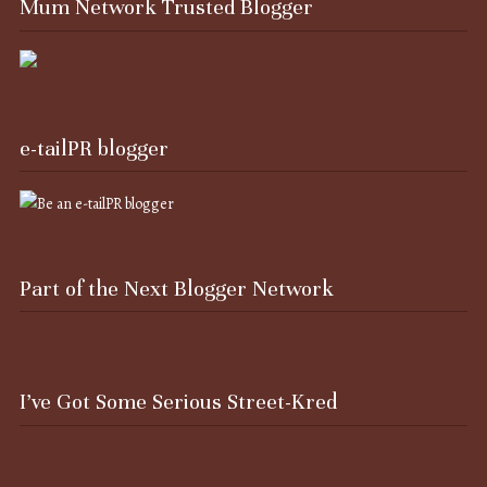
Mum Network Trusted Blogger
e-tailPR blogger
Part of the Next Blogger Network
I’ve Got Some Serious Street-Kred