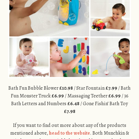
Bath Fun Bubble Blower
£10.98
/ Star Fountain
£7.99
/ Bath
Fun Monster Truck
£6.99
/ Massaging Teether
£6.99
/ 36
Bath Letters and Numbers
£6.48
/ Gone Fishin’ Bath Toy
£7.98
If you want to find out more about any of the products
mentioned above,
head to the website
. Both Munchkin &