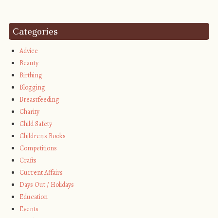
Categories
Advice
Beauty
Birthing
Blogging
Breastfeeding
Charity
Child Safety
Children's Books
Competitions
Crafts
Current Affairs
Days Out / Holidays
Education
Events