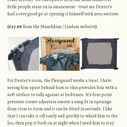
little people stare on in amazement - trust me Dexter’s
had a very good go at opening it himself with zero success.
(£27.99
from the Munchkins / Lindam website
)
For Dexter’s room, the Flexiguard works a treat. I hate
seeing him upset behind bars so this provides him with a
soft surface to rally against at bedtimes. It’s four point
pressure corner adjusters ensure a snug fit in openings
from 71cm to 92cm and it can be fitted in seconds. I like
that I can take it off easily and quickly to whisk him to the
loo, then pop it back on at night when I need him to stay