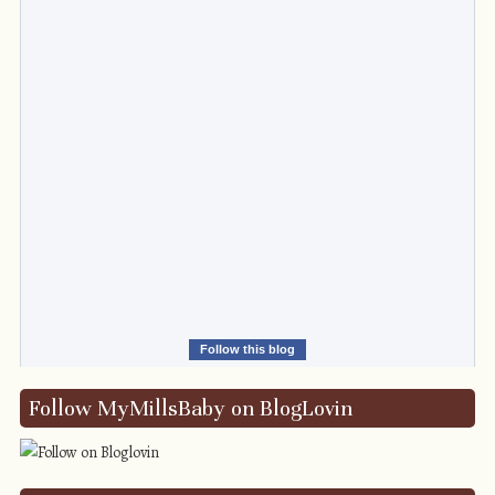
Follow this blog
Follow MyMillsBaby on BlogLovin