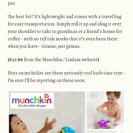
put.
The best bit? It’s lightweight and comes with a travel bag
for easy transportation. Simply roll it up and sling it over
your shoulder to take to grandmas or a friend’s house for
coffee - with no tell tale marks that it’s even been there
when you leave - Genius, just genius.
(£27.99
from the Munchkin / Lindam website
)
Next on my hitlist are these seriously cool bath time toys -
I’m sure I’ll be reporting on these soon.