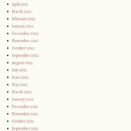
April 2013
March 2013
February 2013
January 2013
December 2012
November 2012
October 2012
September 2012
August 2012
July 2012
June 2012
May 2012
March 2012
January 2012
December 2011
November 2011
October 2011
September 2011