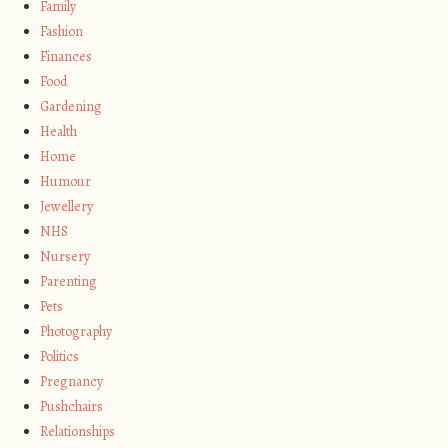
Family
Fashion
Finances
Food
Gardening
Health
Home
Humour
Jewellery
NHS
Nursery
Parenting
Pets
Photography
Politics
Pregnancy
Pushchairs
Relationships