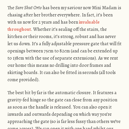
The
Sure Shut Orto
has been my saviour now Mini Madam is
chasing after her brother everywhere. In fact, it’s been
with us now for 2 years and has been
invaluable
throughout
. Whether it’s sealing off the stairs, the
kitchen or their rooms, it’s strong, robust and has never
let us down. It’s a fully adjustable pressure gate that will fit
openings between 75cm to 82cm (and can be extended up
to 138cm with the use of separate extensions). As we rent
our home this means no drilling into door frames and
skirting boards. It can also be fitted in seconds (all tools
come provided).
The best bit by far is the automatic closure. It features a
gravity-fed hinge so the gate can close from any position
as soon as the handle is released. You can also open it
inwards and outwards depending on which way you’re
approaching the gate (so is far less fussy than others we’ve
come across). We can open it with one hand whilst our