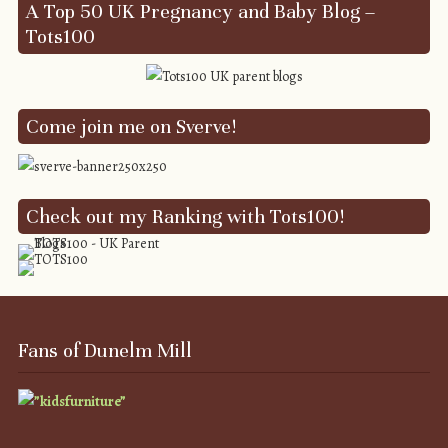
A Top 50 UK Pregnancy and Baby Blog –
Tots100
Come join me on Sverve!
Check out my Ranking with Tots100!
Fans of Dunelm Mill