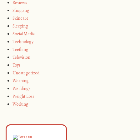
Reviews
Shopping
Skincare
Sleeping
Social Media
Technology
Teething
Television
Toys
Uncategorized
Weaning
Weddings
Weight Loss
Working