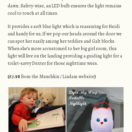
dawn. Safety-wise, an LED bulb ensures the light remains
cool to touch at all times.
It provides a soft blue light which is reassuring for Heidi
and handy for us; If we pop our heads around the door we
can spot her easily among her teddies and Galt blocks.
When she’s more accustomed to her big girl room, this
light will live on the landing providing a guiding light for a
toilet-savvy Dexter for those nighttime wees.
(£7.98
from the Munchkin / Lindam website
)