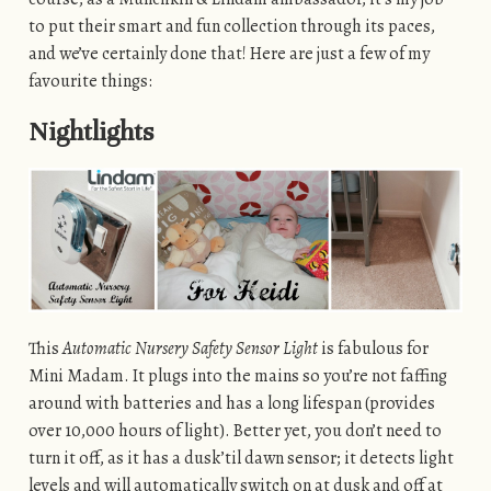
to put their smart and fun collection through its paces,
and we’ve certainly done that! Here are just a few of my
favourite things:
Nightlights
This
Automatic Nursery Safety Sensor Light
is fabulous for
Mini Madam. It plugs into the mains so you’re not faffing
around with batteries and has a long lifespan (provides
over 10,000 hours of light). Better yet, you don’t need to
turn it off, as it has a dusk’til dawn sensor; it detects light
levels and will automatically switch on at dusk and off at