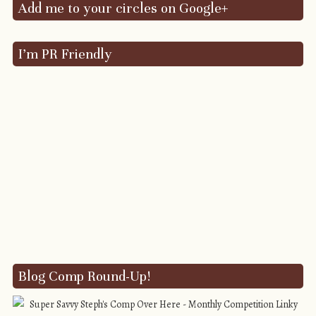
Add me to your circles on Google+
I’m PR Friendly
Blog Comp Round-Up!