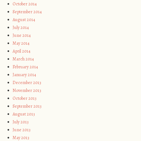
October 2014
September 2014
August 2014
July 2014
June 2014
May 2014
April 2014
March 2014
February 2014
January 2014
December 2013
November 2013
October 2013
September 2013
August 2013
July 2013
June 2013
May 2013