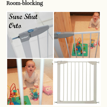
Room-blocking