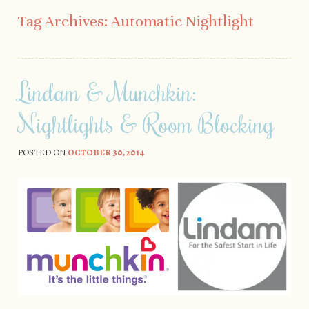
Skip to content
Tag Archives:
Automatic Nightlight
Lindam & Munchkin:
Nightlights & Room Blocking
POSTED ON
OCTOBER 30, 2014