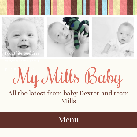
I don't bite! Feel free
to contact me about
My Mills Baby
parenting, child-
safety, fashion, food,
travel...
All the latest from baby Dexter and team
Mills
Menu