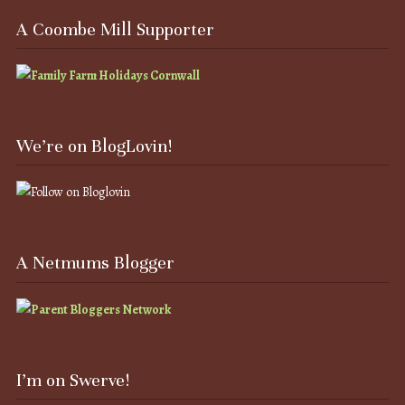
A Coombe Mill Supporter
We’re on BlogLovin!
A Netmums Blogger
I’m on Swerve!