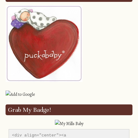
Grab My Badge!
<div align="center"><a 