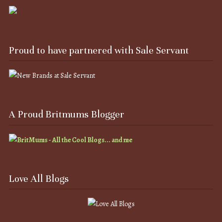
Proud to have partnered with Sale Servant
A Proud Britmums Blogger
Love All Blogs