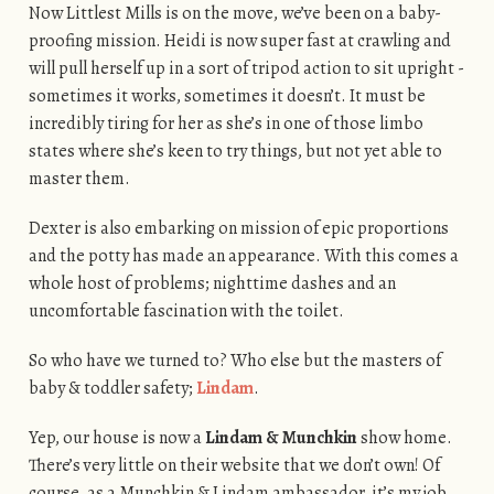
Now Littlest Mills is on the move, we’ve been on a baby-
proofing mission. Heidi is now super fast at crawling and
will pull herself up in a sort of tripod action to sit upright -
sometimes it works, sometimes it doesn’t. It must be
incredibly tiring for her as she’s in one of those limbo
states where she’s keen to try things, but not yet able to
master them.
Dexter is also embarking on mission of epic proportions
and the potty has made an appearance. With this comes a
whole host of problems; nighttime dashes and an
uncomfortable fascination with the toilet.
So who have we turned to? Who else but the masters of
baby & toddler safety;
Lindam
.
Yep, our house is now a
Lindam & Munchkin
show home.
There’s very little on their website that we don’t own! Of
course, as a Munchkin & Lindam ambassador, it’s my job