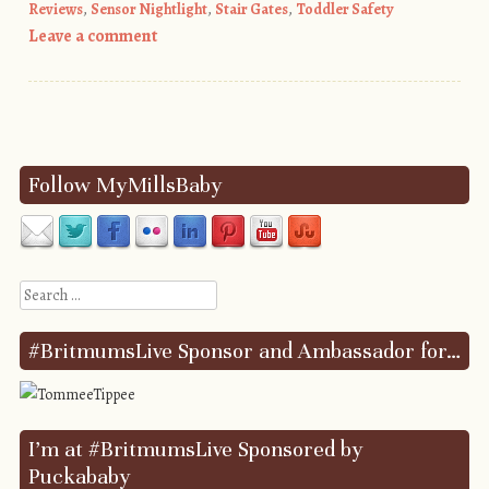
Reviews
,
Sensor Nightlight
,
Stair Gates
,
Toddler Safety
Leave a comment
Post navigation
Follow MyMillsBaby
Search
#BritmumsLive Sponsor and Ambassador for…
I’m at #BritmumsLive Sponsored by
Puckababy