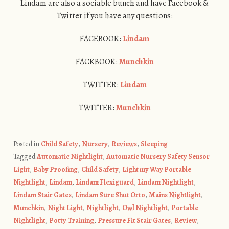
Lindam are also a sociable bunch and have Facebook &
Twitter if you have any questions:
FACEBOOK:
Lindam
FACKBOOK:
Munchkin
TWITTER:
Lindam
TWITTER:
Munchkin
Posted in
Child Safety
,
Nursery
,
Reviews
,
Sleeping
Tagged
Automatic Nightlight
,
Automatic Nursery Safety Sensor
Light
,
Baby Proofing
,
Child Safety
,
Light my Way Portable
Nightlight
,
Lindam
,
Lindam Flexiguard
,
Lindam Nightlight
,
Lindam Stair Gates
,
Lindam Sure Shut Orto
,
Mains Nightlight
,
Munchkin
,
Night Light
,
Nightlight
,
Owl Nightlight
,
Portable
Nightlight
,
Potty Training
,
Pressure Fit Stair Gates
,
Review
,