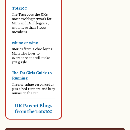
Tots100
The Tots100 is the UK's
most exciting network for
Mum and Dad bloggers,
with more than 8,000
members
whine or wine
Stories from a choc loving
Mum who loves to
overshare and will make
you giggle....
The Fat Girls Guide to
Running
The no1 online resource for
plus sized runners and busy
mums on the run...
UK Parent Blogs
from the Tots100