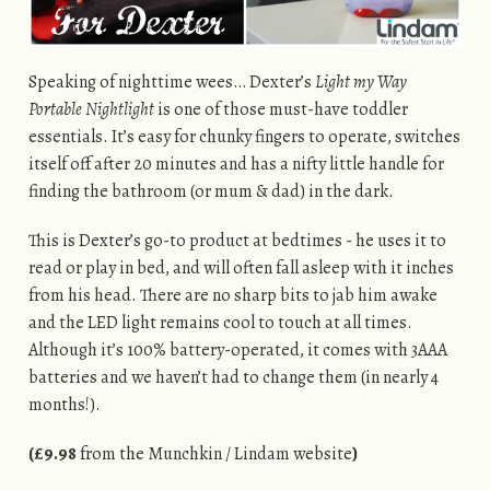
Speaking of nighttime wees… Dexter’s
Light my Way
Portable Nightlight
is one of those must-have toddler
essentials. It’s easy for chunky fingers to operate, switches
itself off after 20 minutes and has a nifty little handle for
finding the bathroom (or mum & dad) in the dark.
This is Dexter’s go-to product at bedtimes - he uses it to
read or play in bed, and will often fall asleep with it inches
from his head. There are no sharp bits to jab him awake
and the LED light remains cool to touch at all times.
Although it’s 100% battery-operated, it comes with 3AAA
batteries and we haven’t had to change them (in nearly 4
months!).
(£9.98
from the Munchkin / Lindam website
)