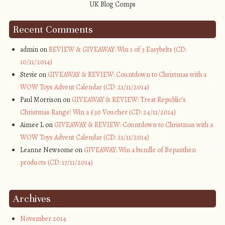
Recent Comments
admin on
REVIEW & GIVEAWAY: Win 1 of 3 Easybelts (CD:
10/11/2014)
Stevie on
GIVEAWAY & REVIEW: Countdown to Christmas with a
WOW Toys Advent Calendar (CD: 21/11/2014)
Paul Morrison on
GIVEAWAY & REVIEW: Treat Republic’s
Christmas Range! Win a £30 Voucher (CD: 24/11/2014)
Aimee L on
GIVEAWAY & REVIEW: Countdown to Christmas with a
WOW Toys Advent Calendar (CD: 21/11/2014)
Leanne Newsome on
GIVEAWAY: Win a bundle of Bepanthen
products (CD: 17/11/2014)
Archives
November 2014