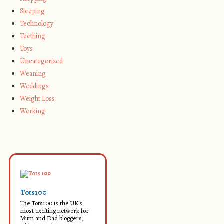
Sleeping
Technology
Teething
Toys
Uncategorized
Weaning
Weddings
Weight Loss
Working
Tots100
The Tots100 is the UK's
most exciting network for
Mum and Dad bloggers,