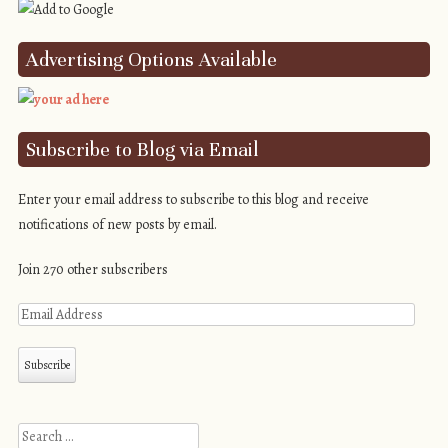
Advertising Options Available
Subscribe to Blog via Email
Enter your email address to subscribe to this blog and receive
notifications of new posts by email.
Join 270 other subscribers
Search