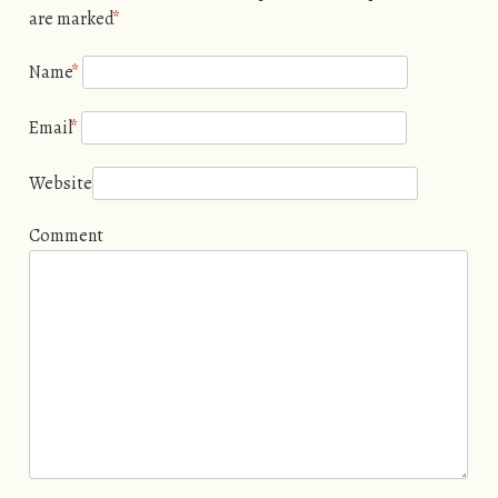
are marked
*
Name
*
Email
*
Website
Comment