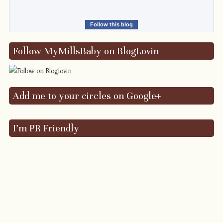
Follow this blog
Follow MyMillsBaby on BlogLovin
Add me to your circles on Google+
I’m PR Friendly