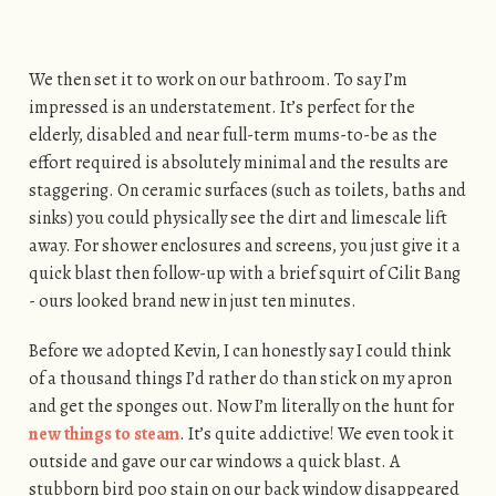
We then set it to work on our bathroom. To say I’m
impressed is an understatement. It’s perfect for the
elderly, disabled and near full-term mums-to-be as the
effort required is absolutely minimal and the results are
staggering. On ceramic surfaces (such as toilets, baths and
sinks) you could physically see the dirt and limescale lift
away. For shower enclosures and screens, you just give it a
quick blast then follow-up with a brief squirt of Cilit Bang
- ours looked brand new in just ten minutes.
Before we adopted Kevin, I can honestly say I could think
of a thousand things I’d rather do than stick on my apron
and get the sponges out. Now I’m literally on the hunt for
new things to steam
. It’s quite addictive! We even took it
outside and gave our car windows a quick blast. A
stubborn bird poo stain on our back window disappeared