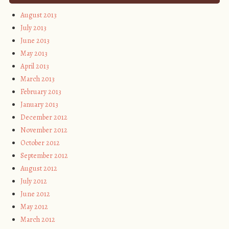
August 2013
July 2013
June 2013
May 2013
April 2013
March 2013
February 2013
January 2013
December 2012
November 2012
October 2012
September 2012
August 2012
July 2012
June 2012
May 2012
March 2012