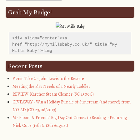
Grab My Badge!
<div align="center"><a 
href="http://mymillsbaby.co.uk/" title="My 
Mills Baby"><img 
src="http://i1311.photobucket.com/albums/s665/MyMil
alt="My Mills Baby" style="border:none;" />
Recent Posts
</a></div>
Picnic Take 2 - John Lewis to the Rescue
Meeting the Play Needs of a Nearly Toddler
REVIEW: Karcher Steam Cleaner (SC 2500C)
GIVEAWAY - Win a Holiday Bundle of Suncream (and more!) from
NO-AD (CD 23/08/2013)
Mr Bloom & Friends’ Big Day Out Comes to Reading - Featuring
Nick Cope (17th & 18th August)