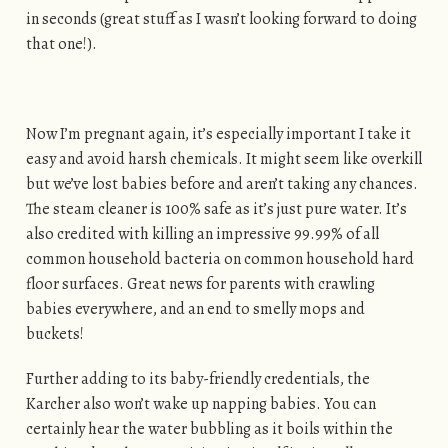
in seconds (great stuff as I wasn’t looking forward to doing
that one!).
Now I’m pregnant again, it’s especially important I take it
easy and avoid harsh chemicals. It might seem like overkill
but we’ve lost babies before and aren’t taking any chances.
The steam cleaner is 100% safe as it’s just pure water. It’s
also credited with killing an impressive 99.99% of all
common household bacteria on common household hard
floor surfaces. Great news for parents with crawling
babies everywhere, and an end to smelly mops and
buckets!
Further adding to its baby-friendly credentials, the
Karcher also won’t wake up napping babies. You can
certainly hear the water bubbling as it boils within the