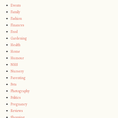
Events
Family
Fashion
Finances
Food
Gardening
Health
Home
Humour
NHS
Nursery
Parenting
Pets
Photography
Politics
Pregnancy
Reviews
Shopping