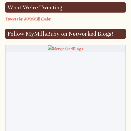
What We’re Tweeting
Tweets by @MyMillsBaby
Follow MyMillsBaby on Networked Blogs!