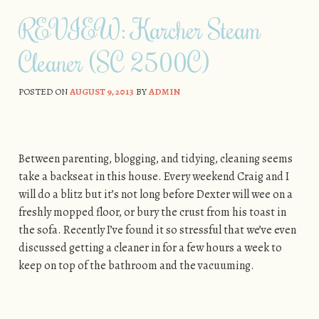
Skip to content
REVIEW: Karcher Steam
Cleaner (SC 2500C)
POSTED ON
AUGUST 9, 2013
BY
ADMIN
Between parenting, blogging, and tidying, cleaning seems
take a backseat in this house. Every weekend Craig and I
will do a blitz but it’s not long before Dexter will wee on a
freshly mopped floor, or bury the crust from his toast in
the sofa. Recently I’ve found it so stressful that we’ve even
discussed getting a cleaner in for a few hours a week to
keep on top of the bathroom and the vacuuming.