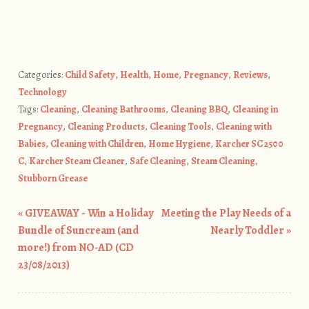
Categories:
Child Safety
,
Health
,
Home
,
Pregnancy
,
Reviews
,
Technology
Tags:
Cleaning
,
Cleaning Bathrooms
,
Cleaning BBQ
,
Cleaning in
Pregnancy
,
Cleaning Products
,
Cleaning Tools
,
Cleaning with
Babies
,
Cleaning with Children
,
Home Hygiene
,
Karcher SC 2500
C
,
Karcher Steam Cleaner
,
Safe Cleaning
,
Steam Cleaning
,
Stubborn Grease
«
GIVEAWAY - Win a Holiday
Meeting the Play Needs of a
Post navigation
Bundle of Suncream (and
Nearly Toddler
»
more!) from NO-AD (CD
23/08/2013)