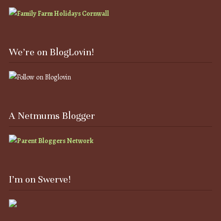
We’re on BlogLovin!
A Netmums Blogger
I’m on Swerve!