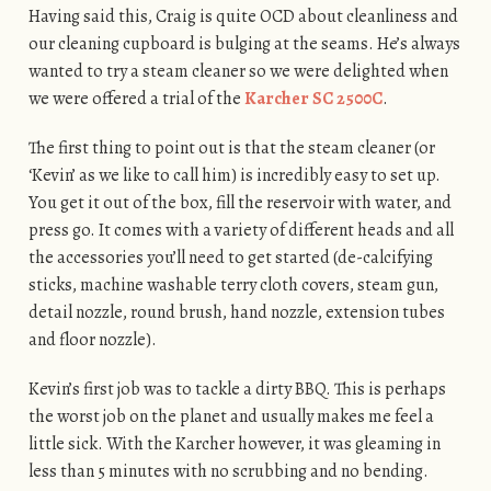
Having said this, Craig is quite OCD about cleanliness and
our cleaning cupboard is bulging at the seams. He’s always
wanted to try a steam cleaner so we were delighted when
we were offered a trial of the
Karcher SC 2500C
.
The first thing to point out is that the steam cleaner (or
‘Kevin’ as we like to call him) is incredibly easy to set up.
You get it out of the box, fill the reservoir with water, and
press go. It comes with a variety of different heads and all
the accessories you’ll need to get started (de-calcifying
sticks, machine washable terry cloth covers, steam gun,
detail nozzle, round brush, hand nozzle, extension tubes
and floor nozzle).
Kevin’s first job was to tackle a dirty BBQ. This is perhaps
the worst job on the planet and usually makes me feel a
little sick. With the Karcher however, it was gleaming in
less than 5 minutes with no scrubbing and no bending.