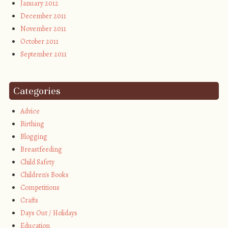
January 2012
December 2011
November 2011
October 2011
September 2011
Categories
Advice
Birthing
Blogging
Breastfeeding
Child Safety
Children's Books
Competitions
Crafts
Days Out / Holidays
Education