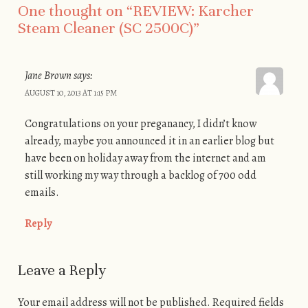
One thought on “
REVIEW: Karcher
Steam Cleaner (SC 2500C)
”
Jane Brown
says:
AUGUST 10, 2013 AT 1:15 PM
Congratulations on your preganancy, I didn’t know
already, maybe you announced it in an earlier blog but
have been on holiday away from the internet and am
still working my way through a backlog of 700 odd
emails.
Reply
Leave a Reply
Your email address will not be published. Required fields