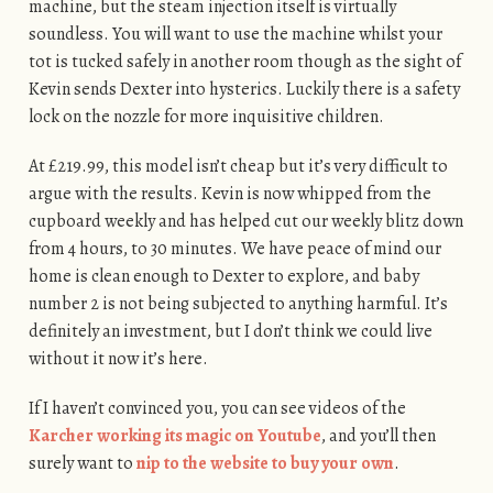
machine, but the steam injection itself is virtually
soundless. You will want to use the machine whilst your
tot is tucked safely in another room though as the sight of
Kevin sends Dexter into hysterics. Luckily there is a safety
lock on the nozzle for more inquisitive children.
At £219.99, this model isn’t cheap but it’s very difficult to
argue with the results. Kevin is now whipped from the
cupboard weekly and has helped cut our weekly blitz down
from 4 hours, to 30 minutes. We have peace of mind our
home is clean enough to Dexter to explore, and baby
number 2 is not being subjected to anything harmful. It’s
definitely an investment, but I don’t think we could live
without it now it’s here.
If I haven’t convinced you, you can see videos of the
Karcher working its magic on Youtube
, and you’ll then
surely want to
nip to the website to buy your own
.