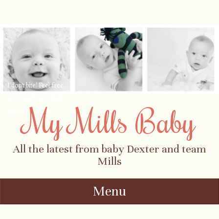
I don't bite! Feel free
to contact me about
My Mills Baby
parenting, child-
safety, fashion, food,
travel...
All the latest from baby Dexter and team
Mills
Menu