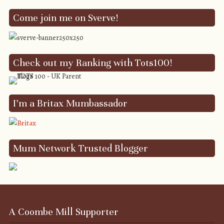
Come join me on Sverve!
Check out my Ranking with Tots100!
I’m a Britax Mumbassador
Mum Network Trusted Blogger
A Coombe Mill Supporter