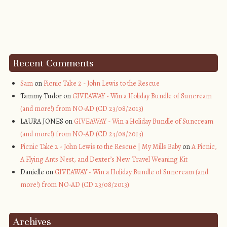
Recent Comments
Sam
on
Picnic Take 2 - John Lewis to the Rescue
Tammy Tudor on
GIVEAWAY - Win a Holiday Bundle of Suncream
(and more!) from NO-AD (CD 23/08/2013)
LAURA JONES on
GIVEAWAY - Win a Holiday Bundle of Suncream
(and more!) from NO-AD (CD 23/08/2013)
Picnic Take 2 - John Lewis to the Rescue | My Mills Baby
on
A Picnic,
A Flying Ants Nest, and Dexter’s New Travel Weaning Kit
Danielle on
GIVEAWAY - Win a Holiday Bundle of Suncream (and
more!) from NO-AD (CD 23/08/2013)
Archives