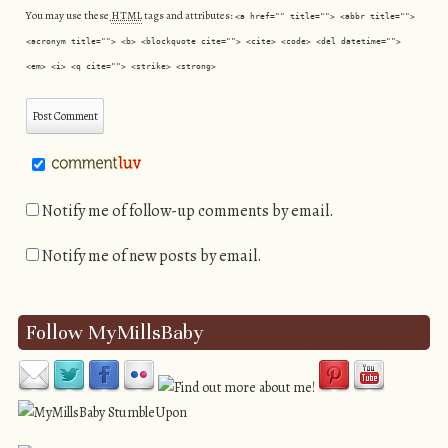
You may use these
HTML
tags and attributes:
<a href="" title=""> <abbr title="">
<acronym title=""> <b> <blockquote cite=""> <cite> <code> <del datetime="">
<em> <i> <q cite=""> <strike> <strong>
Notify me of follow-up comments by email.
Notify me of new posts by email.
Follow MyMillsBaby