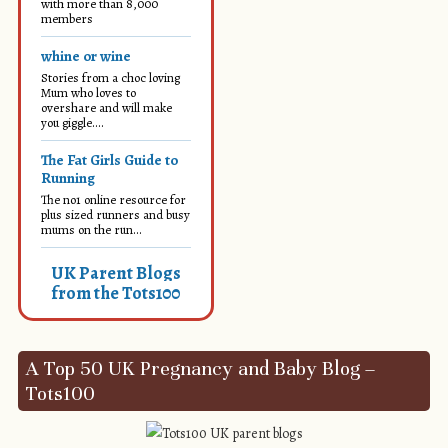
with more than 8,000
members
whine or wine
Stories from a choc loving
Mum who loves to
overshare and will make
you giggle....
The Fat Girls Guide to
Running
The no1 online resource for
plus sized runners and busy
mums on the run...
UK Parent Blogs
from the Tots100
A Top 50 UK Pregnancy and Baby Blog –
Tots100