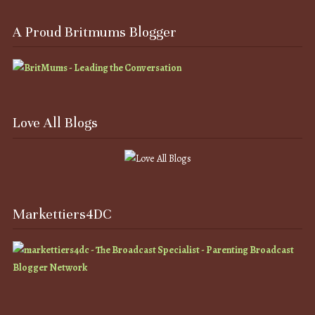
A Proud Britmums Blogger
Love All Blogs
Markettiers4DC