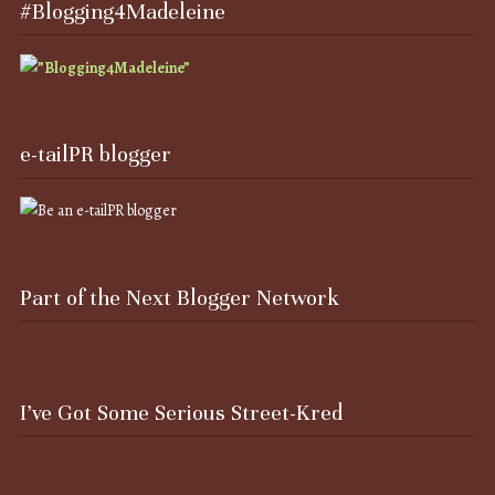
#Blogging4Madeleine
e-tailPR blogger
Part of the Next Blogger Network
I’ve Got Some Serious Street-Kred