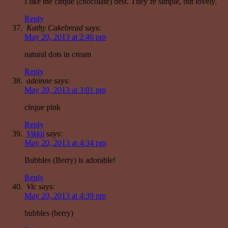
I like the cirque (chocolate) best. They’re simple, but lovely.
Reply
Kathy Cakebread
says:
May 20, 2013 at 2:46 pm
natural dots in cream
Reply
adeinne
says:
May 20, 2013 at 3:01 pm
cirque pink
Reply
Vikkii
says:
May 20, 2013 at 4:34 pm
Bubbles (Berry) is adorable!
Reply
Vic
says:
May 20, 2013 at 4:39 pm
bubbles (berry)