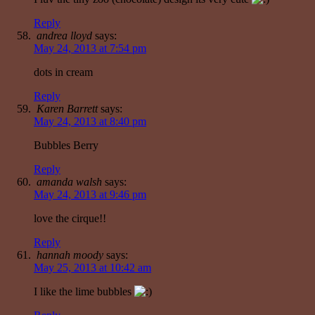
Reply
andrea lloyd
says:
May 24, 2013 at 7:54 pm
dots in cream
Reply
Karen Barrett
says:
May 24, 2013 at 8:40 pm
Bubbles Berry
Reply
amanda walsh
says:
May 24, 2013 at 9:46 pm
love the cirque!!
Reply
hannah moody
says:
May 25, 2013 at 10:42 am
I like the lime bubbles