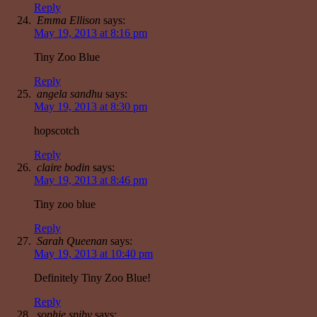
Reply
Emma Ellison
says:
May 19, 2013 at 8:16 pm
Tiny Zoo Blue
Reply
angela sandhu
says:
May 19, 2013 at 8:30 pm
hopscotch
Reply
claire bodin
says:
May 19, 2013 at 8:46 pm
Tiny zoo blue
Reply
Sarah Queenan
says:
May 19, 2013 at 10:40 pm
Definitely Tiny Zoo Blue!
Reply
sophie spiby
says: