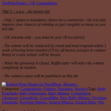
ThePrizeFinder - UK Competitions
T&C’s – a.k.a – the boring bit!
- Only 1 option is mandatory (leave me a comment) – the rest only
improve your chances of winning so just complete as many as you
feel like
- UK entrants only – you must be over 18 too (sorry)
- The winner will be contacted by email and must respond within 1
week of having been emailed (I’ll try all known avenues to contact
them) or a new winner will be drawn
- When the giveaway is closed, Rafflecopter will select the winner
completely at random
- The winners name will be published on this site
Categories:
Competitions
,
Fashion
,
Parenting
,
Reviews
Tags:
Baby
Essentials
,
Baby Fingernails
,
Baby Mittens
,
Competition
,
Giveaway
,
GuavaKids
,
GuavaMitts
,
New Baby Mittens
,
Newborn
Essentials
,
Newborn Mittens
,
Scratch Mittens
,
Scratch Mitts
,
Win