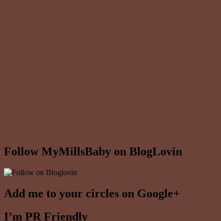
Follow MyMillsBaby on BlogLovin
Add me to your circles on Google+
I’m PR Friendly