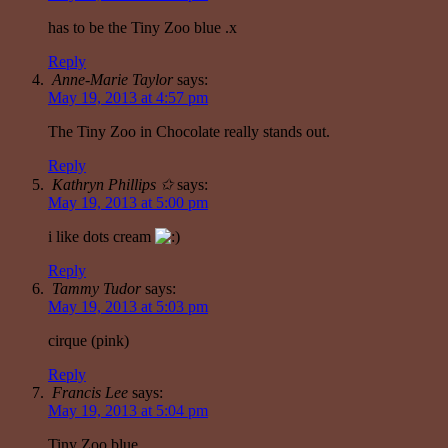
has to be the Tiny Zoo blue .x
Reply
Anne-Marie Taylor
says:
May 19, 2013 at 4:57 pm
The Tiny Zoo in Chocolate really stands out.
Reply
Kathryn Phillips ✩
says:
May 19, 2013 at 5:00 pm
i like dots cream
Reply
Tammy Tudor
says:
May 19, 2013 at 5:03 pm
cirque (pink)
Reply
Francis Lee
says:
May 19, 2013 at 5:04 pm
Tiny Zoo blue