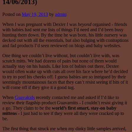
14/06/2013)
Posted on
May 19, 2013
by
admin
When I was pregnant with Dexter I was
beyond
organised - friends
with babies had sent me lists of things I’d need and I’d been busy
hunting them down. By the time he was born, his little nursery was
decked out with all the essentials, but also bulging with contraptions
and fad products I’d seen reviewed on blogs and baby websites.
One thing we couldn’t live without, but couldn’t live with, was
scratch mitts. We had dozens of pairs but none of them would
actually stay on his hands. Like lots of babies out there, Dexter
would often wake up with cuts all over his face where he’d decided
to try to peel his cheeks off. I guess babies are so intrigued by their
seemingly mountainous faces that they can’t resist seeing if bits of it
will come off if they give it a good tug.
When
Guavakids
recently contacted me and asked if I’d like to
review their flagship product Guavamitts - I couldn’t resist giving it
a go. They claim to be the
world’s first smart, stay-on baby
mittens
- I just had to see if they were all they were cracked up to
be.
The first thing that struck me when my dinky little samples arrived,