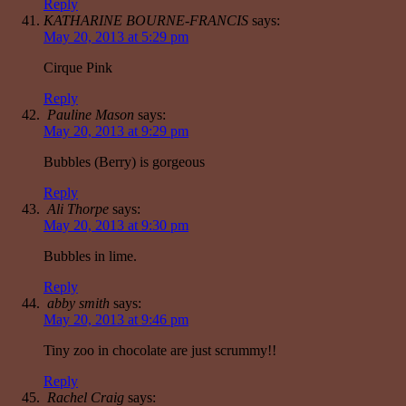
Reply
KATHARINE BOURNE-FRANCIS
says:
May 20, 2013 at 5:29 pm
Cirque Pink
Reply
Pauline Mason
says:
May 20, 2013 at 9:29 pm
Bubbles (Berry) is gorgeous
Reply
Ali Thorpe
says:
May 20, 2013 at 9:30 pm
Bubbles in lime.
Reply
abby smith
says:
May 20, 2013 at 9:46 pm
Tiny zoo in chocolate are just scrummy!!
Reply
Rachel Craig
says: