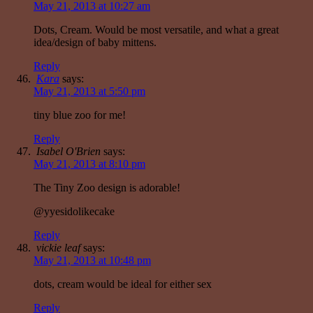
May 21, 2013 at 10:27 am
Dots, Cream. Would be most versatile, and what a great
idea/design of baby mittens.
Reply
Kara
says:
May 21, 2013 at 5:50 pm
tiny blue zoo for me!
Reply
Isabel O'Brien
says:
May 21, 2013 at 8:10 pm
The Tiny Zoo design is adorable!
@yyesidolikecake
Reply
vickie leaf
says:
May 21, 2013 at 10:48 pm
dots, cream would be ideal for either sex
Reply