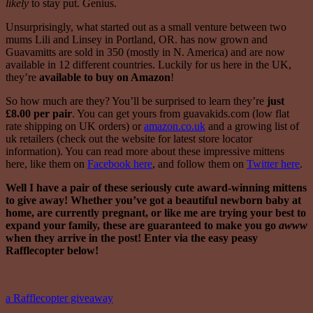
likely
to stay put. Genius.
Unsurprisingly, what started out as a small venture between two
mums Lili and Linsey in Portland, OR. has now grown and
Guavamitts are sold in 350 (mostly in N. America) and are now
available in 12 different countries. Luckily for us here in the UK,
they’re
available to buy on Amazon
!
So how much are they? You’ll be surprised to learn they’re
just
£8.00 per pair
. You can get yours from guavakids.com (low flat
rate shipping on UK orders) or
amazon.co.uk
and a growing list of
uk retailers (check out the website for latest store locator
information). You can read more about these impressive mittens
here, like them on
Facebook here
, and follow them on
Twitter here
.
Well I have a pair of these seriously cute award-winning mittens
to give away! Whether you’ve got a beautiful newborn baby at
home, are currently pregnant, or like me are trying your best to
expand your family, these are guaranteed to make you go
awww
when they arrive in the post! Enter via the easy peasy
Rafflecopter below!
a Rafflecopter giveaway