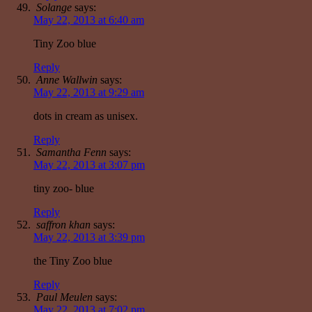
Solange
says:
May 22, 2013 at 6:40 am
Tiny Zoo blue
Reply
Anne Wallwin
says:
May 22, 2013 at 9:29 am
dots in cream as unisex.
Reply
Samantha Fenn
says:
May 22, 2013 at 3:07 pm
tiny zoo- blue
Reply
saffron khan
says:
May 22, 2013 at 3:39 pm
the Tiny Zoo blue
Reply
Paul Meulen
says:
May 22, 2013 at 7:02 pm