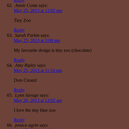
Reply
Annie Costa
says:
May 25, 2013 at 12:02 pm
Tiny Zoo
Reply
Sarah Parkin
says:
May 25, 2013 at 3:08 pm
My favourite design is tiny zoo (chocolate)
Reply
Amy Ripley
says:
May 25, 2013 at 11:10 pm
Dots Cream!
Reply
Lynn Savage
says:
May 26, 2013 at 12:02 am
I love the tiny blue zoo
Reply
jessica agyin
says: