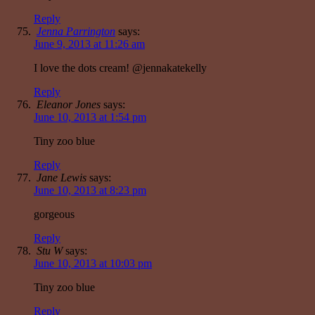
Reply
Jenna Parrington
says:
June 9, 2013 at 11:26 am
I love the dots cream! @jennakatekelly
Reply
Eleanor Jones
says:
June 10, 2013 at 1:54 pm
Tiny zoo blue
Reply
Jane Lewis
says:
June 10, 2013 at 8:23 pm
gorgeous
Reply
Stu W
says:
June 10, 2013 at 10:03 pm
Tiny zoo blue
Reply