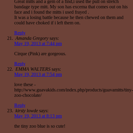
Great mitts and a gem of a find,i used the pull on stretch
bandage type mitt. My son has excema that comes out on his
face and i found the mitts i used frayed .
It was a losing battle because he then chewed on them and
could have choked if i left them on.
Reply
Amanda Gregory
says:
May 19, 2013 at 7:44 pm
Cirque (Pink) are gorgeous.
Reply
EMMA WALTERS
says:
May 19, 2013 at 7:54 pm
love these -
http://www.guavakids.com/index.php/products/guavamitts/tiny-
zoo-chocolate/
Reply
kirsty lowde
says:
May 19, 2013 at 8:13 pm
the tiny zoo blue is so cute!