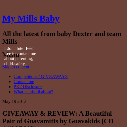
My Mills Baby
All the latest from baby Dexter and team
Mills
I don't bite! Feel
Menu
free to contact me
about parenting,
child-safety,
Skip to content
fashion, food,
travel...
Competitions / GIVEAWAYS
Contact me
PR / Disclosure
What is this all about?
May
19
2013
GIVEAWAY & REVIEW: A Beautiful
Pair of Guavamitts by Guavakids (CD