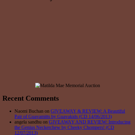
Recent Comments
Naomi Buchan on
GIVEAWAY & REVIEW: A Beautiful
Pair of Guavamitts by Guavakids (CD 14/06/2013)
angela sandhu on
GIVEAWAY AND REVIEW: Introducing
the Genius Neckerchew by Cheeky Chompers! (CD
12/07/2013)