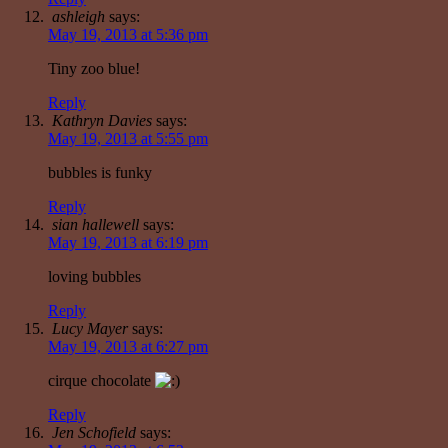
ashleigh
says:
May 19, 2013 at 5:36 pm
Tiny zoo blue!
Reply
Kathryn Davies
says:
May 19, 2013 at 5:55 pm
bubbles is funky
Reply
sian hallewell
says:
May 19, 2013 at 6:19 pm
loving bubbles
Reply
Lucy Mayer
says:
May 19, 2013 at 6:27 pm
cirque chocolate
Reply
Jen Schofield
says: