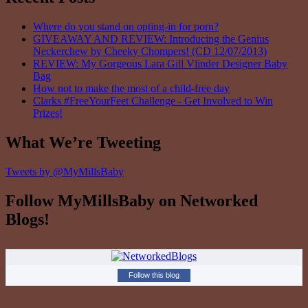
Where do you stand on opting-in for porn?
GIVEAWAY AND REVIEW: Introducing the Genius
Neckerchew by Cheeky Chompers! (CD 12/07/2013)
REVIEW: My Gorgeous Lara Gill Vlinder Designer Baby
Bag
How not to make the most of a child-free day
Clarks #FreeYourFeet Challenge - Get Involved to Win
Prizes!
What We’re Tweeting
Tweets by @MyMillsBaby
Follow MyMillsBaby on Networked
Blogs!
Follow this blog