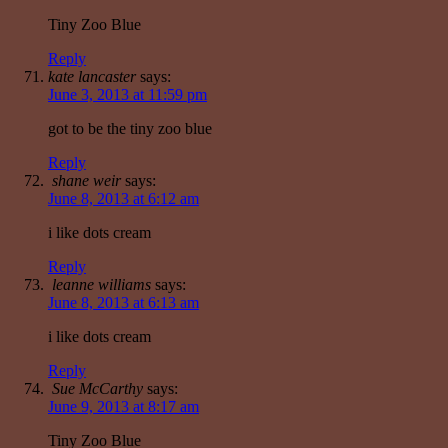
Tiny Zoo Blue
Reply
kate lancaster
says:
June 3, 2013 at 11:59 pm
got to be the tiny zoo blue
Reply
shane weir
says:
June 8, 2013 at 6:12 am
i like dots cream
Reply
leanne williams
says:
June 8, 2013 at 6:13 am
i like dots cream
Reply
Sue McCarthy
says:
June 9, 2013 at 8:17 am
Tiny Zoo Blue