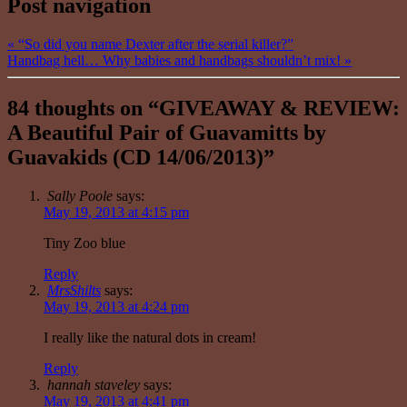
Post navigation
«
“So did you name Dexter after the serial killer?”
Handbag hell… Why babies and handbags shouldn’t mix!
»
84 thoughts on “
GIVEAWAY & REVIEW:
A Beautiful Pair of Guavamitts by
Guavakids (CD 14/06/2013)
”
Sally Poole
says:
May 19, 2013 at 4:15 pm
Tiny Zoo blue
Reply
MrsShilts
says:
May 19, 2013 at 4:24 pm
I really like the natural dots in cream!
Reply
hannah staveley
says:
May 19, 2013 at 4:41 pm