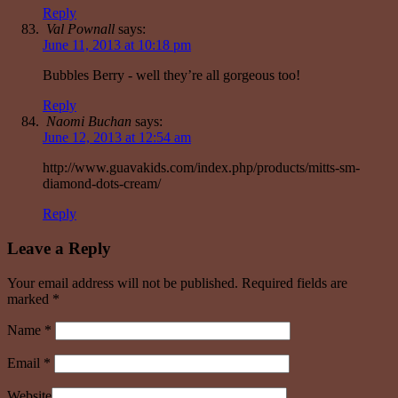
Reply
Val Pownall
says:
June 11, 2013 at 10:18 pm
Bubbles Berry - well they’re all gorgeous too!
Reply
Naomi Buchan
says:
June 12, 2013 at 12:54 am
http://www.guavakids.com/index.php/products/mitts-sm-
diamond-dots-cream/
Reply
Leave a Reply
Your email address will not be published. Required fields are
marked
*
Name
*
Email
*
Website