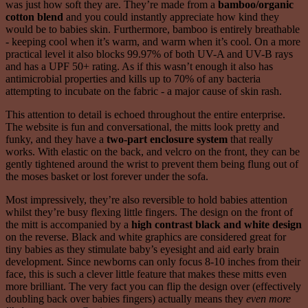
was just how soft they are. They’re made from a
bamboo/organic
cotton blend
and you could instantly appreciate how kind they
would be to babies skin. Furthermore, bamboo is entirely breathable
- keeping cool when it’s warm, and warm when it’s cool. On a more
practical level it also blocks 99.97% of both UV-A and UV-B rays
and has a UPF 50+ rating. As if this wasn’t enough it also has
antimicrobial properties and kills up to 70% of any bacteria
attempting to incubate on the fabric - a major cause of skin rash.
This attention to detail is echoed throughout the entire enterprise.
The website is fun and conversational, the mitts look pretty and
funky, and they have a
two-part enclosure system
that really
works. With elastic on the back, and velcro on the front, they can be
gently tightened around the wrist to prevent them being flung out of
the moses basket or lost forever under the sofa.
Most impressively, they’re also reversible to hold babies attention
whilst they’re busy flexing little fingers. The design on the front of
the mitt is accompanied by a
high contrast black and white design
on the reverse. Black and white graphics are considered great for
tiny babies as they stimulate baby’s eyesight and aid early brain
development. Since newborns can only focus 8-10 inches from their
face, this is such a clever little feature that makes these mitts even
more brilliant. The very fact you can flip the design over (effectively
doubling back over babies fingers) actually means they
even more