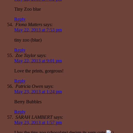
Tiny Zoo blue
Reply
Fiona Matters
says:
May 22, 2013 at 7:53 pm
tiny zoo (blue)
Reply
Zoe Taylor
says:
May 22, 2013 at 9:01 pm
Love the prints, gorgeous!
Reply
Patricia Owen
says:
May 23, 2013 at 1:24 pm
Berry Bubbles
Reply
SARAH LAMBERT
says:
May 23, 2013 at 1:57 pm
I luv the tiny zoo (chocolate) design its very cute