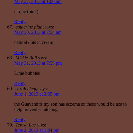
May 27, 2013 at 1:00 am
cirque (pink)
Reply
catherine plant
says:
May 30, 2013 at 7:54 am
natural dots in cream
Reply
Mickie Bull
says:
May 31, 2013 at 7:55 pm
Lime bubbles
Reply
sarah clegg
says:
June 1, 2013 at 2:35 pm
the Guavamitts my son has eczema so these would be ace to
help prevent scratching
Reply
Teresa Lee
says:
June 2, 2013 at 1:34 pm