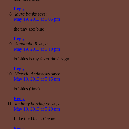
Reply
laura banks
says:
May 19, 2013 at 5:05 pm
the tiny zoo blue
Reply
Samantha R
says:
May 19, 2013 at 5:10 pm
bubbles is my favourite design
Reply
Victoria Androsova
says:
May 19, 2013 at 5:15 pm
bubbles (lime)
Reply
anthony harrington
says:
May 19, 2013 at 5:29 pm
I like the Dots - Cream
Reply