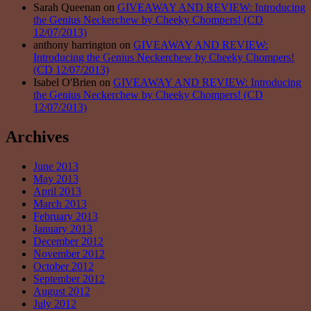
Sarah Queenan on
GIVEAWAY AND REVIEW: Introducing
the Genius Neckerchew by Cheeky Chompers! (CD
12/07/2013)
anthony harrington on
GIVEAWAY AND REVIEW:
Introducing the Genius Neckerchew by Cheeky Chompers!
(CD 12/07/2013)
Isabel O'Brien on
GIVEAWAY AND REVIEW: Introducing
the Genius Neckerchew by Cheeky Chompers! (CD
12/07/2013)
Archives
June 2013
May 2013
April 2013
March 2013
February 2013
January 2013
December 2012
November 2012
October 2012
September 2012
August 2012
July 2012