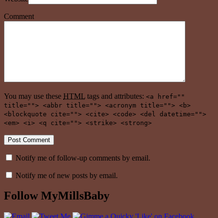
Comment
You may use these
HTML
tags and attributes:
<a href=""
title=""> <abbr title=""> <acronym title=""> <b>
<blockquote cite=""> <cite> <code> <del datetime="">
<em> <i> <q cite=""> <strike> <strong>
Notify me of follow-up comments by email.
Notify me of new posts by email.
Follow MyMillsBaby