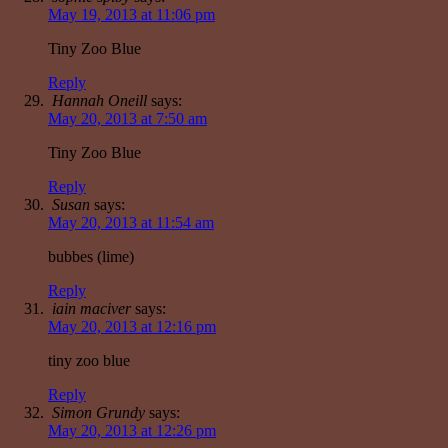
May 19, 2013 at 11:06 pm
Tiny Zoo Blue
Reply
Hannah Oneill
says:
May 20, 2013 at 7:50 am
Tiny Zoo Blue
Reply
Susan
says:
May 20, 2013 at 11:54 am
bubbes (lime)
Reply
iain maciver
says:
May 20, 2013 at 12:16 pm
tiny zoo blue
Reply
Simon Grundy
says:
May 20, 2013 at 12:26 pm