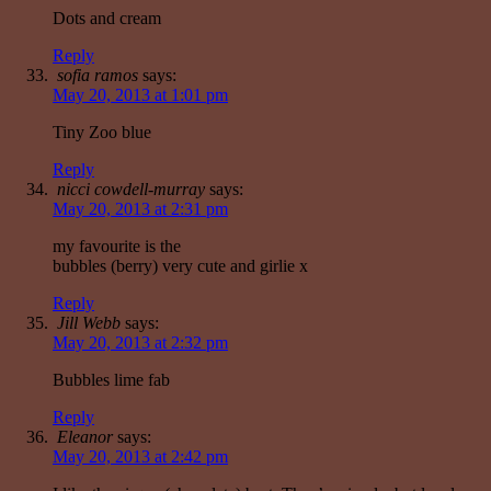
Dots and cream
Reply
sofia ramos
says:
May 20, 2013 at 1:01 pm
Tiny Zoo blue
Reply
nicci cowdell-murray
says:
May 20, 2013 at 2:31 pm
my favourite is the
bubbles (berry) very cute and girlie x
Reply
Jill Webb
says:
May 20, 2013 at 2:32 pm
Bubbles lime fab
Reply
Eleanor
says:
May 20, 2013 at 2:42 pm