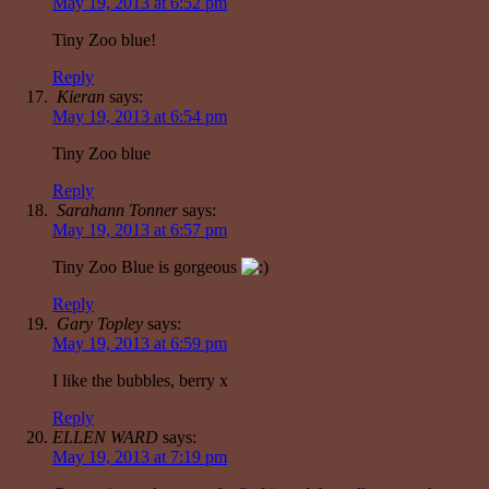
May 19, 2013 at 6:52 pm
Tiny Zoo blue!
Reply
Kieran
says:
May 19, 2013 at 6:54 pm
Tiny Zoo blue
Reply
Sarahann Tonner
says:
May 19, 2013 at 6:57 pm
Tiny Zoo Blue is gorgeous
Reply
Gary Topley
says:
May 19, 2013 at 6:59 pm
I like the bubbles, berry x
Reply
ELLEN WARD
says:
May 19, 2013 at 7:19 pm