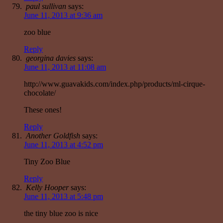
paul sullivan
says:
June 11, 2013 at 9:36 am
zoo blue
Reply
georgina davies
says:
June 11, 2013 at 11:08 am
http://www.guavakids.com/index.php/products/ml-cirque-
chocolate/
These ones!
Reply
Another Goldfish
says:
June 11, 2013 at 4:52 pm
Tiny Zoo Blue
Reply
Kelly Hooper
says:
June 11, 2013 at 5:48 pm
the tiny blue zoo is nice