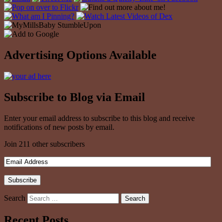
Advertising Options Available
Subscribe to Blog via Email
Enter your email address to subscribe to this blog and receive
notifications of new posts by email.
Join 211 other subscribers
Search
Recent Posts