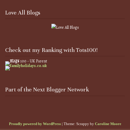
Love All Blogs
Check out my Ranking with Tots100!
Part of the Next Blogger Network
Proudly powered by WordPress
|
Theme: Scrappy by
Caroline Moore