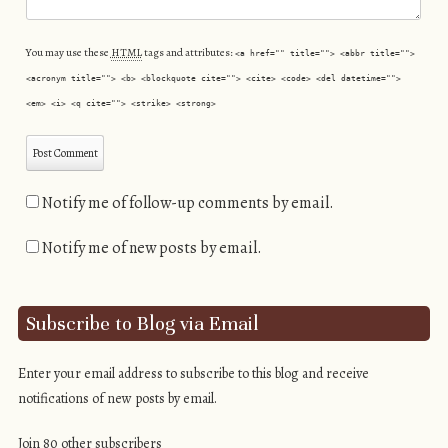
You may use these
HTML
tags and attributes:
<a href="" title=""> <abbr title="">
<acronym title=""> <b> <blockquote cite=""> <cite> <code> <del datetime="">
<em> <i> <q cite=""> <strike> <strong>
Notify me of follow-up comments by email.
Notify me of new posts by email.
Subscribe to Blog via Email
Enter your email address to subscribe to this blog and receive
notifications of new posts by email.
Join 80 other subscribers