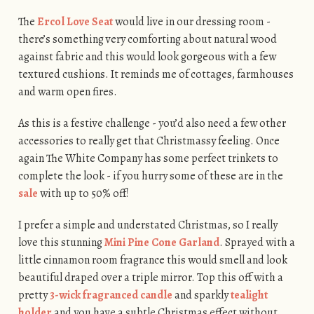
The
Ercol Love Seat
would live in our dressing room -
there’s something very comforting about natural wood
against fabric and this would look gorgeous with a few
textured cushions. It reminds me of cottages, farmhouses
and warm open fires.
As this is a festive challenge - you’d also need a few other
accessories to really get that Christmassy feeling. Once
again The White Company has some perfect trinkets to
complete the look - if you hurry some of these are in the
sale
with up to 50% off!
I prefer a simple and understated Christmas, so I really
love this stunning
Mini Pine Cone Garland
. Sprayed with a
little cinnamon room fragrance this would smell and look
beautiful draped over a triple mirror. Top this off with a
pretty
3-wick fragranced candle
and sparkly
tealight
holder
and you have a subtle Christmas effect without