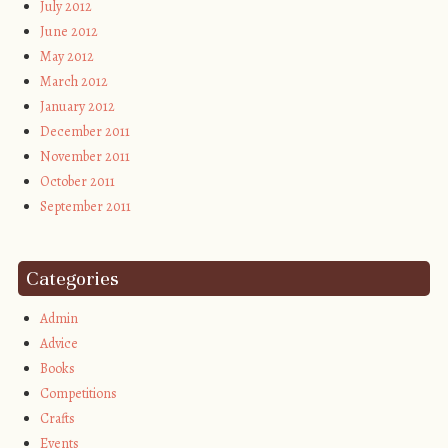
July 2012
June 2012
May 2012
March 2012
January 2012
December 2011
November 2011
October 2011
September 2011
Categories
Admin
Advice
Books
Competitions
Crafts
Events