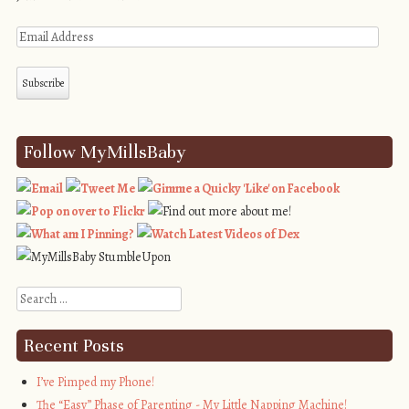
Follow MyMillsBaby
Search
Recent Posts
I’ve Pimped my Phone!
The “Easy” Phase of Parenting - My Little Napping Machine!