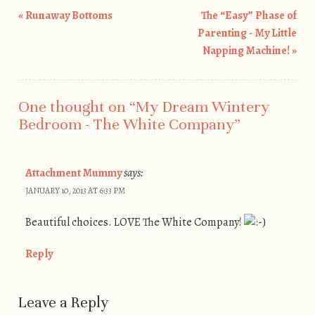
«
Runaway Bottoms
The “Easy” Phase of
Post navigation
Parenting - My Little
Napping Machine!
»
One thought on “
My Dream Wintery
Bedroom - The White Company
”
Attachment Mummy
says:
JANUARY 10, 2013 AT 6:33 PM
Beautiful choices. LOVE The White Company!
Reply
Leave a Reply