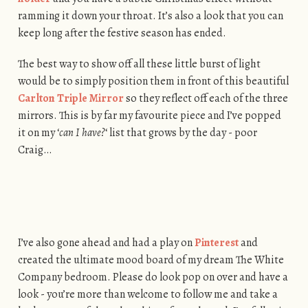
ramming it down your throat. It’s also a look that you can
keep long after the festive season has ended.
The best way to show off all these little burst of light
would be to simply position them in front of this beautiful
Carlton Triple Mirror
so they reflect off each of the three
mirrors. This is by far my favourite piece and I’ve popped
it on my ‘
can I have?
‘ list that grows by the day - poor
Craig…
I’ve also gone ahead and had a play on
Pinterest
and
created the ultimate mood board of my dream The White
Company bedroom. Please do look pop on over and have a
look - you’re more than welcome to follow me and take a