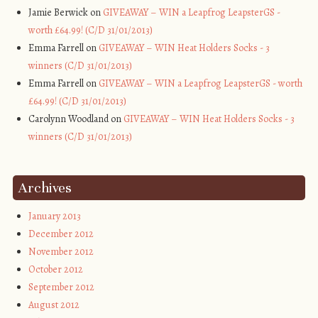
Jamie Berwick on
GIVEAWAY – WIN a Leapfrog LeapsterGS -
worth £64.99! (C/D 31/01/2013)
Emma Farrell on
GIVEAWAY – WIN Heat Holders Socks - 3
winners (C/D 31/01/2013)
Emma Farrell on
GIVEAWAY – WIN a Leapfrog LeapsterGS - worth
£64.99! (C/D 31/01/2013)
Carolynn Woodland on
GIVEAWAY – WIN Heat Holders Socks - 3
winners (C/D 31/01/2013)
Archives
January 2013
December 2012
November 2012
October 2012
September 2012
August 2012