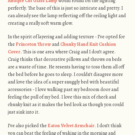
Antique Cut Glass Lamp
would round off the lighting
perfectly. The base of this is just so intricate and pretty. I
can already see the lamp reflecting off the ceiling light and
creating a really soft warm glow.
In the spirit of layering and adding texture - I’ve opted for
the
Princeton Throw
and
Chunky Hand Knit Cushion
Cover
. This is one area where Craig and I don’t agree.
Craig thinks that decorative pillows and throws on beds
are a waste of time. He resents having to toss them all off
the bed before he goes to sleep. I couldn’t disagree more
and love the idea of a super snuggly bed with beautiful
accessories - I love walking past my bedroom door and
feeling the pull of my bed. I love this mix of check and
chunky knit as it makes the bed look as though you could
just sink into it.
I’ve also picked the
Eaton Velvet Armchair
. I don’t think
you can beat the feeling of waking in the morning and