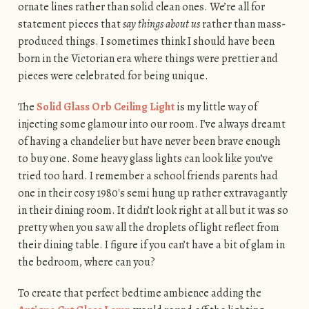
ornate lines rather than solid clean ones. We’re all for
statement pieces that
say things about us
rather than mass-
produced things. I sometimes think I should have been
born in the Victorian era where things were prettier and
pieces were celebrated for being unique.
The
Solid Glass Orb Ceiling Light
is my little way of
injecting some glamour into our room. I’ve always dreamt
of having a chandelier but have never been brave enough
to buy one. Some heavy glass lights can look like you’ve
tried too hard. I remember a school friends parents had
one in their cosy 1980′s semi hung up rather extravagantly
in their dining room. It didn’t look right at all but it was so
pretty when you saw all the droplets of light reflect from
their dining table. I figure if you can’t have a bit of glam in
the bedroom, where can you?
To create that perfect bedtime ambience adding the