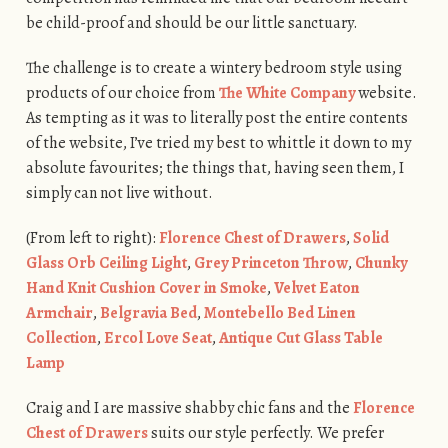
be child-proof and should be our little sanctuary.
The challenge is to create a wintery bedroom style using
products of our choice from
The White Company
website.
As tempting as it was to literally post the entire contents
of the website, I’ve tried my best to whittle it down to my
absolute favourites; the things that, having seen them, I
simply can not live without.
(From left to right):
Florence Chest of Drawers
,
Solid
Glass Orb Ceiling Light
,
Grey Princeton Throw
,
Chunky
Hand Knit Cushion Cover in Smoke
,
Velvet Eaton
Armchair
,
Belgravia Bed
,
Montebello Bed Linen
Collection
,
Ercol Love Seat
,
Antique Cut Glass Table
Lamp
Craig and I are massive shabby chic fans and the
Florence
Chest of Drawers
suits our style perfectly. We prefer