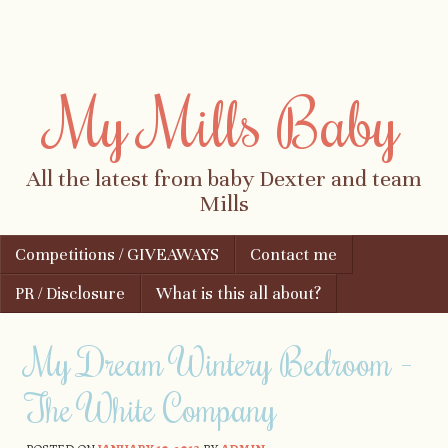
My Mills Baby
All the latest from baby Dexter and team
Mills
Skip to content
Competitions / GIVEAWAYS
Contact me
Menu
PR / Disclosure
What is this all about?
My Dream Wintery Bedroom -
The White Company