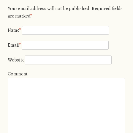
Your email address will not be published. Required fields
are marked
*
Name
*
Email
*
Website
Comment