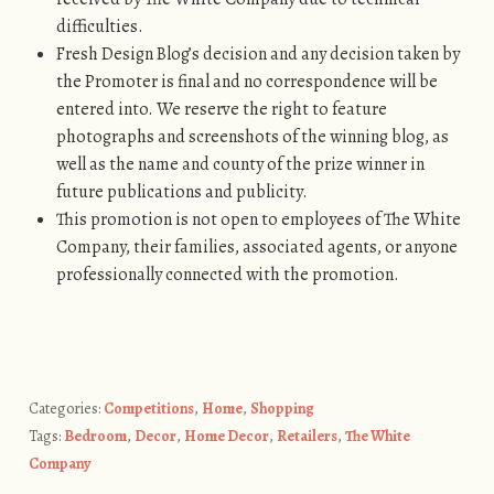
difficulties.
Fresh Design Blog’s decision and any decision taken by
the Promoter is final and no correspondence will be
entered into. We reserve the right to feature
photographs and screenshots of the winning blog, as
well as the name and county of the prize winner in
future publications and publicity.
This promotion is not open to employees of The White
Company, their families, associated agents, or anyone
professionally connected with the promotion.
Categories:
Competitions
,
Home
,
Shopping
Tags:
Bedroom
,
Decor
,
Home Decor
,
Retailers
,
The White
Company