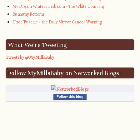
My Dream Wintery Bedroom - The White Company
Runaway Bottoms
Utter Twaddle - The Daily Mirror Cancer Warning
What We’re Tweeting
Tweets by @MyMillsBaby
Follow MyMillsBaby on Networked Blogs!
Follow this blog