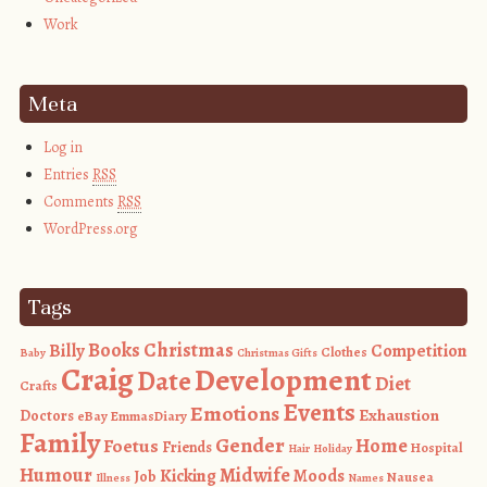
Work
Meta
Log in
Entries
RSS
Comments
RSS
WordPress.org
Tags
Books
Christmas
Billy
Competition
Clothes
Baby
Christmas Gifts
Craig
Development
Date
Diet
Crafts
Events
Emotions
Exhaustion
Doctors
eBay
EmmasDiary
Family
Gender
Foetus
Home
Friends
Hospital
Hair
Holiday
Humour
Midwife
Kicking
Moods
Job
Nausea
Illness
Names