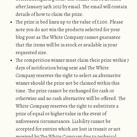
after January 14th 2013 by email. The email will contain
details of how to claim the prize.
The prize is bed linen up to the value of £200. Please
note you do not win the products selected for your
blog post as The White Company cannot guarantee
that the items will be in stock or available in your
requested size.
The competition winner must claim their prize within 7
days of notification being sent and The White
Company reserves the right to select an alternative
winner should the prize not be claimed within this
time. The prize cannot be exchanged for cash or
otherwise and no cash alternative will be offered. The
White Company reserves the right to substitute a
prize of equal or higher value in the event of
unforeseen circumstances. Liability cannot be
accepted for entries which are lost in transit or not
received by The White Company due to technical