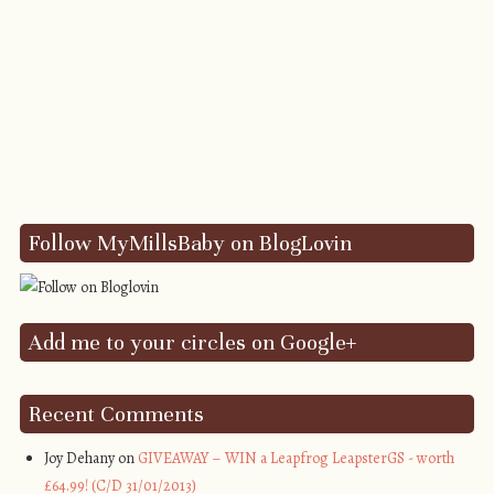
Follow MyMillsBaby on BlogLovin
Add me to your circles on Google+
Recent Comments
Joy Dehany on
GIVEAWAY – WIN a Leapfrog LeapsterGS - worth
£64.99! (C/D 31/01/2013)