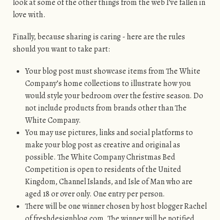
look at some of the other things from the web I’ve fallen in
love with.
Finally, because sharing is caring - here are the rules
should you want to take part:
Your blog post must showcase items from The White
Company’s home collections to illustrate how you
would style your bedroom over the festive season. Do
not include products from brands other than The
White Company.
You may use pictures, links and social platforms to
make your blog post as creative and original as
possible. The White Company Christmas Bed
Competition is open to residents of the United
Kingdom, Channel Islands, and Isle of Man who are
aged 18 or over only. One entry per person.
There will be one winner chosen by host blogger Rachel
of freshdesignblog.com. The winner will be notified