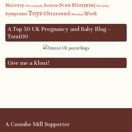
Size(mm)
Scan
Nursery
Review
Photography
Sleeping
Toys
Ultrasound
Work
Symptoms
Weaning
A Top 50 UK Pregnancy and Baby Blog –
Tots100
Give me a Klout!
A Coombe Mill Supporter