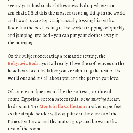
seeing your husbands clothes messily draped over an
armchair. I find this the most reassuring thing in the world
and I won’t ever stop Craig casually tossing his on the
floor. It’s the best feeling in the world stripping off quickly
and jumping into bed - you can put your clothes away in
the morning.
On the subject of creating a romantic setting, the
Belgravia Bed
says it all really. I love the soft curves on the
headboard as it feels like you are shutting the rest of the
world out and it’s all about you and the person you love.
Of course our linen would be the softest 300-thread-
count, Egyptian-cotton sateen (this is
one amazing
dream
bedroom!). The
Montebello Collection
in silver is perfect
as the simple border will compliment the checks of the
Princeton Throw and the muted greys and brown in the
rest of the room.