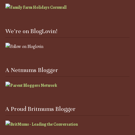
We’re on BlogLovin!
A Netmums Blogger
A Proud Britmums Blogger