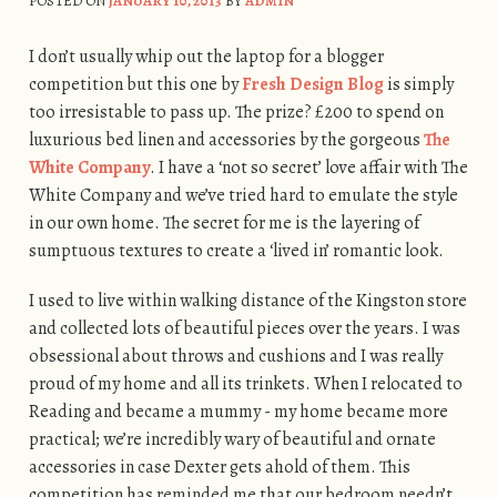
POSTED ON
JANUARY 10, 2013
BY
ADMIN
I don’t usually whip out the laptop for a blogger
competition but this one by
Fresh Design Blog
is simply
too irresistable to pass up. The prize? £200 to spend on
luxurious bed linen and accessories by the gorgeous
The
White Company
. I have a ‘not so secret’ love affair with The
White Company and we’ve tried hard to emulate the style
in our own home. The secret for me is the layering of
sumptuous textures to create a ‘lived in’ romantic look.
I used to live within walking distance of the Kingston store
and collected lots of beautiful pieces over the years. I was
obsessional about throws and cushions and I was really
proud of my home and all its trinkets. When I relocated to
Reading and became a mummy - my home became more
practical; we’re incredibly wary of beautiful and ornate
accessories in case Dexter gets ahold of them. This
competition has reminded me that our bedroom needn’t