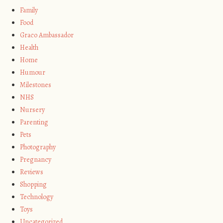
Family
Food
Graco Ambassador
Health
Home
Humour
Milestones
NHS
Nursery
Parenting
Pets
Photography
Pregnancy
Reviews
Shopping
Technology
Toys
Uncategorized